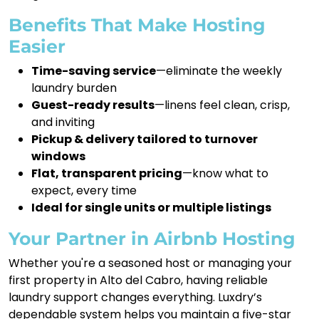
Benefits That Make Hosting
Easier
Time-saving service
—eliminate the weekly
laundry burden
Guest-ready results
—linens feel clean, crisp,
and inviting
Pickup & delivery tailored to turnover
windows
Flat, transparent pricing
—know what to
expect, every time
Ideal for single units or multiple listings
Your Partner in Airbnb Hosting
Whether you're a seasoned host or managing your
first property in Alto del Cabro, having reliable
laundry support changes everything. Luxdry’s
dependable system helps you maintain a five-star