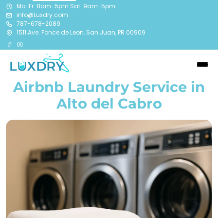
Mo-Fr: 8am-5pm Sat: 9am-5pm
info@Luxdry.com
787-678-2089
1511 Ave. Ponce de Leon, San Juan, PR 00909
Airbnb Laundry Service in
Alto del Cabro