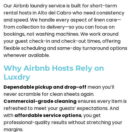
Our Airbnb laundry service is built for short-term
rental hosts in Alto del Cabro who need consistency
and speed. We handle every aspect of linen care—
from collection to delivery—so you can focus on
bookings, not washing machines. We work around
your guest check-in and check-out times, offering
flexible scheduling and same-day turnaround options
whenever available.
Why Airbnb Hosts Rely on
Luxdry
Dependable pickup and drop-off
mean you’ll
never scramble for clean sheets again.
Commercial-grade cleaning
ensures every item is
refreshed to meet your guests’ expectations. And
with
affordable service options
, you get
professional-quality results without stretching your
margins.