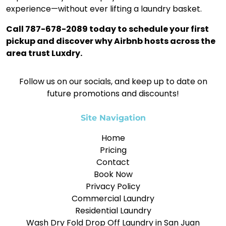
experience—without ever lifting a laundry basket.
Call 787-678-2089 today to schedule your first
pickup and discover why Airbnb hosts across the
area trust Luxdry.
Follow us on our socials, and keep up to date on
future promotions and discounts!
Site Navigation
Home
Pricing
Contact
Book Now
Privacy Policy
Commercial Laundry
Residential Laundry
Wash Dry Fold Drop Off Laundry in San Juan