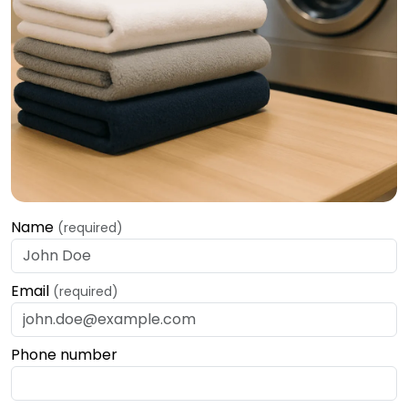
Name
(required)
Email
(required)
Phone number