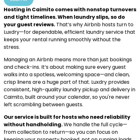
Hosting in Caimito comes with nonstop turnovers
and tight timelines. When laundry slips, so do
your guest reviews.
That’s why Airbnb hosts turn to
Luxdry—for dependable, efficient laundry service that
keeps your rental running smoothly without the
stress.
Managing an Airbnb means more than just bookings
and check-ins. It’s about making sure every guest
walks into a spotless, welcoming space—and clean,
crisp linens are a huge part of that. Luxdry provides
consistent, high-quality laundry pickup and delivery in
Caimito, built around your calendar, so you're never
left scrambling between guests.
Our service is built for hosts who need reliability
without handholding.
We handle the full cycle—
from collection to return—so you can focus on
keeping your property booked, not on running loads