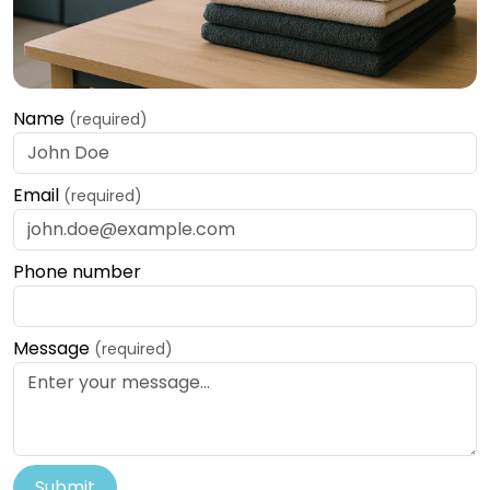
Name
(required)
Email
(required)
Phone number
Message
(required)
Submit