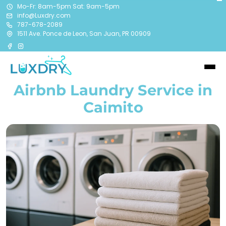
Mo-Fr: 8am-5pm Sat: 9am-5pm
info@Luxdry.com
787-678-2089
1511 Ave. Ponce de Leon, San Juan, PR 00909
Airbnb Laundry Service in
Caimito