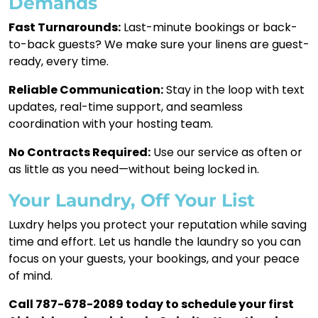
Demands
Fast Turnarounds:
Last-minute bookings or back-
to-back guests? We make sure your linens are guest-
ready, every time.
Reliable Communication:
Stay in the loop with text
updates, real-time support, and seamless
coordination with your hosting team.
No Contracts Required:
Use our service as often or
as little as you need—without being locked in.
Your Laundry, Off Your List
Luxdry helps you protect your reputation while saving
time and effort. Let us handle the laundry so you can
focus on your guests, your bookings, and your peace
of mind.
Call 787-678-2089 today to schedule your first