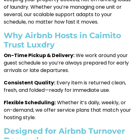
of laundry. Whether you’re managing one unit or
several, our scalable support adapts to your
schedule, no matter how fast it moves.
Why Airbnb Hosts in Caimito
Trust Luxdry
On-Time Pickup & Delivery:
We work around your
guest schedule so you’re always prepared for early
arrivals or late departures.
Consistent Quality:
Every item is returned clean,
fresh, and folded—ready for immediate use.
Flexible Scheduling:
Whether it’s daily, weekly, or
on-demand, we offer service plans that match your
hosting style.
Designed for Airbnb Turnover