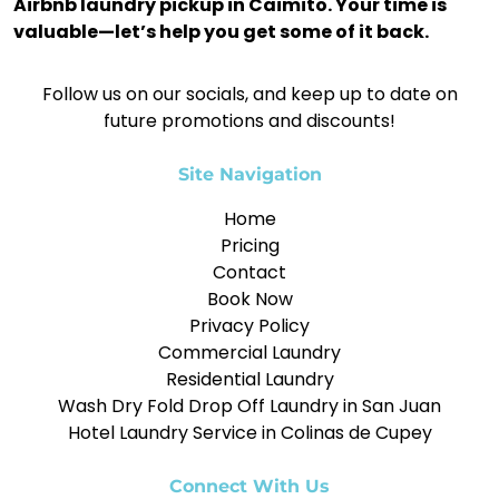
Airbnb laundry pickup in Caimito. Your time is
valuable—let’s help you get some of it back.
Follow us on our socials, and keep up to date on
future promotions and discounts!
Site Navigation
Home
Pricing
Contact
Book Now
Privacy Policy
Commercial Laundry
Residential Laundry
Wash Dry Fold Drop Off Laundry in San Juan
Hotel Laundry Service in Colinas de Cupey
Connect With Us