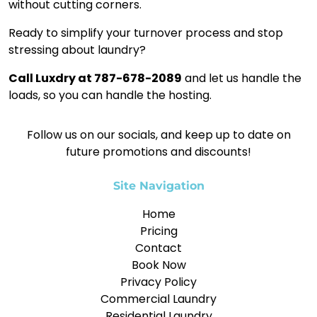
without cutting corners.
Ready to simplify your turnover process and stop
stressing about laundry?
Call Luxdry at 787-678-2089
and let us handle the
loads, so you can handle the hosting.
Follow us on our socials, and keep up to date on
future promotions and discounts!
Site Navigation
Home
Pricing
Contact
Book Now
Privacy Policy
Commercial Laundry
Residential Laundry