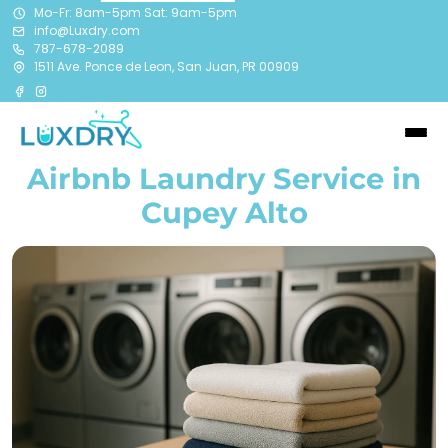
Mo-Fr: 8am-5pm Sat: 9am-5pm
info@Luxdry.com
787-678-2089
1511 Ave. Ponce de Leon, San Juan, PR 00909
Airbnb Laundry Service in
Cupey Alto