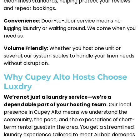
cleanliness standards, helping protect your reviews
and repeat bookings.
Convenience:
Door-to-door service means no
lugging laundry or waiting around. We come when you
need us.
Volume Friendly:
Whether you host one unit or
several, our system scales to handle your linen needs
without disruption.
Why Cupey Alto Hosts Choose
Luxdry
We’re not just a laundry service—we’re a
dependable part of your hosting team.
Our local
presence in Cupey Alto means we understand the
community, the pace, and the expectations of short-
term rental guests in the area. You get a streamlined
laundry experience tailored to meet Airbnb demands