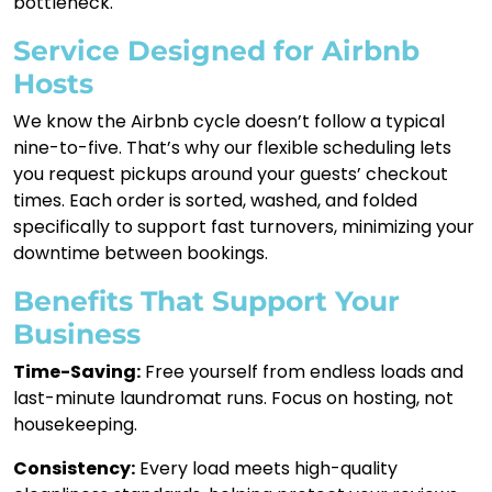
bottleneck.
Service Designed for Airbnb
Hosts
We know the Airbnb cycle doesn’t follow a typical
nine-to-five. That’s why our flexible scheduling lets
you request pickups around your guests’ checkout
times. Each order is sorted, washed, and folded
specifically to support fast turnovers, minimizing your
downtime between bookings.
Benefits That Support Your
Business
Time-Saving:
Free yourself from endless loads and
last-minute laundromat runs. Focus on hosting, not
housekeeping.
Consistency:
Every load meets high-quality