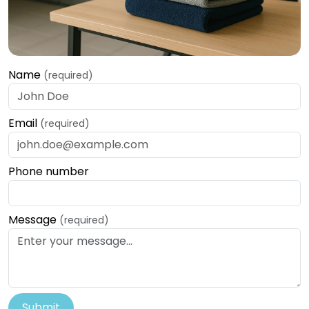
Name
(required)
Email
(required)
Phone number
Message
(required)
Submit