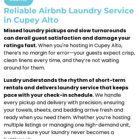
Reliable Airbnb Laundry Service
in Cupey Alto
Missed laundry pickups and slow turnarounds
can derail guest satisfaction and damage your
ratings fast.
When you're hosting in Cupey Alto,
there’s no margin for error—your guests expect crisp,
clean linens every time, and they’re not waiting
around for them.
Luxdry understands the rhythm of short-term
rentals and delivers laundry service that keeps
pace with your check-in schedule.
We handle
every pickup and delivery with precision, ensuring
your towels, sheets, and bedding arrive fresh and
ready when you need them. Whether you’re hosting
multiple listings or managing one high-demand unit,
we make sure your laundry never becomes a