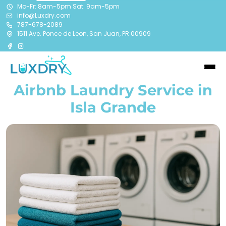
Mo-Fr: 8am-5pm Sat: 9am-5pm
info@Luxdry.com
787-678-2089
1511 Ave. Ponce de Leon, San Juan, PR 00909
Airbnb Laundry Service in
Isla Grande