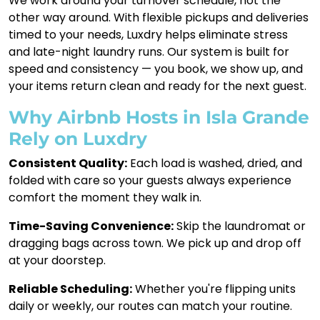
We work around your turnover schedule, not the
other way around. With flexible pickups and deliveries
timed to your needs, Luxdry helps eliminate stress
and late-night laundry runs. Our system is built for
speed and consistency — you book, we show up, and
your items return clean and ready for the next guest.
Why Airbnb Hosts in Isla Grande
Rely on Luxdry
Consistent Quality:
Each load is washed, dried, and
folded with care so your guests always experience
comfort the moment they walk in.
Time-Saving Convenience:
Skip the laundromat or
dragging bags across town. We pick up and drop off
at your doorstep.
Reliable Scheduling:
Whether you're flipping units
daily or weekly, our routes can match your routine.