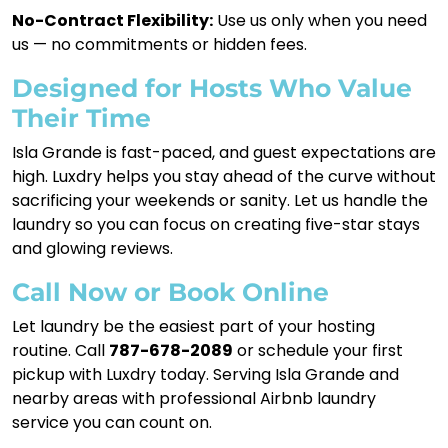
No-Contract Flexibility:
Use us only when you need
us — no commitments or hidden fees.
Designed for Hosts Who Value
Their Time
Isla Grande is fast-paced, and guest expectations are
high. Luxdry helps you stay ahead of the curve without
sacrificing your weekends or sanity. Let us handle the
laundry so you can focus on creating five-star stays
and glowing reviews.
Call Now or Book Online
Let laundry be the easiest part of your hosting
routine. Call
787-678-2089
or schedule your first
pickup with Luxdry today. Serving Isla Grande and
nearby areas with professional Airbnb laundry
service you can count on.