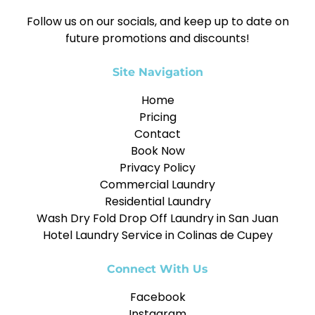
Follow us on our socials, and keep up to date on
future promotions and discounts!
Site Navigation
Home
Pricing
Contact
Book Now
Privacy Policy
Commercial Laundry
Residential Laundry
Wash Dry Fold Drop Off Laundry in San Juan
Hotel Laundry Service in Colinas de Cupey
Connect With Us
Facebook
Instagram