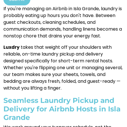
If you're managing an Airbnb in Isla Grande, laundry is
probably eating up hours you don't have. Between
guest checkouts, cleaning schedules, and
communication demands, handling linens becomes a
nonstop chore that drains your energy fast.
Luxdry
takes that weight off your shoulders with
reliable, on-time laundry pickup and delivery
designed specifically for short-term rental hosts.
Whether you're flipping one unit or managing several,
our team makes sure your sheets, towels, and
bedding are always fresh, folded, and guest-ready —
without you lifting a finger.
Seamless Laundry Pickup and
Delivery for Airbnb Hosts in Isla
Grande