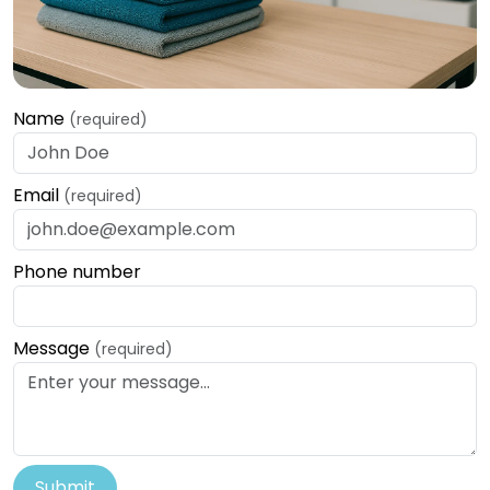
Name
(required)
Email
(required)
Phone number
Message
(required)
Submit