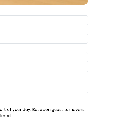
part of your day. Between guest turnovers,
elmed.