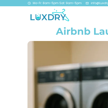
Mo-Fr: 8am-5pm Sat: 9am-5pm
info@Luxdr
Airbnb La