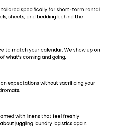
tailored specifically for short-term rental
els, sheets, and bedding behind the
ce to match your calendar. We show up on
k of what’s coming and going.
r on expectations without sacrificing your
ndromats.
omed with linens that feel freshly
out juggling laundry logistics again.