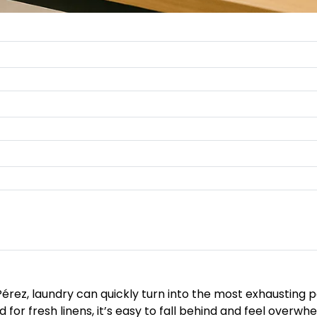
Pérez, laundry can quickly turn into the most exhausting 
 for fresh linens, it’s easy to fall behind and feel overwh