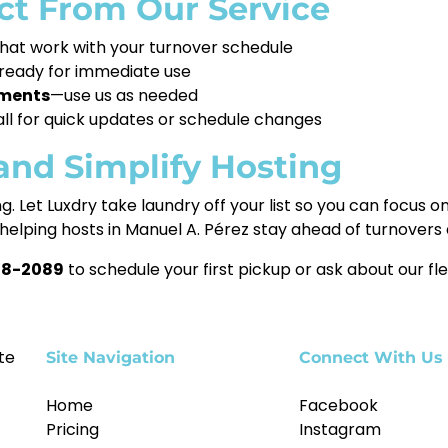
t From Our Service
hat work with your turnover schedule
ready for immediate use
tments
—use us as needed
call for quick updates or schedule changes
and Simplify Hosting
g. Let Luxdry take laundry off your list so you can focus
helping hosts in Manuel A. Pérez stay ahead of turnovers
78-2089
to schedule your first pickup or ask about our fle
te
Site Navigation
Connect With Us
Home
Facebook
Pricing
Instagram