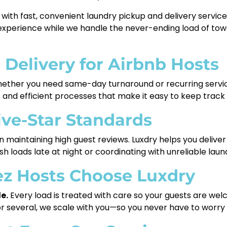
with fast, convenient laundry pickup and delivery service 
experience while we handle the never-ending load of tow
 Delivery for Airbnb Hosts
ther you need same-day turnaround or recurring servi
ds and efficient processes that make it easy to keep trac
ive-Star Standards
 in maintaining high guest reviews. Luxdry helps you delive
 loads late at night or coordinating with unreliable lau
z Hosts Choose Luxdry
e.
Every load is treated with care so your guests are welc
several, we scale with you—so you never have to worry ab