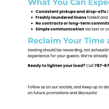
What You Can Expec
Consistent pickups and drop-offs
t
Freshly laundered linens
folded and 
No contracts or long-term commi
Simple communication
via text or 
Reclaim Your Time 
Hosting should be rewarding, not exhaustin
experience for your guests. We’re already 
Ready to lighten your load?
Call
787-6
Follow us on our socials, and keep up to da
on future promotions and discounts!