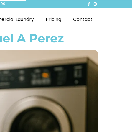
909
rcial Laundry
Pricing
Contact
el A Perez