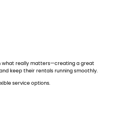
 on what really matters—creating a great
 and keep their rentals running smoothly.
xible service options.