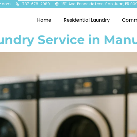
y.com
787-678-2089
1511 Ave. Ponce de Leon, San Juan, PR 00
Home
Residential Laundry
Comme
undry Service in Manu