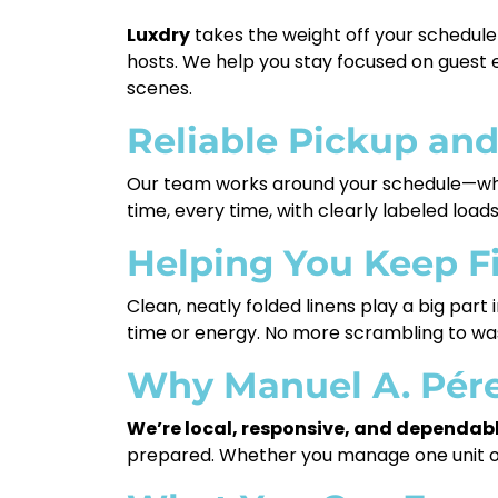
Luxdry
takes the weight off your schedule 
hosts. We help you stay focused on guest 
scenes.
Reliable Pickup and
Our team works around your schedule—whe
time, every time, with clearly labeled loa
Helping You Keep F
Clean, neatly folded linens play a big part
time or energy. No more scrambling to wash
Why Manuel A. Pére
We’re local, responsive, and dependabl
prepared. Whether you manage one unit or 