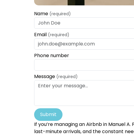
Name
(required)
Email
(required)
Phone number
Message
(required)
Submit
If you’re managing an Airbnb in Manuel A. 
last-minute arrivals, and the constant need