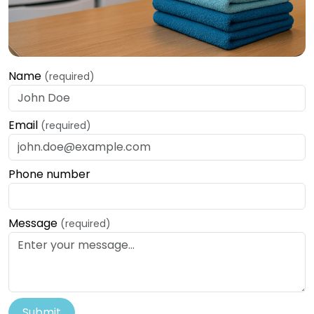
Name
(required)
Email
(required)
Phone number
Message
(required)
Submit