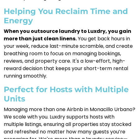
Helping You Reclaim Time and
Energy
When you outsource laundry to Luxdry, you gain
more than just clean linens.
You get back hours in
your week, reduce last-minute scramble, and create
breathing room to focus on managing bookings,
reviews, and property care. It's a low-effort, high-
reward decision that keeps your short-term rental
running smoothly.
Perfect for Hosts with Multiple
Units
Managing more than one Airbnb in Monacillo Urbano?
We scale with you. Luxdry supports hosts with
multiple listings, ensuring all properties stay stocked
and refreshed no matter how many guests you’re