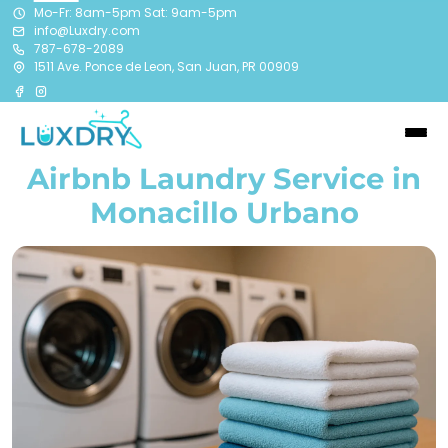
Mo-Fr: 8am-5pm Sat: 9am-5pm
info@Luxdry.com
787-678-2089
1511 Ave. Ponce de Leon, San Juan, PR 00909
Airbnb Laundry Service in
Monacillo Urbano