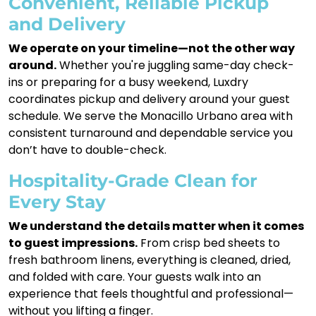
Convenient, Reliable Pickup
and Delivery
We operate on your timeline—not the other way
around.
Whether you're juggling same-day check-
ins or preparing for a busy weekend, Luxdry
coordinates pickup and delivery around your guest
schedule. We serve the Monacillo Urbano area with
consistent turnaround and dependable service you
don’t have to double-check.
Hospitality-Grade Clean for
Every Stay
We understand the details matter when it comes
to guest impressions.
From crisp bed sheets to
fresh bathroom linens, everything is cleaned, dried,
and folded with care. Your guests walk into an
experience that feels thoughtful and professional—
without you lifting a finger.