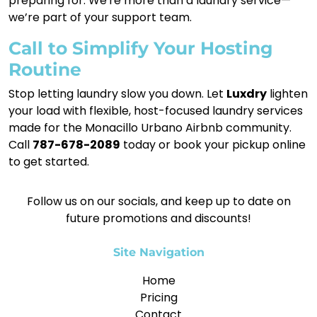
preparing for. We're more than a laundry service—
we’re part of your support team.
Call to Simplify Your Hosting
Routine
Stop letting laundry slow you down. Let
Luxdry
lighten
your load with flexible, host-focused laundry services
made for the Monacillo Urbano Airbnb community.
Call
787-678-2089
today or book your pickup online
to get started.
Follow us on our socials, and keep up to date on
future promotions and discounts!
Site Navigation
Home
Pricing
Contact