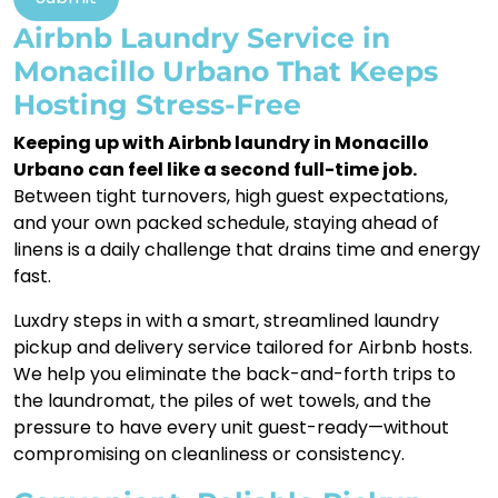
Airbnb Laundry Service in
Monacillo Urbano That Keeps
Hosting Stress-Free
Keeping up with Airbnb laundry in Monacillo
Urbano can feel like a second full-time job.
Between tight turnovers, high guest expectations,
and your own packed schedule, staying ahead of
linens is a daily challenge that drains time and energy
fast.
Luxdry steps in with a smart, streamlined laundry
pickup and delivery service tailored for Airbnb hosts.
We help you eliminate the back-and-forth trips to
the laundromat, the piles of wet towels, and the
pressure to have every unit guest-ready—without
compromising on cleanliness or consistency.