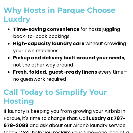
Why Hosts in Parque Choose
Luxdry
Time-saving convenience
for hosts juggling
back-to-back bookings
High-capacity laundry care
without crowding
your own machines
Pickup and delivery built around your needs
,
not the other way around
Fresh, folded, guest-ready linens
every time—
no guesswork required
Call Today to Simplify Your
Hosting
If laundry is keeping you from growing your Airbnb in
Parque, it's time to change that. Call
Luxdry at 787-
678-2089
and ask about our Airbnb laundry service
today. We’ll help you reclaim your time—one load at a