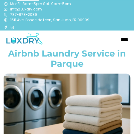
Mo-Fr: 8am-5pm Sat: 9am-5pm
info@Luxdry.com
787-678-2089
1511 Ave. Ponce de Leon, San Juan, PR 00909
Airbnb Laundry Service in
Parque