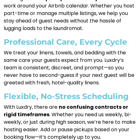
work around your Airbnb calendar. Whether you host
part-time or manage multiple listings, we help you
stay ahead of guest needs without the hassle of
lugging loads to the laundromat.
Professional Care, Every Cycle
We treat your linens, towels, and bedding with the
same care your guests expect from you. Luxdry’s
team is consistent, discreet, and prompt—so you
never have to second-guess if your next guest will be
greeted with fresh, hotel-quality linens.
Flexible, No-Stress Scheduling
With Luxdry, there are
no confusing contracts or
rigid timeframes
. Whether you need us weekly, bi-
weekly, or just during high season, we’re here to make
hosting easier. Add or pause pickups based on your
booking flow—it’s completely up to you.