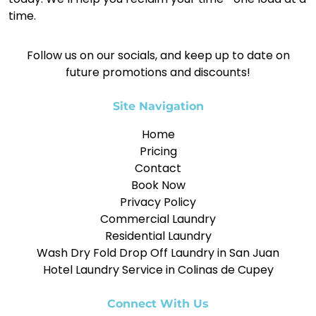
time.
Follow us on our socials, and keep up to date on
future promotions and discounts!
Site Navigation
Home
Pricing
Contact
Book Now
Privacy Policy
Commercial Laundry
Residential Laundry
Wash Dry Fold Drop Off Laundry in San Juan
Hotel Laundry Service in Colinas de Cupey
Connect With Us