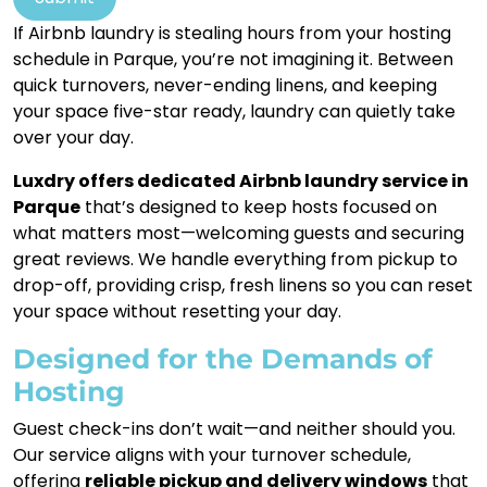
If Airbnb laundry is stealing hours from your hosting
schedule in Parque, you’re not imagining it. Between
quick turnovers, never-ending linens, and keeping
your space five-star ready, laundry can quietly take
over your day.
Luxdry offers dedicated Airbnb laundry service in
Parque
that’s designed to keep hosts focused on
what matters most—welcoming guests and securing
great reviews. We handle everything from pickup to
drop-off, providing crisp, fresh linens so you can reset
your space without resetting your day.
Designed for the Demands of
Hosting
Guest check-ins don’t wait—and neither should you.
Our service aligns with your turnover schedule,
offering
reliable pickup and delivery windows
that