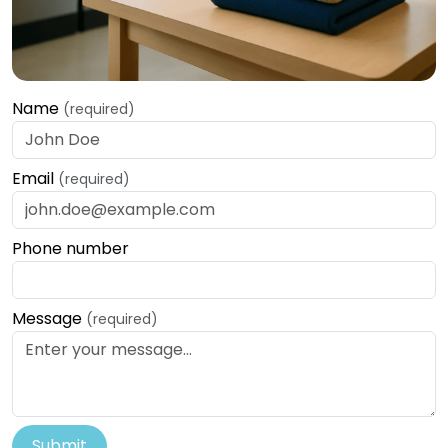
Name
(required)
Email
(required)
Phone number
Message
(required)
Submit