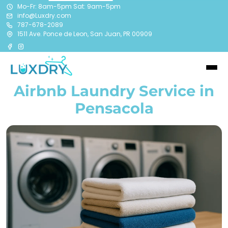
Mo-Fr: 8am-5pm Sat: 9am-5pm
info@Luxdry.com
787-678-2089
1511 Ave. Ponce de Leon, San Juan, PR 00909
Airbnb Laundry Service in
Pensacola