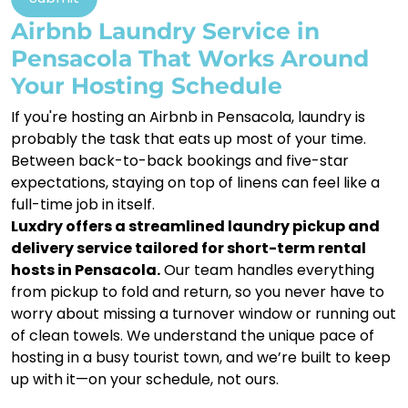
Airbnb Laundry Service in
Pensacola That Works Around
Your Hosting Schedule
If you're hosting an Airbnb in Pensacola, laundry is
probably the task that eats up most of your time.
Between back-to-back bookings and five-star
expectations, staying on top of linens can feel like a
full-time job in itself.
Luxdry offers a streamlined laundry pickup and
delivery service tailored for short-term rental
hosts in Pensacola.
Our team handles everything
from pickup to fold and return, so you never have to
worry about missing a turnover window or running out
of clean towels. We understand the unique pace of
hosting in a busy tourist town, and we’re built to keep
up with it—on your schedule, not ours.