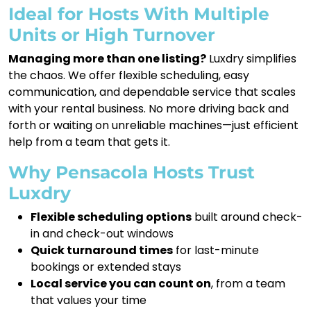
Ideal for Hosts With Multiple
Units or High Turnover
Managing more than one listing?
Luxdry simplifies
the chaos. We offer flexible scheduling, easy
communication, and dependable service that scales
with your rental business. No more driving back and
forth or waiting on unreliable machines—just efficient
help from a team that gets it.
Why Pensacola Hosts Trust
Luxdry
Flexible scheduling options
built around check-
in and check-out windows
Quick turnaround times
for last-minute
bookings or extended stays
Local service you can count on
, from a team
that values your time