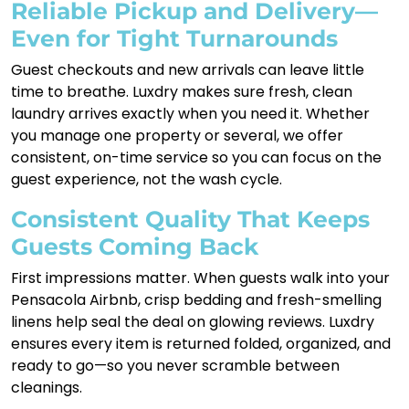
Reliable Pickup and Delivery—
Even for Tight Turnarounds
Guest checkouts and new arrivals can leave little
time to breathe. Luxdry makes sure fresh, clean
laundry arrives exactly when you need it. Whether
you manage one property or several, we offer
consistent, on-time service so you can focus on the
guest experience, not the wash cycle.
Consistent Quality That Keeps
Guests Coming Back
First impressions matter. When guests walk into your
Pensacola Airbnb, crisp bedding and fresh-smelling
linens help seal the deal on glowing reviews. Luxdry
ensures every item is returned folded, organized, and
ready to go—so you never scramble between
cleanings.