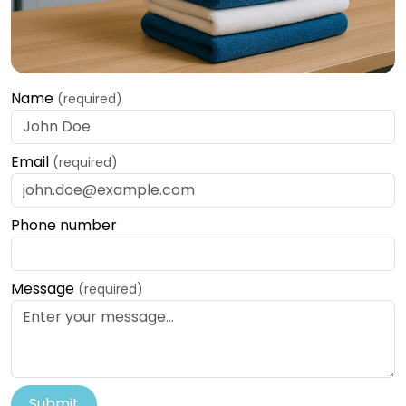
Name
(required)
Email
(required)
Phone number
Message
(required)
Submit