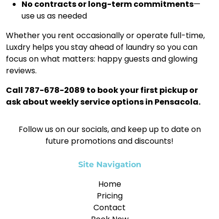
No contracts or long-term commitments
—
use us as needed
Whether you rent occasionally or operate full-time,
Luxdry helps you stay ahead of laundry so you can
focus on what matters: happy guests and glowing
reviews.
Call 787-678-2089 to book your first pickup or
ask about weekly service options in Pensacola.
Follow us on our socials, and keep up to date on
future promotions and discounts!
Site Navigation
Home
Pricing
Contact