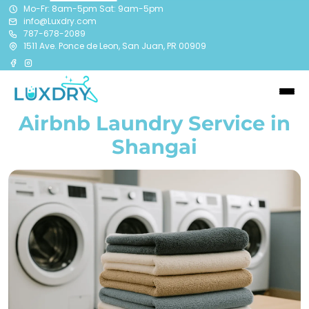
Mo-Fr: 8am-5pm Sat: 9am-5pm
info@Luxdry.com
787-678-2089
1511 Ave. Ponce de Leon, San Juan, PR 00909
Airbnb Laundry Service in
Shangai