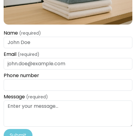
Name
(required)
Email
(required)
Phone number
Message
(required)
Submit