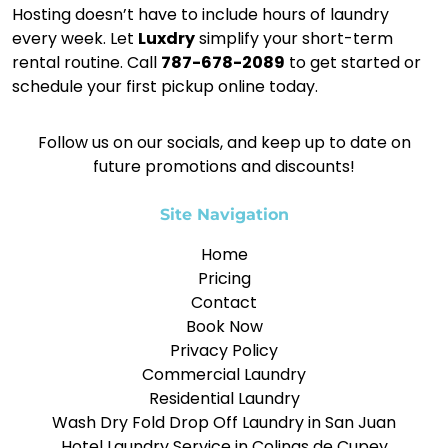
Hosting doesn’t have to include hours of laundry
every week. Let
Luxdry
simplify your short-term
rental routine. Call
787-678-2089
to get started or
schedule your first pickup online today.
Follow us on our socials, and keep up to date on
future promotions and discounts!
Site Navigation
Home
Pricing
Contact
Book Now
Privacy Policy
Commercial Laundry
Residential Laundry
Wash Dry Fold Drop Off Laundry in San Juan
Hotel Laundry Service in Colinas de Cupey