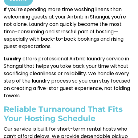
If you're spending more time washing linens than
welcoming guests at your Airbnb in Shangai, you're
not alone. Laundry can quickly become the most
time-consuming and stressful part of hosting—
especially with back-to-back bookings and rising
guest expectations.
Luxdry
offers professional Airbnb laundry service in
Shangai that helps you take back your time without
sacrificing cleanliness or reliability. We handle every
step of the laundry process so you can stay focused
on creating a five-star guest experience, not folding
towels.
Reliable Turnaround That Fits
Your Hosting Schedule
Our service is built for short-term rental hosts who
can’t afford delays. We provide dependable pickup