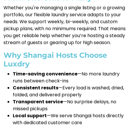
Whether you're managing a single listing or a growing
portfolio, our flexible laundry service adapts to your
needs. We support weekly, bi-weekly, and custom
pickup plans, with no minimums required. That means
you get reliable help whether you’re hosting a steady
stream of guests or gearing up for high season.
Why Shangai Hosts Choose
Luxdry
Time-saving convenience
—No more laundry
runs between check-ins
Consistent results
—Every load is washed, dried,
folded, and delivered properly
Transparent service
—No surprise delays, no
missed pickups
Local support
—We serve Shangai hosts directly
with dedicated customer care