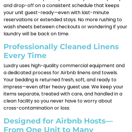
and drop-off on a consistent schedule that keeps
your unit guest-ready—even with last-minute
reservations or extended stays. No more rushing to
wash sheets between checkouts or wondering if your
laundry will be back on time.
Professionally Cleaned Linens
Every Time
Luxdry uses high-quality commercial equipment and
a dedicated process for Airbnb linens and towels.
Your bedding is returned fresh, soft, and ready to
impress—even after heavy guest use. We keep your
items separate, treated with care, and handled in a
clean facility so you never have to worry about
cross-contamination or loss.
Designed for Airbnb Hosts—
From One Unit to Many