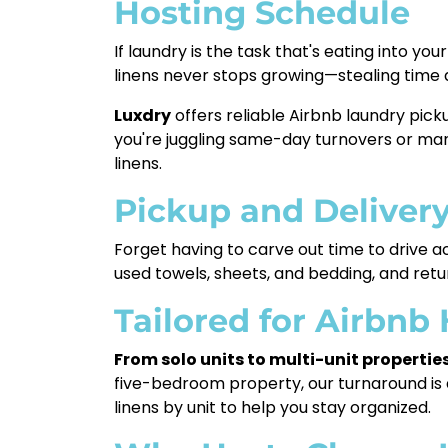
Hosting Schedule
If laundry is the task that's eating into y
linens never stops growing—stealing time
Luxdry
offers reliable Airbnb laundry pick
you're juggling same-day turnovers or mana
linens.
Pickup and Deliver
Forget having to carve out time to drive a
used towels, sheets, and bedding, and ret
Tailored for Airbnb
From solo units to multi-unit propertie
five-bedroom property, our turnaround is d
linens by unit to help you stay organized.