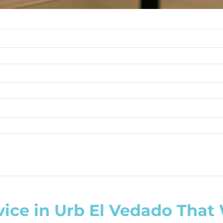
vice in Urb El Vedado That