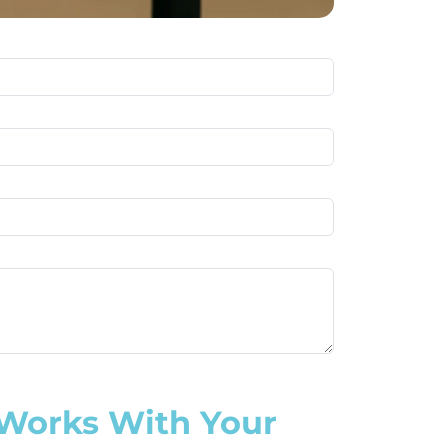
 Works With Your