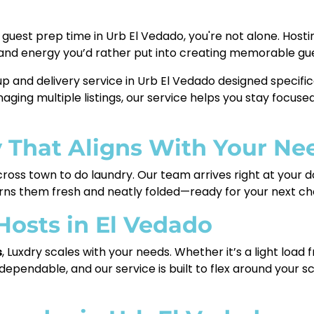
our guest prep time in Urb El Vedado, you're not alone. Ho
 and energy you’d rather put into creating memorable gu
up and delivery service in Urb El Vedado designed specifi
ging multiple listings, our service helps you stay focused
y That Aligns With Your Ne
cross town to do laundry. Our team arrives right at your d
urns them fresh and neatly folded—ready for your next ch
 Hosts in El Vedado
s
, Luxdry scales with your needs. Whether it’s a light load f
ependable, and our service is built to flex around your 