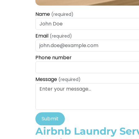
Name
(required)
Email
(required)
Phone number
Message
(required)
Submit
Airbnb Laundry Ser