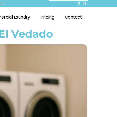
909
rcial Laundry
Pricing
Contact
 El Vedado