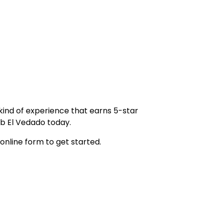
 kind of experience that earns 5-star
b El Vedado today.
 online form to get started.