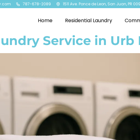
y.com
787-678-2089
1511 Ave. Ponce de Leon, San Juan, PR 00
Home
Residential Laundry
Comme
undry Service in Urb