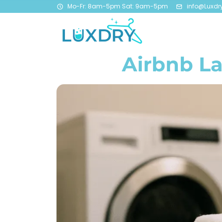
Mo-Fr: 8am-5pm Sat: 9am-5pm
info@Luxdr
Airbnb La