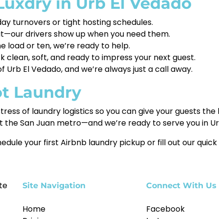
uxdry in Urb El Vedado
ay turnovers or tight hosting schedules.
 it—our drivers show up when you need them.
 load or ten, we’re ready to help.
clean, soft, and ready to impress your next guest.
Urb El Vedado, and we’re always just a call away.
ot Laundry
tress of laundry logistics so you can give your guests the
t the San Juan metro—and we’re ready to serve you in Ur
edule your first Airbnb laundry pickup or fill out our quick
te
Site Navigation
Connect With Us
Home
Facebook