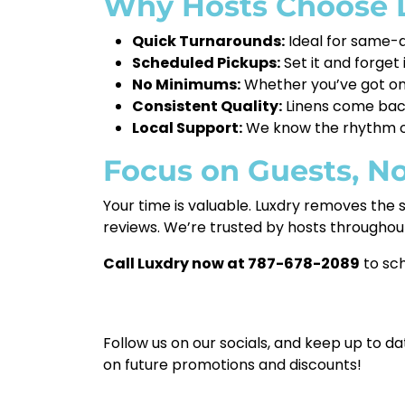
Why Hosts Choose L
Quick Turnarounds:
Ideal for same-d
Scheduled Pickups:
Set it and forget
No Minimums:
Whether you’ve got one
Consistent Quality:
Linens come back 
Local Support:
We know the rhythm of 
Focus on Guests, N
Your time is valuable. Luxdry removes the s
reviews. We’re trusted by hosts throughou
Call Luxdry now at 787-678-2089
to sch
Follow us on our socials, and keep up to da
on future promotions and discounts!