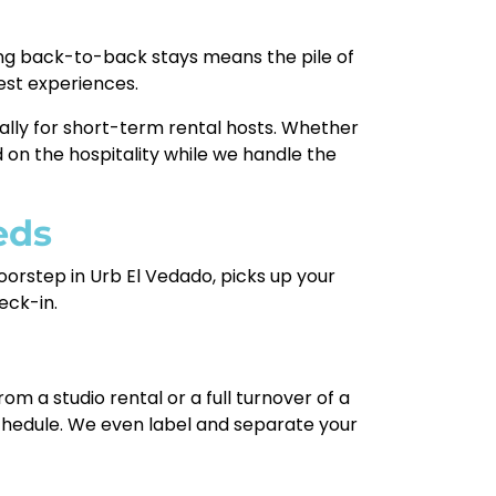
sting back-to-back stays means the pile of
est experiences.
cally for short-term rental hosts. Whether
 on the hospitality while we handle the
eds
oorstep in Urb El Vedado, picks up your
eck-in.
rom a studio rental or a full turnover of a
schedule. We even label and separate your