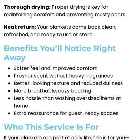
Thorough drying:
Proper drying is key for
maintaining comfort and preventing musty odors.
Neat return:
Your blankets come back clean,
refreshed, and ready to use or store.
Benefits You’ll Notice Right
Away
Softer feel and improved comfort
Fresher scent without heavy fragrances
Better-looking texture and reduced dullness
More breathable, cozy bedding
Less hassle than washing oversized items at
home
Extra reassurance for guest-ready spaces
Who This Service Is For
If your blankets are part of daily life, this is for you—