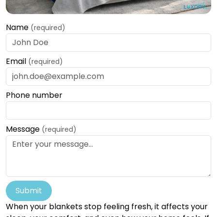
Name
(required)
Email
(required)
Phone number
Message
(required)
Submit
When your blankets stop feeling fresh, it affects your