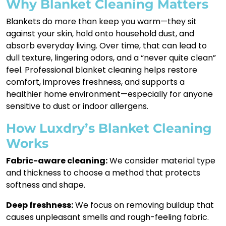
Why Blanket Cleaning Matters
Blankets do more than keep you warm—they sit
against your skin, hold onto household dust, and
absorb everyday living. Over time, that can lead to
dull texture, lingering odors, and a “never quite clean”
feel. Professional blanket cleaning helps restore
comfort, improves freshness, and supports a
healthier home environment—especially for anyone
sensitive to dust or indoor allergens.
How Luxdry’s Blanket Cleaning
Works
Fabric-aware cleaning:
We consider material type
and thickness to choose a method that protects
softness and shape.
Deep freshness:
We focus on removing buildup that
causes unpleasant smells and rough-feeling fabric.