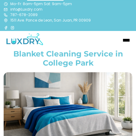
Mo-Fr: 8am-5pm Sat: 9am-5pm
info@Luxdry.com
787-678-2089
1511 Ave. Ponce de Leon, San Juan, PR 00909
Blanket Cleaning Service in
College Park