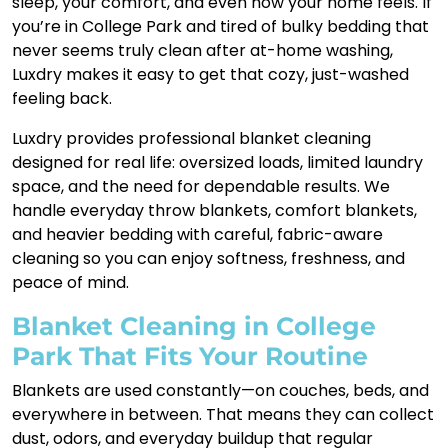
sleep, your comfort, and even how your home feels. If
you’re in College Park and tired of bulky bedding that
never seems truly clean after at-home washing,
Luxdry makes it easy to get that cozy, just-washed
feeling back.
Luxdry provides professional blanket cleaning
designed for real life: oversized loads, limited laundry
space, and the need for dependable results. We
handle everyday throw blankets, comfort blankets,
and heavier bedding with careful, fabric-aware
cleaning so you can enjoy softness, freshness, and
peace of mind.
Blanket Cleaning in College
Park That Fits Your Routine
Blankets are used constantly—on couches, beds, and
everywhere in between. That means they can collect
dust, odors, and everyday buildup that regular