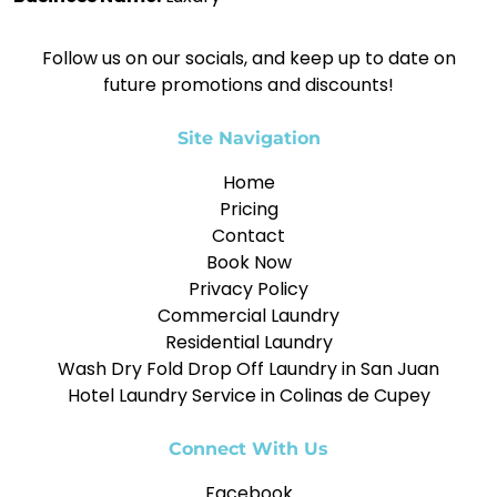
Follow us on our socials, and keep up to date on
future promotions and discounts!
Site Navigation
Home
Pricing
Contact
Book Now
Privacy Policy
Commercial Laundry
Residential Laundry
Wash Dry Fold Drop Off Laundry in San Juan
Hotel Laundry Service in Colinas de Cupey
Connect With Us
Facebook