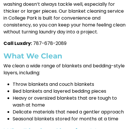
washing doesn’t always tackle well, especially for
thicker or larger pieces. Our blanket cleaning service
in College Park is built for convenience and
consistency, so you can keep your home feeling clean
without turning laundry day into a project.
Call Luxdry:
787-678-2089
What We Clean
We clean a wide range of blankets and bedding-style
layers, including:
Throw blankets and couch blankets
Bed blankets and layered bedding pieces
Heavy or oversized blankets that are tough to
wash at home
Delicate materials that need a gentler approach
Seasonal blankets stored for months at a time