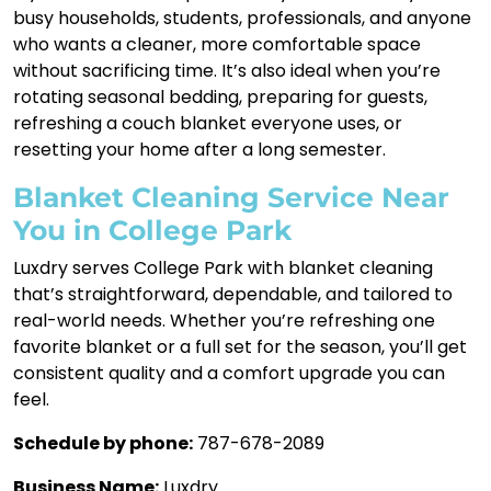
busy households, students, professionals, and anyone
who wants a cleaner, more comfortable space
without sacrificing time. It’s also ideal when you’re
rotating seasonal bedding, preparing for guests,
refreshing a couch blanket everyone uses, or
resetting your home after a long semester.
Blanket Cleaning Service Near
You in College Park
Luxdry serves College Park with blanket cleaning
that’s straightforward, dependable, and tailored to
real-world needs. Whether you’re refreshing one
favorite blanket or a full set for the season, you’ll get
consistent quality and a comfort upgrade you can
feel.
Schedule by phone:
787-678-2089
Business Name:
Luxdry