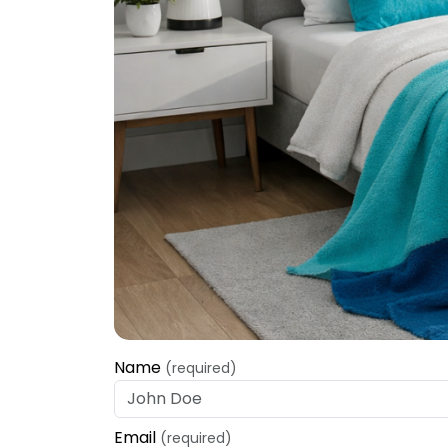
Name
(required)
Email
(required)