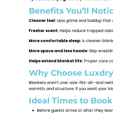
Benefits You’ll Noti
Cleaner feel:
Less grime and buildup that
Fresher scent:
Helps reduce trapped odors
More comfortable sleep:
A cleaner blanke
More space and less hassle:
Skip wrestli
Helps extend blanket life:
Proper care ca
Why Choose Luxdr
Blankets aren’t one-size-fits-all—and neit
warmth, and structure. If you want your bla
Ideal Times to Book
Before guests arrive or after they lea