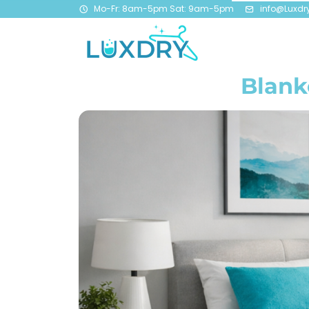
Mo-Fr: 8am-5pm Sat: 9am-5pm
info@Luxdr
Blank