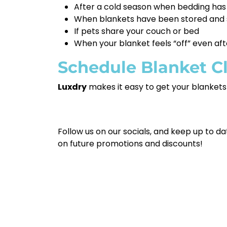
After a cold season when bedding has
When blankets have been stored and 
If pets share your couch or bed
When your blanket feels “off” even a
Schedule Blanket Cl
Luxdry
makes it easy to get your blankets 
Follow us on our socials, and keep up to da
on future promotions and discounts!