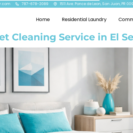
y.com
787-678-2089
1511 Ave. Ponce de Leon, San Juan, PR 00
Home
Residential Laundry
Comme
et Cleaning Service in El Se