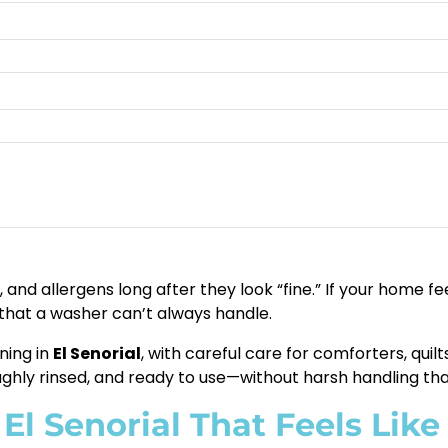
 and allergens long after they look “fine.” If your home f
 that a washer can’t always handle.
ning in
El Senorial
, with careful care for comforters, qui
ughly rinsed, and ready to use—without harsh handling th
El Senorial That Feels Like