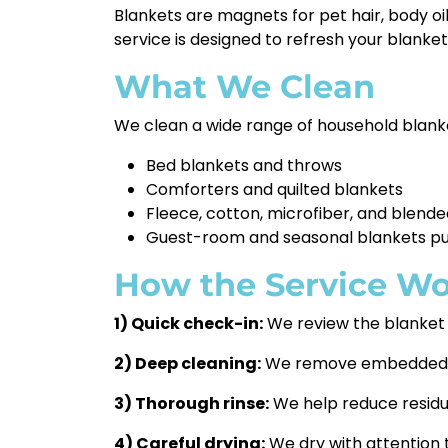
Blankets are magnets for pet hair, body oi
service is designed to refresh your blankets
What We Clean
We clean a wide range of household blanket
Bed blankets and throws
Comforters and quilted blankets
Fleece, cotton, microfiber, and blende
Guest-room and seasonal blankets pu
How the Service Wo
1) Quick check-in:
We review the blanket t
2) Deep cleaning:
We remove embedded dir
3) Thorough rinse:
We help reduce residue
4) Careful drying:
We dry with attention 