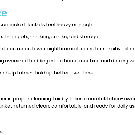
ce
 can make blankets feel heavy or rough.
 from pets, cooking, smoke, and storage.
t can mean fewer nighttime irritations for sensitive slee
ng oversized bedding into a home machine and dealing wit
n help fabrics hold up better over time.
y
her is proper cleaning. Luxdry takes a careful, fabric-aw
nket returned clean, comfortable, and ready for daily use,
ve