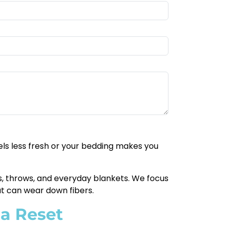
eels less fresh or your bedding makes you
lts, throws, and everyday blankets. We focus
at can wear down fibers.
 a Reset