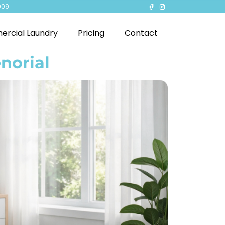
909
rcial Laundry
Pricing
Contact
norial