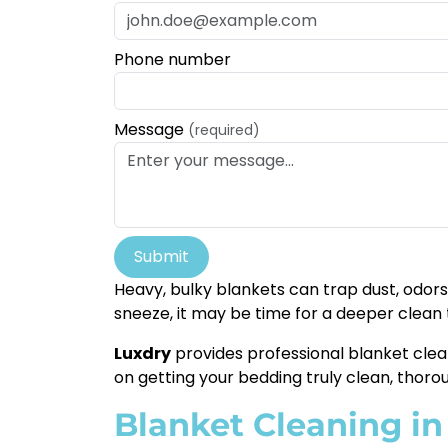
Phone number
Message
(required)
Submit
Heavy, bulky blankets can trap dust, odors,
sneeze, it may be time for a deeper clean
Luxdry
provides professional blanket clea
on getting your bedding truly clean, thoro
Blanket Cleaning in 