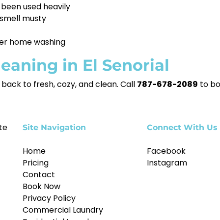
 been used heavily
smell musty
fter home washing
eaning in El Senorial
back to fresh, cozy, and clean. Call
787-678-2089
to bo
te
Site Navigation
Connect With Us
Home
Facebook
Pricing
Instagram
Contact
Book Now
Privacy Policy
Commercial Laundry