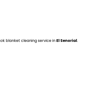
ok blanket cleaning service in
El Senorial
.