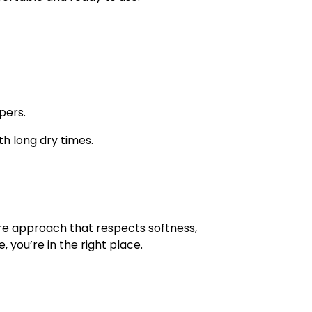
pers.
h long dry times.
are approach that respects softness,
 you’re in the right place.