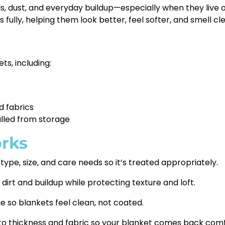
ls, dust, and everyday buildup—especially when they live o
 fully, helping them look better, feel softer, and smell cl
s, including:
d fabrics
lled from storage
rks
ype, size, and care needs so it’s treated appropriately.
t and buildup while protecting texture and loft.
 so blankets feel clean, not coated.
to thickness and fabric so your blanket comes back comf