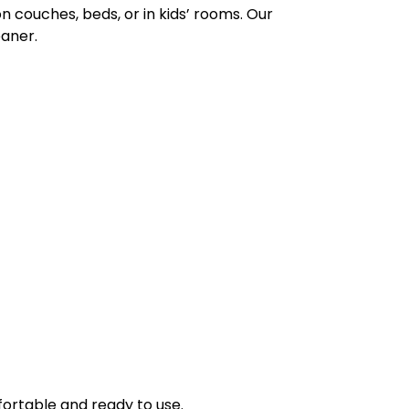
n couches, beds, or in kids’ rooms. Our
eaner.
ortable and ready to use.