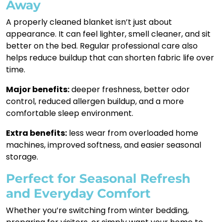
Away
A properly cleaned blanket isn’t just about
appearance. It can feel lighter, smell cleaner, and sit
better on the bed. Regular professional care also
helps reduce buildup that can shorten fabric life over
time.
Major benefits:
deeper freshness, better odor
control, reduced allergen buildup, and a more
comfortable sleep environment.
Extra benefits:
less wear from overloaded home
machines, improved softness, and easier seasonal
storage.
Perfect for Seasonal Refresh
and Everyday Comfort
Whether you’re switching from winter bedding,