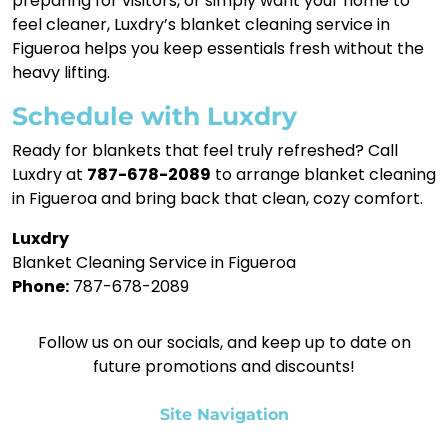
preparing for visitors, or simply want your home to
feel cleaner, Luxdry’s blanket cleaning service in
Figueroa helps you keep essentials fresh without the
heavy lifting.
Schedule with Luxdry
Ready for blankets that feel truly refreshed? Call
Luxdry at
787-678-2089
to arrange blanket cleaning
in Figueroa and bring back that clean, cozy comfort.
Luxdry
Blanket Cleaning Service in Figueroa
Phone:
787-678-2089
Follow us on our socials, and keep up to date on
future promotions and discounts!
Site Navigation