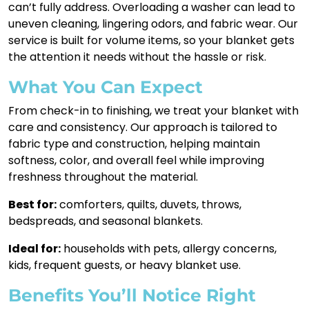
can’t fully address. Overloading a washer can lead to
uneven cleaning, lingering odors, and fabric wear. Our
service is built for volume items, so your blanket gets
the attention it needs without the hassle or risk.
What You Can Expect
From check-in to finishing, we treat your blanket with
care and consistency. Our approach is tailored to
fabric type and construction, helping maintain
softness, color, and overall feel while improving
freshness throughout the material.
Best for:
comforters, quilts, duvets, throws,
bedspreads, and seasonal blankets.
Ideal for:
households with pets, allergy concerns,
kids, frequent guests, or heavy blanket use.
Benefits You’ll Notice Right