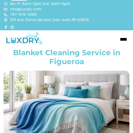
Mo-Fr: 8am-5pm Sat: 9am-5pm
info@Luxdry.com
787-678-2089
1511 Ave. Ponce de Leon, San Juan, PR 00909
Blanket Cleaning Service in
Figueroa