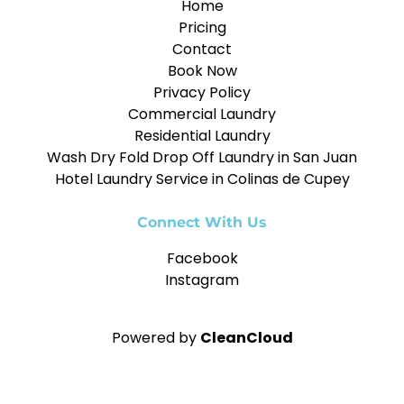
Home
Pricing
Contact
Book Now
Privacy Policy
Commercial Laundry
Residential Laundry
Wash Dry Fold Drop Off Laundry in San Juan
Hotel Laundry Service in Colinas de Cupey
Connect With Us
Facebook
Instagram
Powered by
CleanCloud