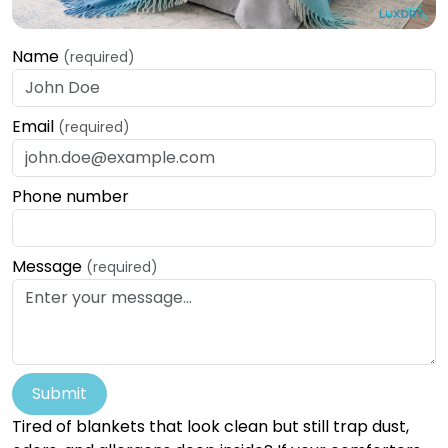
Name
(required)
Email
(required)
Phone number
Message
(required)
Submit
Tired of blankets that look clean but still trap dust,