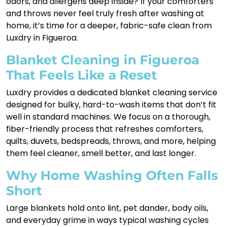
odors, and allergens deep inside? If your comforters
and throws never feel truly fresh after washing at
home, it’s time for a deeper, fabric-safe clean from
Luxdry in Figueroa.
Blanket Cleaning in Figueroa
That Feels Like a Reset
Luxdry provides a dedicated blanket cleaning service
designed for bulky, hard-to-wash items that don’t fit
well in standard machines. We focus on a thorough,
fiber-friendly process that refreshes comforters,
quilts, duvets, bedspreads, throws, and more, helping
them feel cleaner, smell better, and last longer.
Why Home Washing Often Falls
Short
Large blankets hold onto lint, pet dander, body oils,
and everyday grime in ways typical washing cycles