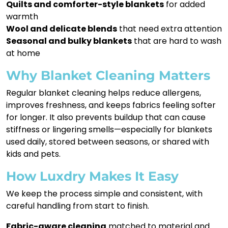
Quilts and comforter-style blankets
for added
warmth
Wool and delicate blends
that need extra attention
Seasonal and bulky blankets
that are hard to wash
at home
Why Blanket Cleaning Matters
Regular blanket cleaning helps reduce allergens,
improves freshness, and keeps fabrics feeling softer
for longer. It also prevents buildup that can cause
stiffness or lingering smells—especially for blankets
used daily, stored between seasons, or shared with
kids and pets.
How Luxdry Makes It Easy
We keep the process simple and consistent, with
careful handling from start to finish.
Fabric-aware cleaning
matched to material and