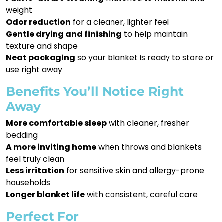
weight
Odor reduction
for a cleaner, lighter feel
Gentle drying and finishing
to help maintain
texture and shape
Neat packaging
so your blanket is ready to store or
use right away
Benefits You’ll Notice Right
Away
More comfortable sleep
with cleaner, fresher
bedding
A more inviting home
when throws and blankets
feel truly clean
Less irritation
for sensitive skin and allergy-prone
households
Longer blanket life
with consistent, careful care
Perfect For