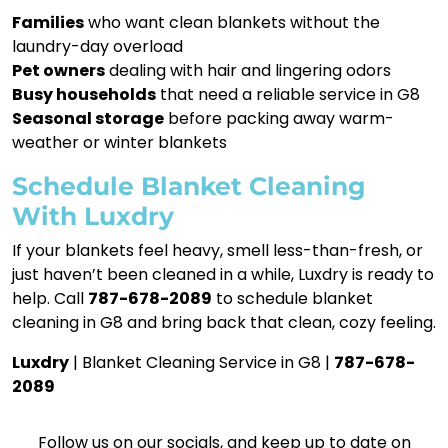
Families
who want clean blankets without the
laundry-day overload
Pet owners
dealing with hair and lingering odors
Busy households
that need a reliable service in G8
Seasonal storage
before packing away warm-
weather or winter blankets
Schedule Blanket Cleaning
With Luxdry
If your blankets feel heavy, smell less-than-fresh, or
just haven’t been cleaned in a while, Luxdry is ready to
help. Call
787-678-2089
to schedule blanket
cleaning in G8 and bring back that clean, cozy feeling.
Luxdry
| Blanket Cleaning Service in G8 |
787-678-
2089
Follow us on our socials, and keep up to date on