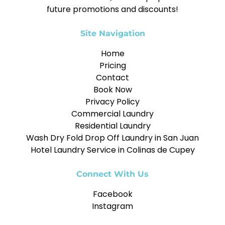
future promotions and discounts!
Site Navigation
Home
Pricing
Contact
Book Now
Privacy Policy
Commercial Laundry
Residential Laundry
Wash Dry Fold Drop Off Laundry in San Juan
Hotel Laundry Service in Colinas de Cupey
Connect With Us
Facebook
Instagram