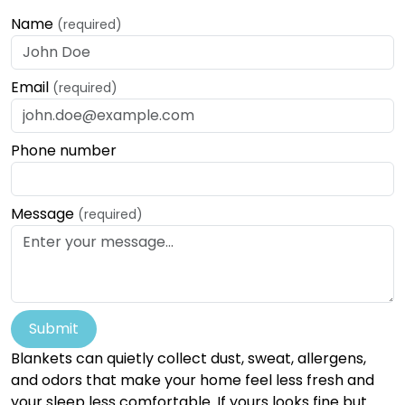
Name
(required)
Email
(required)
Phone number
Message
(required)
Submit
Blankets can quietly collect dust, sweat, allergens,
and odors that make your home feel less fresh and
your sleep less comfortable. If yours looks fine but