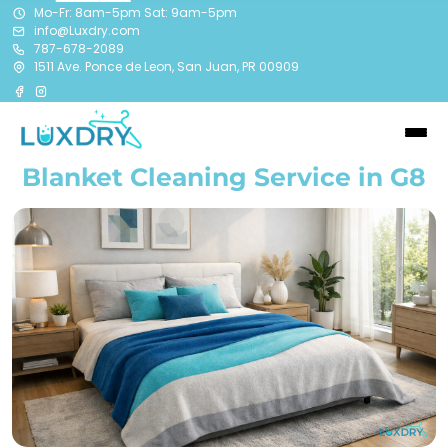
Mo-Fr: 8am-5pm Sat: 9am-5pm
info@Luxdry.com
787-678-2089
1511 Ave. Ponce de Leon, San Juan, PR 00909
Blanket Cleaning Service in G8