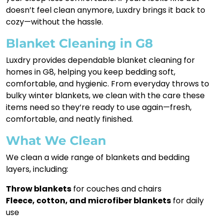
doesn’t feel clean anymore, Luxdry brings it back to
cozy—without the hassle.
Blanket Cleaning in G8
Luxdry provides dependable blanket cleaning for
homes in G8, helping you keep bedding soft,
comfortable, and hygienic. From everyday throws to
bulky winter blankets, we clean with the care these
items need so they’re ready to use again—fresh,
comfortable, and neatly finished.
What We Clean
We clean a wide range of blankets and bedding
layers, including:
Throw blankets
for couches and chairs
Fleece, cotton, and microfiber blankets
for daily
use