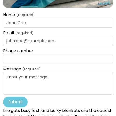
Name
(required)
Email
(required)
Phone number
Message
(required)
Submit
Life gets busy fast, and bulky blankets are the easiest