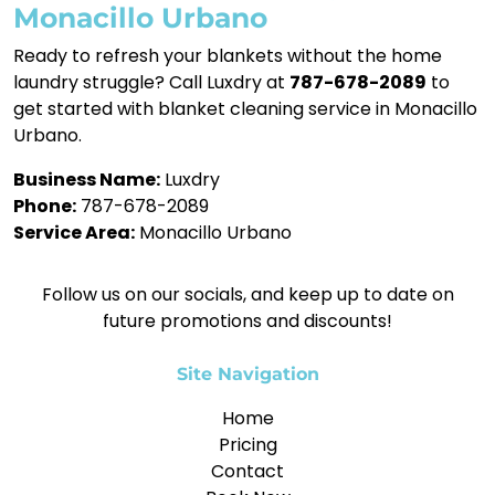
Monacillo Urbano
Ready to refresh your blankets without the home
laundry struggle? Call Luxdry at
787-678-2089
to
get started with blanket cleaning service in Monacillo
Urbano.
Business Name:
Luxdry
Phone:
787-678-2089
Service Area:
Monacillo Urbano
Follow us on our socials, and keep up to date on
future promotions and discounts!
Site Navigation
Home
Pricing
Contact