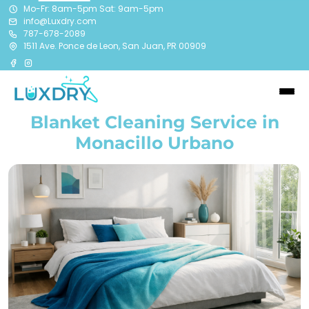
Mo-Fr: 8am-5pm Sat: 9am-5pm
info@Luxdry.com
787-678-2089
1511 Ave. Ponce de Leon, San Juan, PR 00909
Blanket Cleaning Service in
Monacillo Urbano