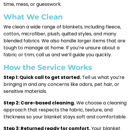
time, mess, or guesswork.
What We Clean
We clean a wide range of blankets, including fleece,
cotton, microfiber, plush, quilted styles, and many
blended fabrics. We also handle larger items that are
tough to manage at home. If you’re unsure about a
fabric or trim, call us and we’ll guide you quickly.
How the Service Works
Step 1: Quick call to get started.
Tell us what you’re
bringing in and any concerns like odors, pet hair, or
sensitive materials.
Step 2: Care-based cleaning.
We choose a cleaning
approach that respects the fabric, texture, and
thickness so your blanket stays soft and comfortable.
Step 3: Returned ready for comfort.
Your blanket