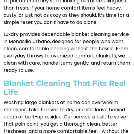
to put off until they start looking dull or smelling less
than fresh. If your home comfort items feel heavy,
dusty, or just not as cozy as they should, it’s time for a
simple reset you don’t have to do alone.
Luxdry provides dependable blanket cleaning service
in Monacillo Urbano, designed for people who want
clean, comfortable bedding without the hassle. From
everyday throws to oversized comfort blankets, we
clean with care, handle items gently, and return them
ready to use.
Blanket Cleaning That Fits Real
Life
Washing large blankets at home can overwhelm
machines, take forever to dry, and still leave behind
odors or built-up residue. Our service is built to solve
that pain point: you get a thorough clean, better
freshness, and a more comfortable feel—without the