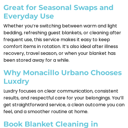
Great for Seasonal Swaps and
Everyday Use
Whether you’re switching between warm and light
bedding, refreshing guest blankets, or cleaning after
frequent use, this service makes it easy to keep
comfort items in rotation. It’s also ideal after illness
recovery, travel season, or when your blanket has
been stored away for a while.
Why Monacillo Urbano Chooses
Luxdry
Luxdry focuses on clear communication, consistent
results, and respectful care for your belongings. You’ll
get straightforward service, a clean outcome you can
feel, and a smoother routine at home.
Book Blanket Cleaning in