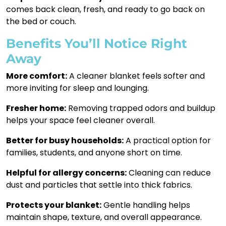
comes back clean, fresh, and ready to go back on
the bed or couch.
Benefits You’ll Notice Right
Away
More comfort:
A cleaner blanket feels softer and
more inviting for sleep and lounging.
Fresher home:
Removing trapped odors and buildup
helps your space feel cleaner overall.
Better for busy households:
A practical option for
families, students, and anyone short on time.
Helpful for allergy concerns:
Cleaning can reduce
dust and particles that settle into thick fabrics.
Protects your blanket:
Gentle handling helps
maintain shape, texture, and overall appearance.