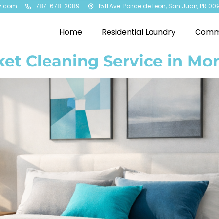
y.com
787-678-2089
1511 Ave. Ponce de Leon, San Juan, PR 00
Home
Residential Laundry
Comme
ket Cleaning Service in Mo