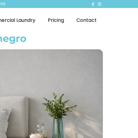
909
rcial Laundry
Pricing
Contact
negro