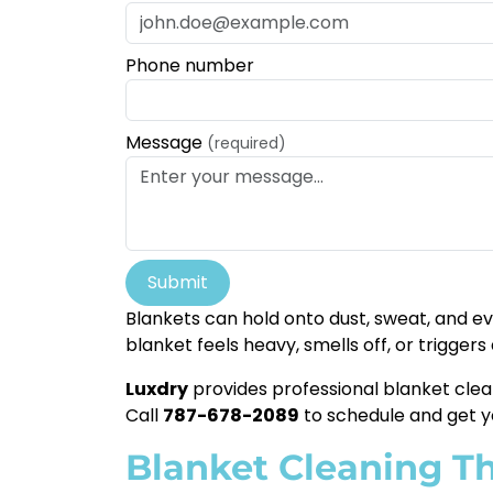
Phone number
Message
(required)
Submit
Blankets can hold onto dust, sweat, and eve
blanket feels heavy, smells off, or triggers
Luxdry
provides professional blanket clea
Call
787-678-2089
to schedule and get y
Blanket Cleaning Tha