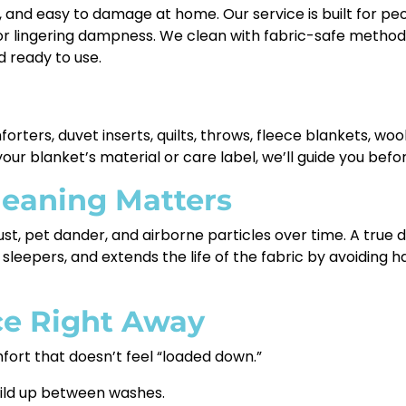
y, and easy to damage at home. Our service is built for pe
r lingering dampness. We clean with fabric-safe methods t
 ready to use.
rters, duvet inserts, quilts, throws, fleece blankets, wool
our blanket’s material or care label, we’ll guide you befo
leaning Matters
 dust, pet dander, and airborne particles over time. A true
 sleepers, and extends the life of the fabric by avoiding 
ice Right Away
ort that doesn’t feel “loaded down.”
ild up between washes.