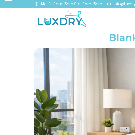
Mo-Fr: 8am-5pm Sat: 9am-5pm
info@Luxdr
Blan