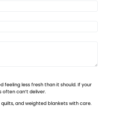
feeling less fresh than it should. If your
 often can’t deliver.
quilts, and weighted blankets with care.