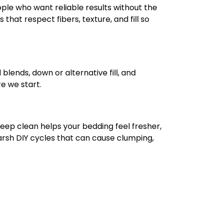
ople who want reliable results without the
hat respect fibers, texture, and fill so
 blends, down or alternative fill, and
re we start.
 deep clean helps your bedding feel fresher,
harsh DIY cycles that can cause clumping,