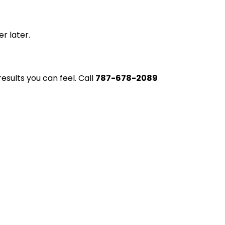
r later.
esults you can feel. Call
787-678-2089