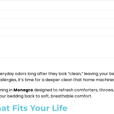
ryday odors long after they look “clean,” leaving your bed 
 allergies, it’s time for a deeper clean that home machines
ning in
Monegro
designed to refresh comforters, throws, 
our bedding back to soft, breathable comfort.
t Fits Your Life