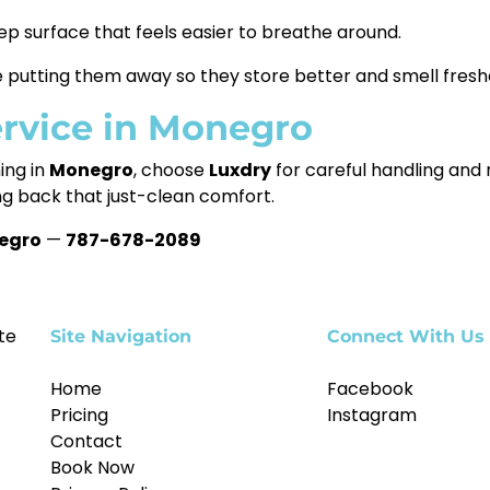
ep surface that feels easier to breathe around.
putting them away so they store better and smell freshe
ervice in Monegro
ing in
Monegro
, choose
Luxdry
for careful handling and r
ng back that just-clean comfort.
egro
—
787-678-2089
te
Site Navigation
Connect With Us
Home
Facebook
Pricing
Instagram
Contact
Book Now