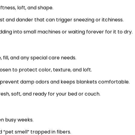
tness, loft, and shape.
t and dander that can trigger sneezing or itchiness.
ding into small machines or waiting forever for it to dry.
fill, and any special care needs.
en to protect color, texture, and loft.
 prevent damp odors and keeps blankets comfortable.
esh, soft, and ready for your bed or couch.
en busy weeks.
“pet smell” trapped in fibers.