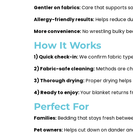
Gentler on fabrics:
Care that supports sof
Allergy-friendly results:
Helps reduce dus
More convenience:
No wrestling bulky bed
How It Works
1) Quick check-in:
We confirm fabric type, 
2) Fabric-safe cleaning:
Methods are chos
3) Thorough drying:
Proper drying helps
4) Ready to enjoy:
Your blanket returns fr
Perfect For
Families:
Bedding that stays fresh betwe
Pet owners:
Helps cut down on dander and 