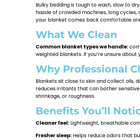
Bulky bedding is tough to wash, slow to dr
hassle of crowded machines, long cycles, o
your blanket comes back comfortable and
What We Clean
Common blanket types we handle:
comfo
weighted blankets. If you’re unsure about y
Why Professional C
Blankets sit close to skin and collect oils,
reduces irritants that can bother sensitive
shrinkage, or roughness.
Benefits You’ll Not
Cleaner feel:
Lightweight, breathable comf
Fresher sleep:
Helps reduce odors that bu