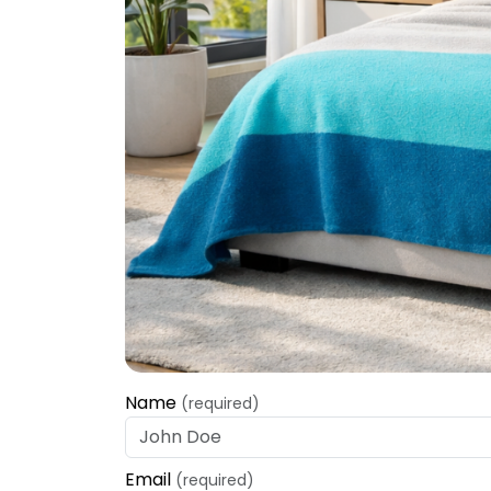
Name
(required)
Email
(required)