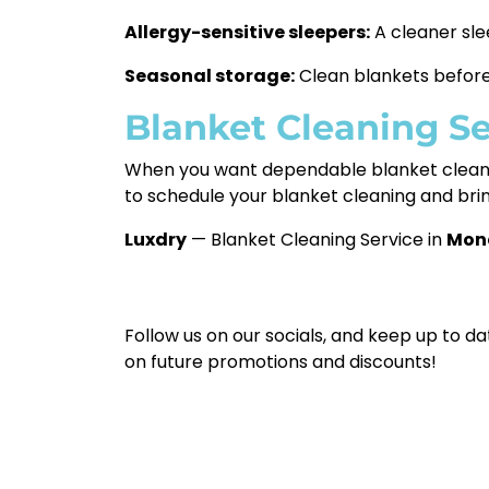
Allergy-sensitive sleepers:
A cleaner sle
Seasonal storage:
Clean blankets before 
Blanket Cleaning S
When you want dependable blanket clean
to schedule your blanket cleaning and bri
Luxdry
— Blanket Cleaning Service in
Mon
Follow us on our socials, and keep up to da
on future promotions and discounts!