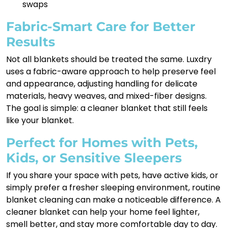
swaps
Fabric-Smart Care for Better
Results
Not all blankets should be treated the same. Luxdry
uses a fabric-aware approach to help preserve feel
and appearance, adjusting handling for delicate
materials, heavy weaves, and mixed-fiber designs.
The goal is simple: a cleaner blanket that still feels
like your blanket.
Perfect for Homes with Pets,
Kids, or Sensitive Sleepers
If you share your space with pets, have active kids, or
simply prefer a fresher sleeping environment, routine
blanket cleaning can make a noticeable difference. A
cleaner blanket can help your home feel lighter,
smell better, and stay more comfortable day to day.