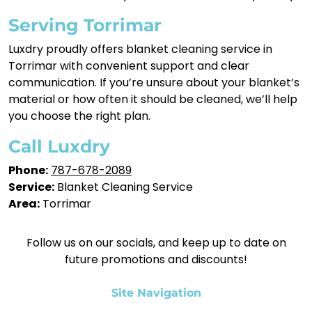
Serving Torrimar
Luxdry proudly offers blanket cleaning service in
Torrimar with convenient support and clear
communication. If you’re unsure about your blanket’s
material or how often it should be cleaned, we’ll help
you choose the right plan.
Call Luxdry
Phone:
787-678-2089
Service:
Blanket Cleaning Service
Area:
Torrimar
Follow us on our socials, and keep up to date on
future promotions and discounts!
Site Navigation