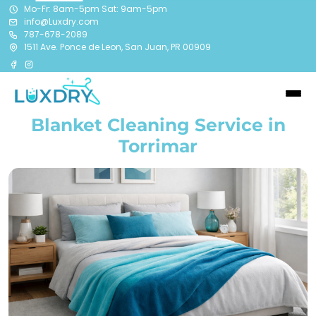
Mo-Fr: 8am-5pm Sat: 9am-5pm
info@Luxdry.com
787-678-2089
1511 Ave. Ponce de Leon, San Juan, PR 00909
Blanket Cleaning Service in
Torrimar