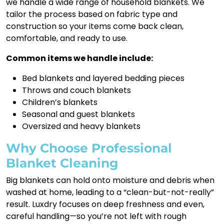
we handle a wide range of household blankets. We
tailor the process based on fabric type and
construction so your items come back clean,
comfortable, and ready to use.
Common items we handle include:
Bed blankets and layered bedding pieces
Throws and couch blankets
Children’s blankets
Seasonal and guest blankets
Oversized and heavy blankets
Why Choose Professional
Blanket Cleaning
Big blankets can hold onto moisture and debris when
washed at home, leading to a “clean-but-not-really”
result. Luxdry focuses on deep freshness and even,
careful handling—so you’re not left with rough