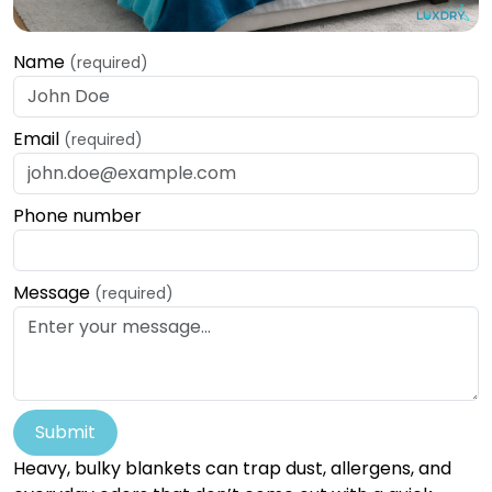
Name
(required)
Email
(required)
Phone number
Message
(required)
Submit
Heavy, bulky blankets can trap dust, allergens, and