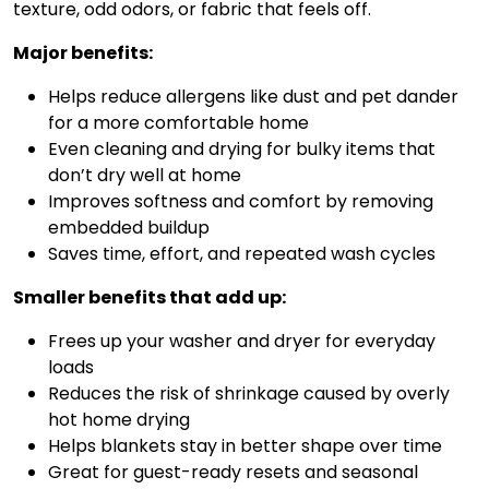
texture, odd odors, or fabric that feels off.
Major benefits:
Helps reduce allergens like dust and pet dander
for a more comfortable home
Even cleaning and drying for bulky items that
don’t dry well at home
Improves softness and comfort by removing
embedded buildup
Saves time, effort, and repeated wash cycles
Smaller benefits that add up:
Frees up your washer and dryer for everyday
loads
Reduces the risk of shrinkage caused by overly
hot home drying
Helps blankets stay in better shape over time
Great for guest-ready resets and seasonal