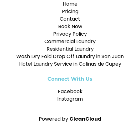
Home
Pricing
Contact
Book Now
Privacy Policy
Commercial Laundry
Residential Laundry
Wash Dry Fold Drop Off Laundry in San Juan
Hotel Laundry Service in Colinas de Cupey
Connect With Us
Facebook
Instagram
Powered by
CleanCloud