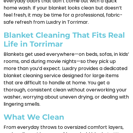
everyday odors that don’t come out with a quick
home wash. If your blanket looks clean but doesn’t
feel fresh, it may be time for a professional, fabric-
safe refresh from Luxdry in Torrimar.
Blanket Cleaning That Fits Real
Life in Torrimar
Blankets get used everywhere—on beds, sofas, in kids’
rooms, and during movie nights—so they pick up
more than you’d expect. Luxdry provides a dedicated
blanket cleaning service designed for large items
that are difficult to handle at home. You get a
thorough, consistent clean without overworking your
washer, worrying about uneven drying, or dealing with
lingering smells.
What We Clean
From everyday throws to oversized comfort layers,