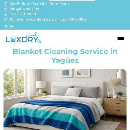
Mo-Fr: 8am-5pm Sat: 9am-5pm
info@Luxdry.com
787-678-2089
1511 Ave. Ponce de Leon, San Juan, PR 00909
Blanket Cleaning Service in
Yagüez