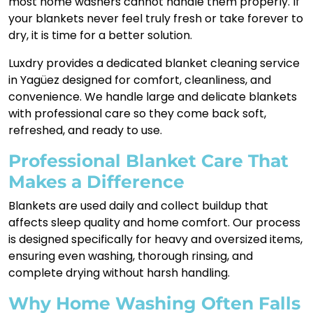
most home washers cannot handle them properly. If
your blankets never feel truly fresh or take forever to
dry, it is time for a better solution.
Luxdry provides a dedicated blanket cleaning service
in Yagüez designed for comfort, cleanliness, and
convenience. We handle large and delicate blankets
with professional care so they come back soft,
refreshed, and ready to use.
Professional Blanket Care That
Makes a Difference
Blankets are used daily and collect buildup that
affects sleep quality and home comfort. Our process
is designed specifically for heavy and oversized items,
ensuring even washing, thorough rinsing, and
complete drying without harsh handling.
Why Home Washing Often Falls