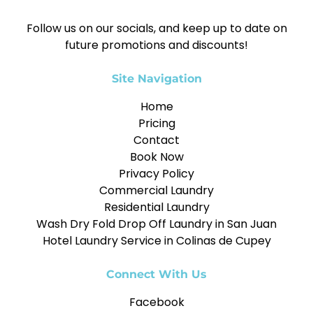
Follow us on our socials, and keep up to date on
future promotions and discounts!
Site Navigation
Home
Pricing
Contact
Book Now
Privacy Policy
Commercial Laundry
Residential Laundry
Wash Dry Fold Drop Off Laundry in San Juan
Hotel Laundry Service in Colinas de Cupey
Connect With Us
Facebook