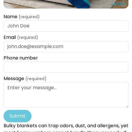
Name
(required)
Email
(required)
Phone number
Message
(required)
Submit
Bulky blankets can trap odors, dust, and allergens, yet