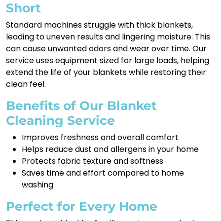
Short
Standard machines struggle with thick blankets,
leading to uneven results and lingering moisture. This
can cause unwanted odors and wear over time. Our
service uses equipment sized for large loads, helping
extend the life of your blankets while restoring their
clean feel.
Benefits of Our Blanket
Cleaning Service
Improves freshness and overall comfort
Helps reduce dust and allergens in your home
Protects fabric texture and softness
Saves time and effort compared to home
washing
Perfect for Every Home