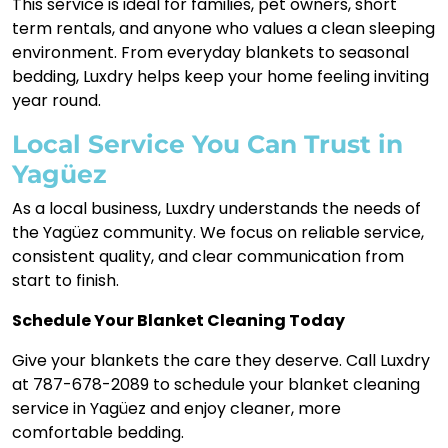
This service is ideal for families, pet owners, short
term rentals, and anyone who values a clean sleeping
environment. From everyday blankets to seasonal
bedding, Luxdry helps keep your home feeling inviting
year round.
Local Service You Can Trust in
Yagüez
As a local business, Luxdry understands the needs of
the Yagüez community. We focus on reliable service,
consistent quality, and clear communication from
start to finish.
Schedule Your Blanket Cleaning Today
Give your blankets the care they deserve. Call Luxdry
at 787-678-2089 to schedule your blanket cleaning
service in Yagüez and enjoy cleaner, more
comfortable bedding.