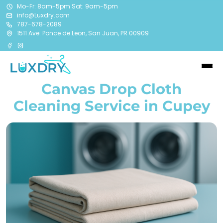
Mo-Fr: 8am-5pm Sat: 9am-5pm
info@Luxdry.com
787-678-2089
1511 Ave. Ponce de Leon, San Juan, PR 00909
Canvas Drop Cloth
Cleaning Service in Cupey