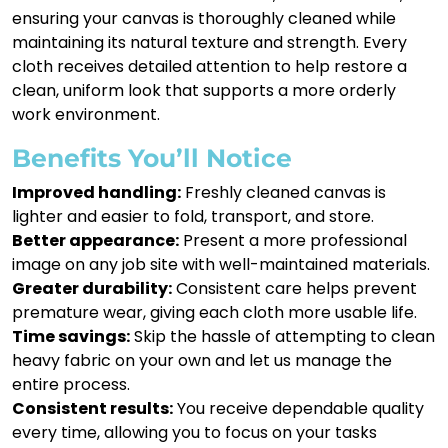
ensuring your canvas is thoroughly cleaned while
maintaining its natural texture and strength. Every
cloth receives detailed attention to help restore a
clean, uniform look that supports a more orderly
work environment.
Benefits You’ll Notice
Improved handling:
Freshly cleaned canvas is
lighter and easier to fold, transport, and store.
Better appearance:
Present a more professional
image on any job site with well-maintained materials.
Greater durability:
Consistent care helps prevent
premature wear, giving each cloth more usable life.
Time savings:
Skip the hassle of attempting to clean
heavy fabric on your own and let us manage the
entire process.
Consistent results:
You receive dependable quality
every time, allowing you to focus on your tasks