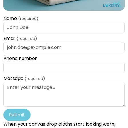
Name
(required)
Email
(required)
Phone number
Message
(required)
Submit
When your canvas drop cloths start looking worn,