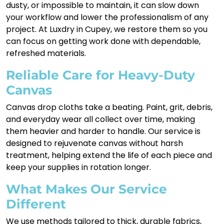
dusty, or impossible to maintain, it can slow down
your workflow and lower the professionalism of any
project. At Luxdry in Cupey, we restore them so you
can focus on getting work done with dependable,
refreshed materials.
Reliable Care for Heavy-Duty
Canvas
Canvas drop cloths take a beating. Paint, grit, debris,
and everyday wear all collect over time, making
them heavier and harder to handle. Our service is
designed to rejuvenate canvas without harsh
treatment, helping extend the life of each piece and
keep your supplies in rotation longer.
What Makes Our Service
Different
We use methods tailored to thick, durable fabrics,