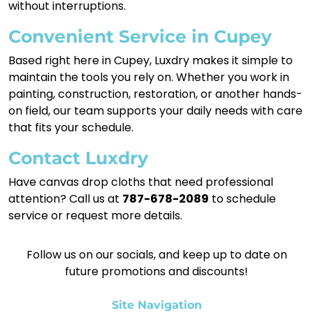
without interruptions.
Convenient Service in Cupey
Based right here in Cupey, Luxdry makes it simple to
maintain the tools you rely on. Whether you work in
painting, construction, restoration, or another hands-
on field, our team supports your daily needs with care
that fits your schedule.
Contact Luxdry
Have canvas drop cloths that need professional
attention? Call us at
787-678-2089
to schedule
service or request more details.
Follow us on our socials, and keep up to date on
future promotions and discounts!
Site Navigation