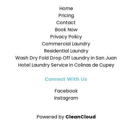
Home
Pricing
Contact
Book Now
Privacy Policy
Commercial Laundry
Residential Laundry
Wash Dry Fold Drop Off Laundry in San Juan
Hotel Laundry Service in Colinas de Cupey
Connect With Us
Facebook
Instagram
Powered by
CleanCloud