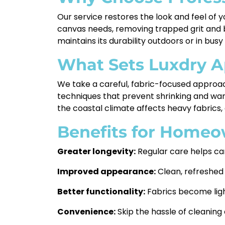
Our service restores the look and feel of 
canvas needs, removing trapped grit and bu
maintains its durability outdoors or in busy
What Sets Luxdry A
We take a careful, fabric-focused approac
techniques that prevent shrinking and war
the coastal climate affects heavy fabrics, 
Benefits for Homeo
Greater longevity:
Regular care helps ca
Improved appearance:
Clean, refreshed
Better functionality:
Fabrics become light
Convenience:
Skip the hassle of cleaning