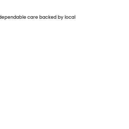
r dependable care backed by local