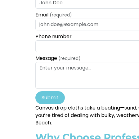
Email
(required)
Phone number
Message
(required)
Submit
Canvas drop cloths take a beating—sand, s
you’re tired of dealing with bulky, weather
Beach.
Why Choose Profess