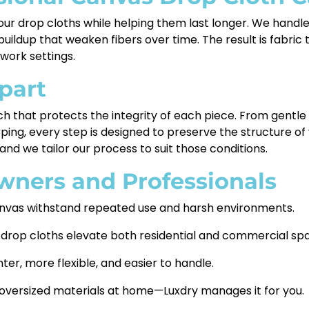
your drop cloths while helping them last longer. We handl
ildup that weaken fibers over time. The result is fabric t
 work settings.
part
h that protects the integrity of each piece. From gentl
ping, every step is designed to preserve the structure 
and we tailor our process to suit those conditions.
wners and Professionals
nvas withstand repeated use and harsh environments.
 drop cloths elevate both residential and commercial sp
er, more flexible, and easier to handle.
 oversized materials at home—Luxdry manages it for you.