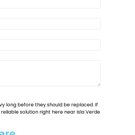
y long before they should be replaced. If
reliable solution right here near Isla Verde
are