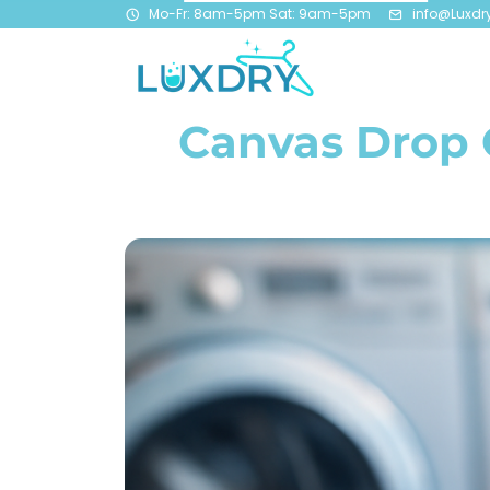
Mo-Fr: 8am-5pm Sat: 9am-5pm
info@Luxdr
Canvas Drop C