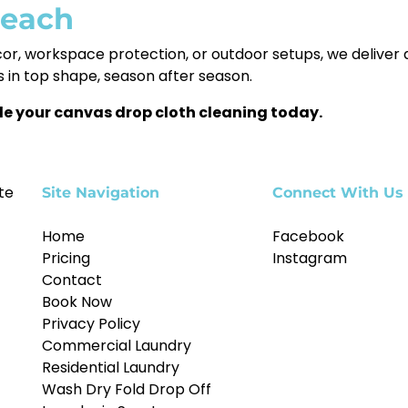
Beach
cor, workspace protection, or outdoor setups, we delive
 in top shape, season after season.
le your canvas drop cloth cleaning today.
te
Site Navigation
Connect With Us
Home
Facebook
Pricing
Instagram
Contact
Book Now
Privacy Policy
Commercial Laundry
Residential Laundry
Wash Dry Fold Drop Off