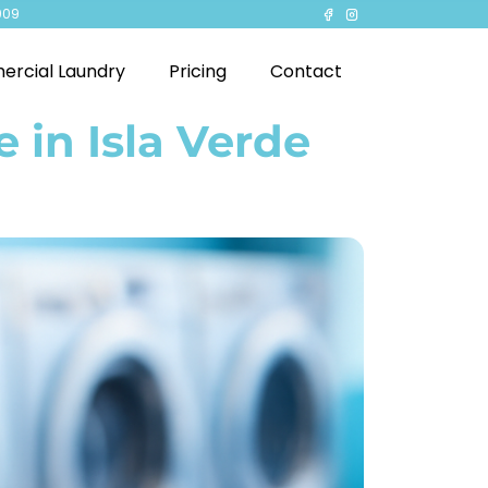
909
rcial Laundry
Pricing
Contact
 in Isla Verde