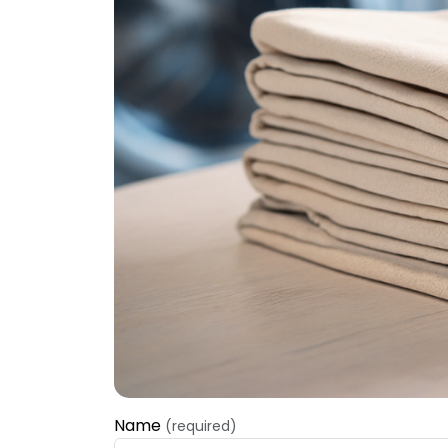
Name
(required)