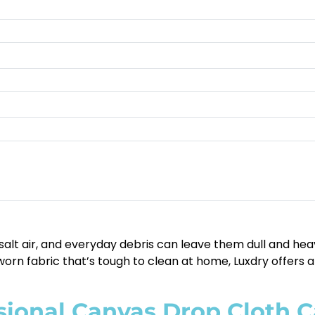
alt air, and everyday debris can leave them dull and heav
worn fabric that’s tough to clean at home, Luxdry offers a 
ional Canvas Drop Cloth C