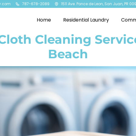
y.com
787-678-2089
1511 Ave. Ponce de Leon, San Juan, PR 00
Home
Residential Laundry
Comme
loth Cleaning Service
Beach