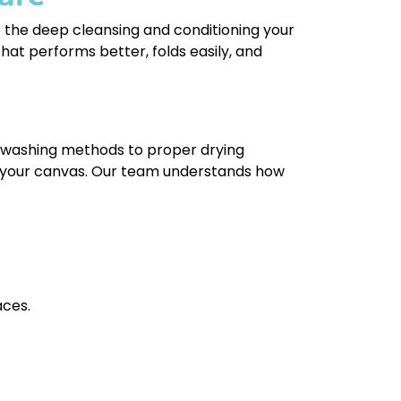
e the deep cleansing and conditioning your
hat performs better, folds easily, and
e washing methods to proper drying
of your canvas. Our team understands how
aces.