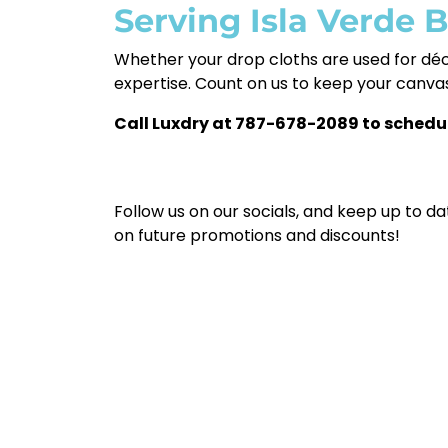
Serving Isla Verde 
Whether your drop cloths are used for dé
expertise. Count on us to keep your canvas
Call Luxdry at 787-678-2089 to schedu
Follow us on our socials, and keep up to da
on future promotions and discounts!