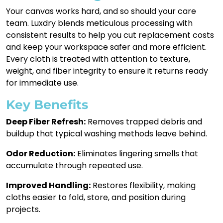
Your canvas works hard, and so should your care
team. Luxdry blends meticulous processing with
consistent results to help you cut replacement costs
and keep your workspace safer and more efficient.
Every cloth is treated with attention to texture,
weight, and fiber integrity to ensure it returns ready
for immediate use.
Key Benefits
Deep Fiber Refresh:
Removes trapped debris and
buildup that typical washing methods leave behind.
Odor Reduction:
Eliminates lingering smells that
accumulate through repeated use.
Improved Handling:
Restores flexibility, making
cloths easier to fold, store, and position during
projects.