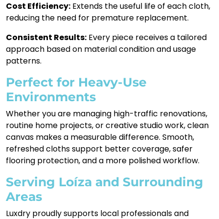
Cost Efficiency:
Extends the useful life of each cloth,
reducing the need for premature replacement.
Consistent Results:
Every piece receives a tailored
approach based on material condition and usage
patterns.
Perfect for Heavy-Use
Environments
Whether you are managing high-traffic renovations,
routine home projects, or creative studio work, clean
canvas makes a measurable difference. Smooth,
refreshed cloths support better coverage, safer
flooring protection, and a more polished workflow.
Serving Loíza and Surrounding
Areas
Luxdry proudly supports local professionals and