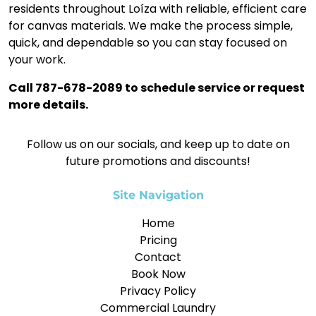
residents throughout Loíza with reliable, efficient care
for canvas materials. We make the process simple,
quick, and dependable so you can stay focused on
your work.
Call 787-678-2089 to schedule service or request
more details.
Follow us on our socials, and keep up to date on
future promotions and discounts!
Site Navigation
Home
Pricing
Contact
Book Now
Privacy Policy
Commercial Laundry