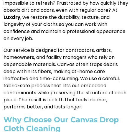
impossible to refresh? Frustrated by how quickly they
absorb dirt and odors, even with regular care? At
Luxdry
, we restore the durability, texture, and
longevity of your cloths so you can work with
confidence and maintain a professional appearance
on every job.
Our service is designed for contractors, artists,
homeowners, and facility managers who rely on
dependable materials. Canvas often traps debris
deep within its fibers, making at-home care
ineffective and time-consuming. We use a careful,
fabric-safe process that lifts out embedded
contaminants while preserving the structure of each
piece. The result is a cloth that feels cleaner,
performs better, and lasts longer.
Why Choose Our Canvas Drop
Cloth Cleaning