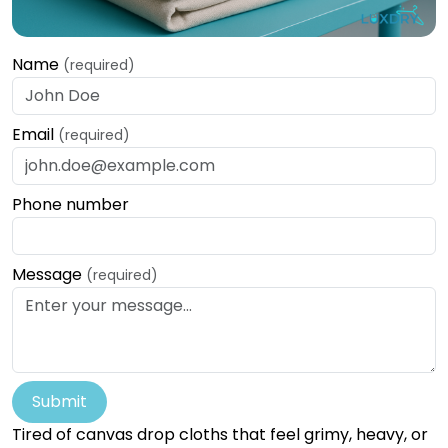
Name
(required)
Email
(required)
Phone number
Message
(required)
Submit
Tired of canvas drop cloths that feel grimy, heavy, or