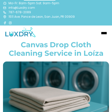
Mo-Fr: 8am-5pm Sat: 9am-5pm
info@Luxdry.com
787-678-2089
1511 Ave. Ponce de Leon, San Juan, PR 00909
Canvas Drop Cloth
Cleaning Service in Loíza