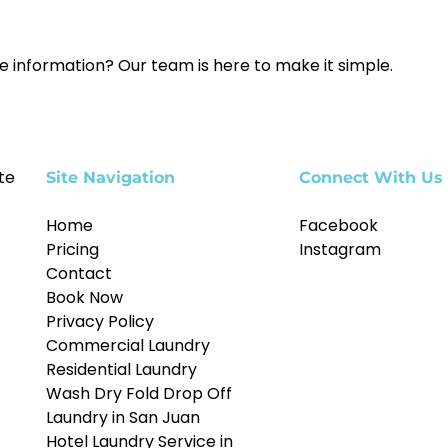
e information? Our team is here to make it simple.
te
Site Navigation
Connect With Us
Home
Facebook
Pricing
Instagram
Contact
Book Now
Privacy Policy
Commercial Laundry
Residential Laundry
Wash Dry Fold Drop Off
Laundry in San Juan
Hotel Laundry Service in