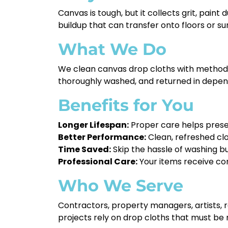
Canvas is tough, but it collects grit, paint
buildup that can transfer onto floors or s
What We Do
We clean canvas drop cloths with methods t
thoroughly washed, and returned in depen
Benefits for You
Longer Lifespan:
Proper care helps prese
Better Performance:
Clean, refreshed clot
Time Saved:
Skip the hassle of washing bu
Professional Care:
Your items receive con
Who We Serve
Contractors, property managers, artists, 
projects rely on drop cloths that must be 