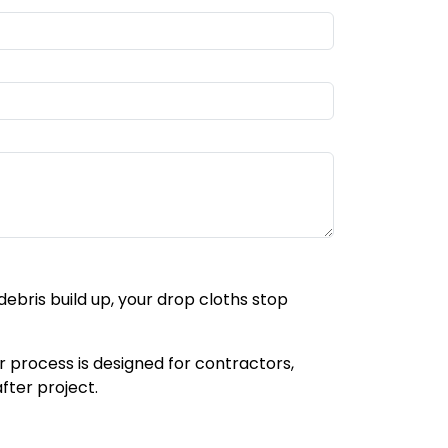
bris build up, your drop cloths stop
ur process is designed for contractors,
ter project.