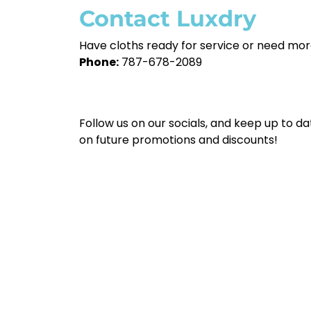
Contact Luxdry
Have cloths ready for service or need mor
Phone:
787-678-2089
Follow us on our socials, and keep up to da
on future promotions and discounts!