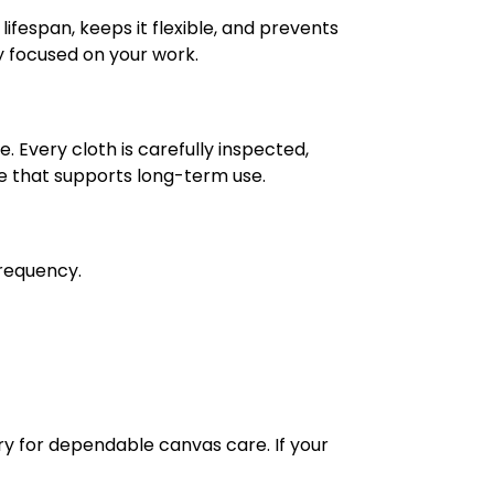
lifespan, keeps it flexible, and prevents
ay focused on your work.
 Every cloth is carefully inspected,
e that supports long-term use.
frequency.
y for dependable canvas care. If your