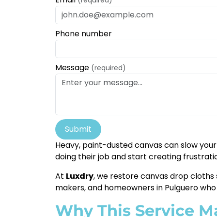
Phone number
Message
(required)
Submit
Heavy, paint-dusted canvas can slow your 
doing their job and start creating frustrati
At
Luxdry
, we restore canvas drop cloths 
makers, and homeowners in Pulguero who d
Why This Service M