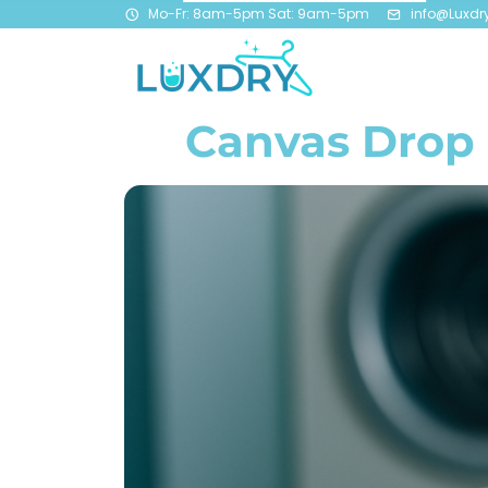
Mo-Fr: 8am-5pm Sat: 9am-5pm
info@Luxdr
Canvas Drop 