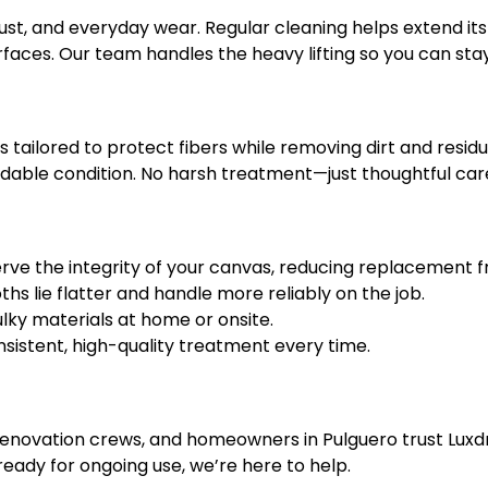
 dust, and everyday wear. Regular cleaning helps extend its 
urfaces. Our team handles the heavy lifting so you can st
ailored to protect fibers while removing dirt and residue.
dable condition. No harsh treatment—just thoughtful car
rve the integrity of your canvas, reducing replacement 
hs lie flatter and handle more reliably on the job.
lky materials at home or onsite.
sistent, high-quality treatment every time.
renovation crews, and homeowners in Pulguero trust Luxdr
ready for ongoing use, we’re here to help.