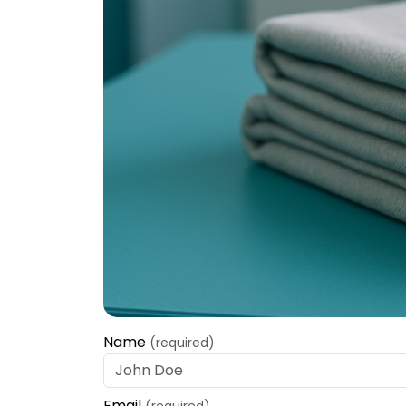
Name
(required)
Email
(required)