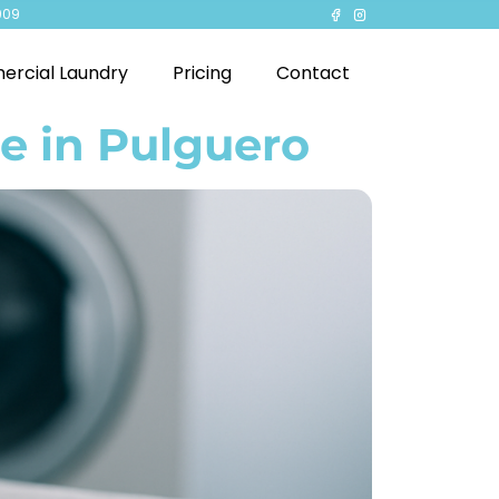
909
rcial Laundry
Pricing
Contact
e in Pulguero