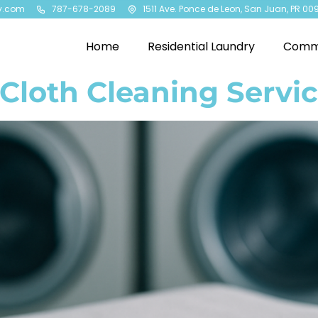
y.com
787-678-2089
1511 Ave. Ponce de Leon, San Juan, PR 00
Home
Residential Laundry
Comme
Cloth Cleaning Servic