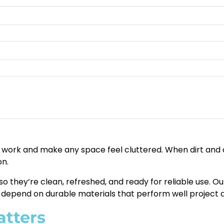
work and make any space feel cluttered. When dirt and de
on.
so they’re clean, refreshed, and ready for reliable use. O
epend on durable materials that perform well project af
atters