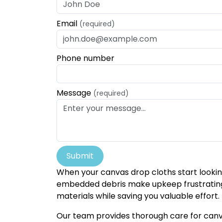
Email
(required)
Phone number
Message
(required)
Submit
When your canvas drop cloths start looking
embedded debris make upkeep frustrating a
materials while saving you valuable effort.
Our team provides thorough care for canva