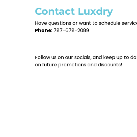
Contact Luxdry
Have questions or want to schedule servi
Phone:
787-678-2089
Follow us on our socials, and keep up to da
on future promotions and discounts!