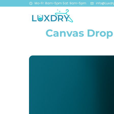
Mo-Fr: 8am-5pm Sat: 9am-5pm
info@Luxdr
Canvas Drop 