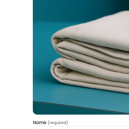
Name
(required)