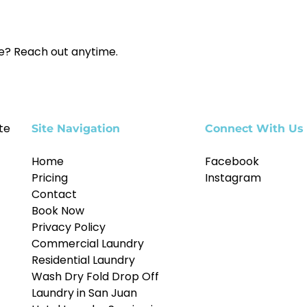
ce? Reach out anytime.
te
Site Navigation
Connect With Us
Home
Facebook
Pricing
Instagram
Contact
Book Now
Privacy Policy
Commercial Laundry
Residential Laundry
Wash Dry Fold Drop Off
Laundry in San Juan