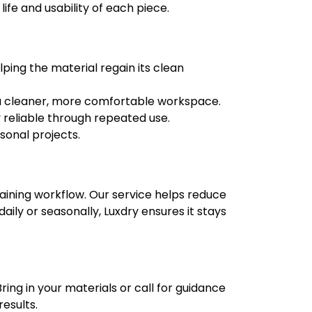
fe and usability of each piece.
lping the material regain its clean
or a cleaner, more comfortable workspace.
 reliable through repeated use.
sonal projects.
ining workflow. Our service helps reduce
ily or seasonally, Luxdry ensures it stays
ing in your materials or call for guidance
results.