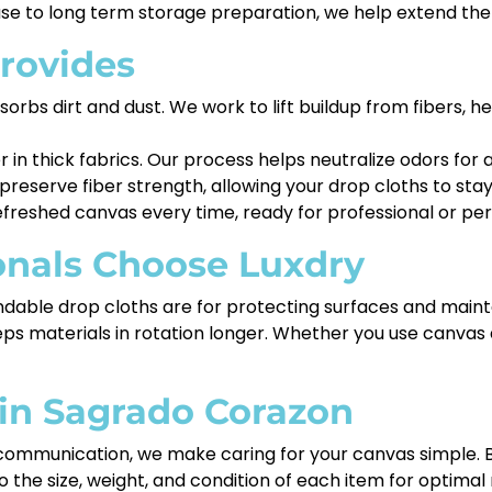
e to long term storage preparation, we help extend the li
rovides
rbs dirt and dust. We work to lift buildup from fibers, he
r in thick fabrics. Our process helps neutralize odors f
eserve fiber strength, allowing your drop cloths to stay
freshed canvas every time, ready for professional or per
onals Choose Luxdry
able drop cloths are for protecting surfaces and mainta
s materials in rotation longer. Whether you use canvas da
 in Sagrado Corazon
communication, we make caring for your canvas simple. Br
 the size, weight, and condition of each item for optimal 