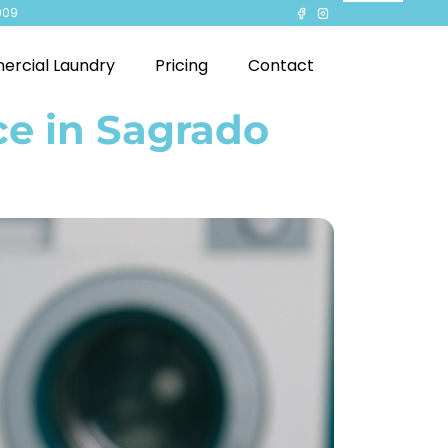
909
rcial Laundry
Pricing
Contact
ce in Sagrado