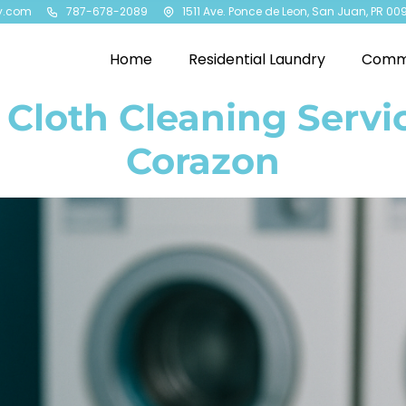
y.com
787-678-2089
1511 Ave. Ponce de Leon, San Juan, PR 00
Home
Residential Laundry
Comme
Cloth Cleaning Servi
Corazon