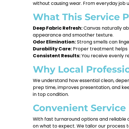
without causing wear. From everyday job us
What This Service P
Deep Fabric Refresh:
Canvas naturally abso
appearance and smoother texture.
Odor Elimination:
Strong smells can linge
Durability Care:
Proper treatment helps pr
Consistent Results:
You receive evenly re
Why Local Professi
We understand how essential clean, depend
prep time, improves presentation, and keep
in top condition.
Convenient Service
With fast turnaround options and reliable 
on what to expect. We tailor our process to