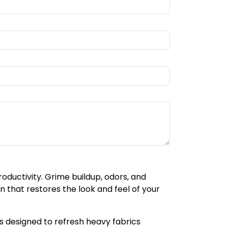
oductivity. Grime buildup, odors, and
that restores the look and feel of your
 designed to refresh heavy fabrics