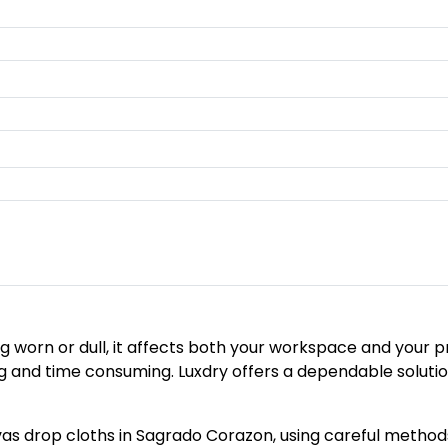
 worn or dull, it affects both your workspace and your pr
nd time consuming. Luxdry offers a dependable solution 
s drop cloths in Sagrado Corazon, using careful methods