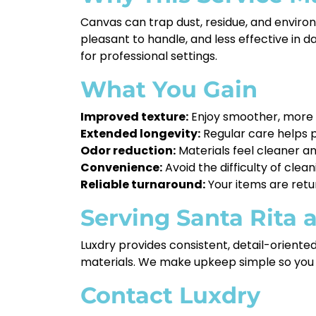
Canvas can trap dust, residue, and enviro
pleasant to handle, and less effective in 
for professional settings.
What You Gain
Improved texture:
Enjoy smoother, more m
Extended longevity:
Regular care helps p
Odor reduction:
Materials feel cleaner a
Convenience:
Avoid the difficulty of clea
Reliable turnaround:
Your items are retu
Serving Santa Rita
Luxdry provides consistent, detail-orient
materials. We make upkeep simple so you 
Contact Luxdry