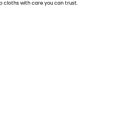
p cloths with care you can trust.