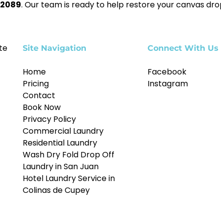
-2089
. Our team is ready to help restore your canvas dro
te
Site Navigation
Connect With Us
Home
Facebook
Pricing
Instagram
Contact
Book Now
Privacy Policy
Commercial Laundry
Residential Laundry
Wash Dry Fold Drop Off
Laundry in San Juan
Hotel Laundry Service in
Colinas de Cupey