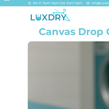
Mo-Fr: 8am-5pm Sat: 9am-5pm
info@Luxdr
Canvas Drop C