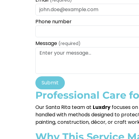
Phone number
Message
(required)
Submit
Professional Care f
Our Santa Rita team at
Luxdry
focuses on 
handled with methods designed to protect th
painting, construction, décor, or craft wor
Why This Service M