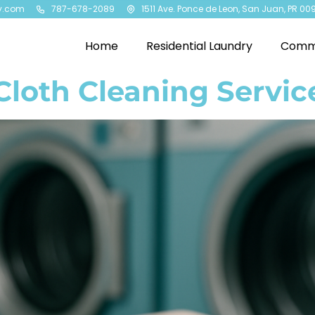
y.com
787-678-2089
1511 Ave. Ponce de Leon, San Juan, PR 00
Home
Residential Laundry
Comme
loth Cleaning Service