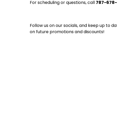
For scheduling or questions, call
787-678
Follow us on our socials, and keep up to da
on future promotions and discounts!