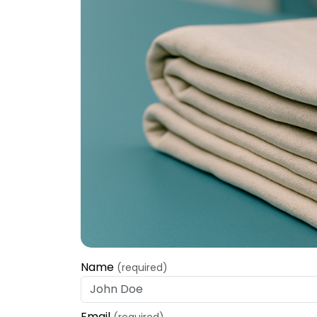
Name
(required)
Email
(required)