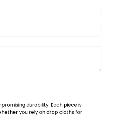
romising durability. Each piece is
 Whether you rely on drop cloths for