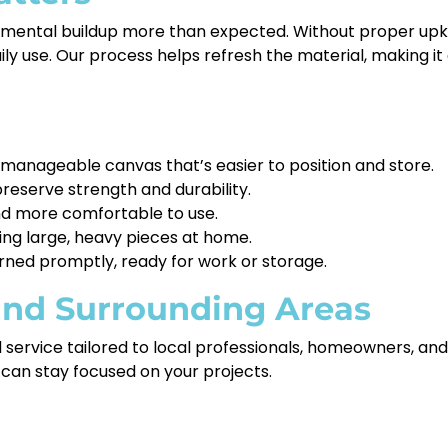
nmental buildup more than expected. Without proper upke
daily use. Our process helps refresh the material, making 
anageable canvas that’s easier to position and store.
reserve strength and durability.
nd more comfortable to use.
ning large, heavy pieces at home.
rned promptly, ready for work or storage.
 and Surrounding Areas
ed service tailored to local professionals, homeowners, a
can stay focused on your projects.