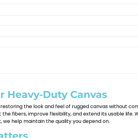
or Heavy-Duty Canvas
restoring the look and feel of rugged canvas without comp
e fibers, improve flexibility, and extend its usable life.
k, we help maintain the quality you depend on.
atters