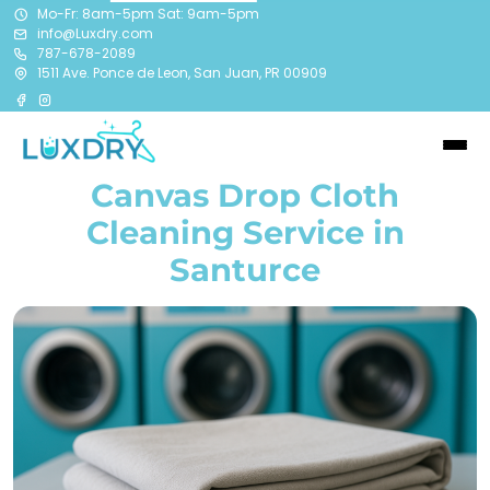
Mo-Fr: 8am-5pm Sat: 9am-5pm
info@Luxdry.com
787-678-2089
1511 Ave. Ponce de Leon, San Juan, PR 00909
Canvas Drop Cloth
Cleaning Service in
Santurce