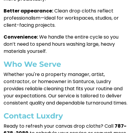
Better appearance:
Clean drop cloths reflect
professionalism—ideal for workspaces, studios, or
client-facing projects.
Convenience:
We handle the entire cycle so you
don’t need to spend hours washing large, heavy
materials yourself.
Who We Serve
Whether you're a property manager, artist,
contractor, or homeowner in Santurce, Luxdry
provides reliable cleaning that fits your routine and
your expectations. Our service is tailored to deliver
consistent quality and dependable turnaround times.
Contact Luxdry
Ready to refresh your canvas drop cloths? Call
787-