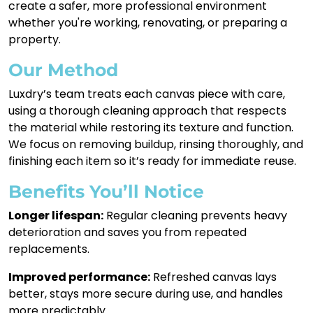
create a safer, more professional environment
whether you're working, renovating, or preparing a
property.
Our Method
Luxdry’s team treats each canvas piece with care,
using a thorough cleaning approach that respects
the material while restoring its texture and function.
We focus on removing buildup, rinsing thoroughly, and
finishing each item so it’s ready for immediate reuse.
Benefits You’ll Notice
Longer lifespan:
Regular cleaning prevents heavy
deterioration and saves you from repeated
replacements.
Improved performance:
Refreshed canvas lays
better, stays more secure during use, and handles
more predictably.