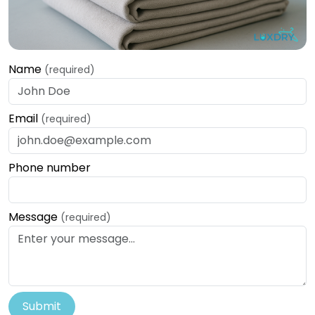
Name
(required)
Email
(required)
Phone number
Message
(required)
Submit