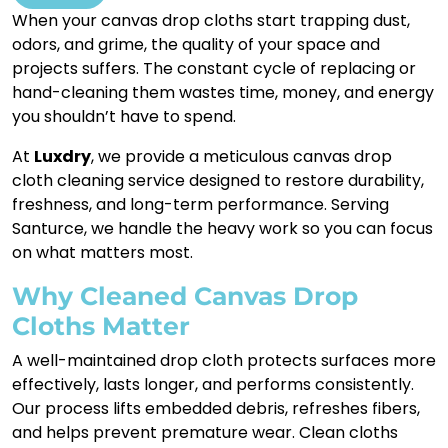
When your canvas drop cloths start trapping dust,
odors, and grime, the quality of your space and
projects suffers. The constant cycle of replacing or
hand-cleaning them wastes time, money, and energy
you shouldn’t have to spend.
At
Luxdry
, we provide a meticulous canvas drop
cloth cleaning service designed to restore durability,
freshness, and long-term performance. Serving
Santurce, we handle the heavy work so you can focus
on what matters most.
Why Cleaned Canvas Drop
Cloths Matter
A well-maintained drop cloth protects surfaces more
effectively, lasts longer, and performs consistently.
Our process lifts embedded debris, refreshes fibers,
and helps prevent premature wear. Clean cloths