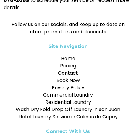
678-2089
to schedule your service or request more
details.
Follow us on our socials, and keep up to date on
future promotions and discounts!
Site Navigation
Home
Pricing
Contact
Book Now
Privacy Policy
Commercial Laundry
Residential Laundry
Wash Dry Fold Drop Off Laundry in San Juan
Hotel Laundry Service in Colinas de Cupey
Connect With Us