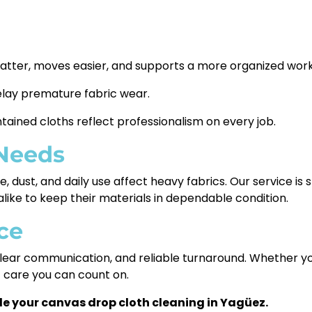
latter, moves easier, and supports a more organized wor
elay premature fabric wear.
tained cloths reflect professionalism on every job.
 Needs
 dust, and daily use affect heavy fabrics. Our service is
like to keep their materials in dependable condition.
ce
ear communication, and reliable turnaround. Whether you 
t care you can count on.
e your canvas drop cloth cleaning in Yagüez.