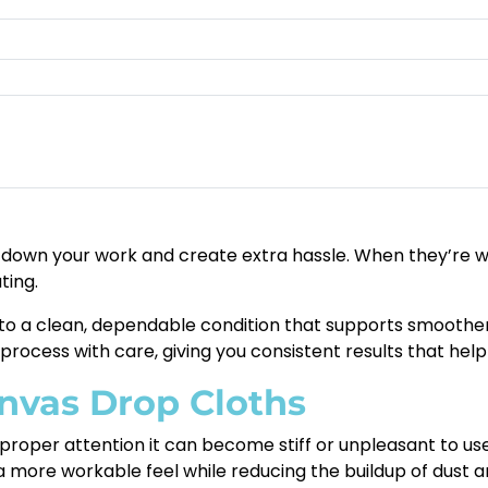
down your work and create extra hassle. When they’re worn
ting.
 to a clean, dependable condition that supports smoothe
process with care, giving you consistent results that help 
anvas Drop Cloths
 proper attention it can become stiff or unpleasant to u
o a more workable feel while reducing the buildup of dust a