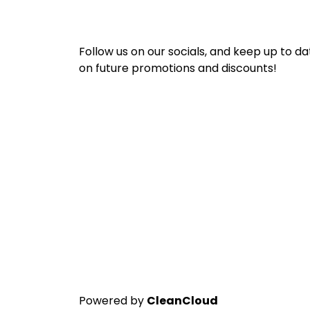
Follow us on our socials, and keep up to da
on future promotions and discounts!
Powered by
CleanCloud