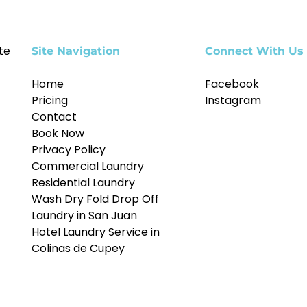
te
Site Navigation
Connect With Us
Home
Facebook
Pricing
Instagram
Contact
Book Now
Privacy Policy
Commercial Laundry
Residential Laundry
Wash Dry Fold Drop Off
Laundry in San Juan
Hotel Laundry Service in
Colinas de Cupey