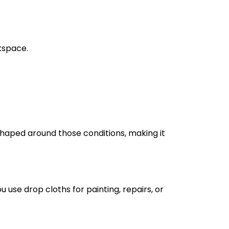
kspace.
 shaped around those conditions, making it
use drop cloths for painting, repairs, or