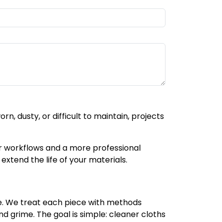
, dusty, or difficult to maintain, projects
r workflows and a more professional
extend the life of your materials.
se. We treat each piece with methods
nd grime. The goal is simple: cleaner cloths