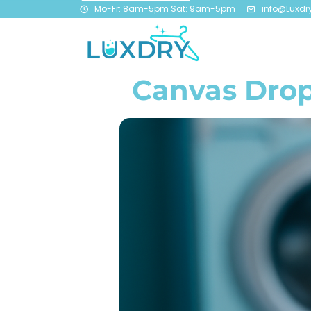
Mo-Fr: 8am-5pm Sat: 9am-5pm
info@Luxdr
Canvas Drop