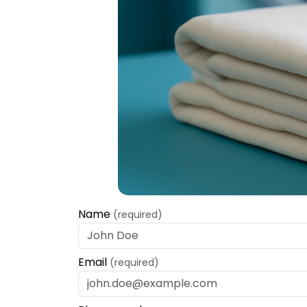
Name
(required)
Email
(required)