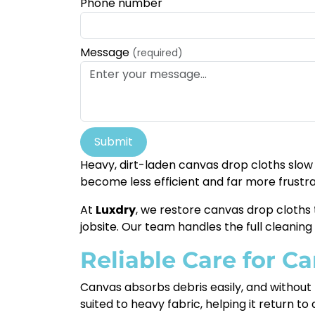
Phone number
Message
(required)
Submit
Heavy, dirt-laden canvas drop cloths slow 
become less efficient and far more frustra
At
Luxdry
, we restore canvas drop cloths
jobsite. Our team handles the full cleaning 
Reliable Care for C
Canvas absorbs debris easily, and without
suited to heavy fabric, helping it return t