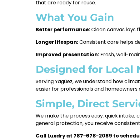
that are ready for reuse.
What You Gain
Better performance:
Clean canvas lays f
Longer lifespan:
Consistent care helps d
Improved presentation:
Fresh, well-main
Designed for Local
Serving Yagüez, we understand how climate,
easier for professionals and homeowners a
Simple, Direct Servi
We make the process easy: quick intake, cl
general protection, you receive consisten
Call Luxdry at 787-678-2089 to schedul