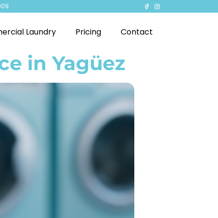
909
rcial Laundry
Pricing
Contact
ce in Yagüez