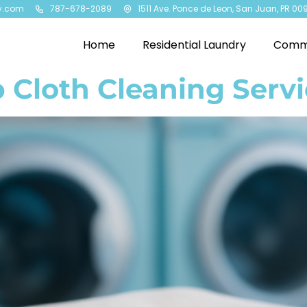
y.com
787-678-2089
1511 Ave. Ponce de Leon, San Juan, PR 00
Home
Residential Laundry
Comme
 Cloth Cleaning Servi