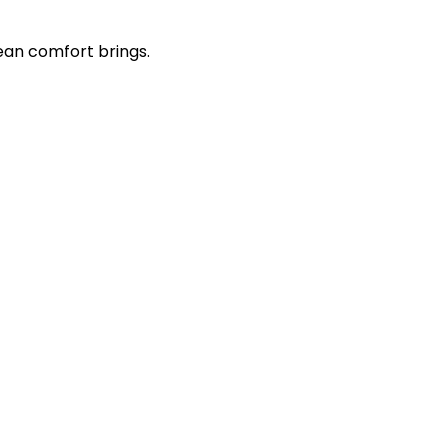
ean comfort brings.