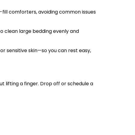
-fill comforters, avoiding common issues
o clean large bedding evenly and
r sensitive skin—so you can rest easy,
 lifting a finger. Drop off or schedule a