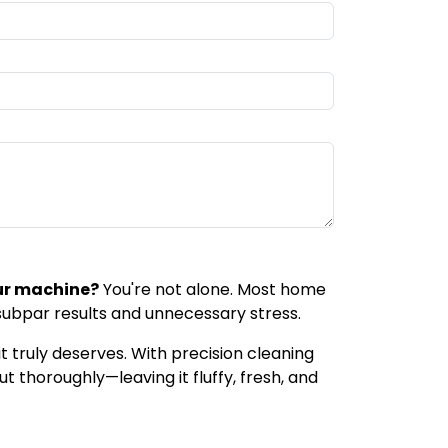
ur machine?
You're not alone. Most home
 subpar results and unnecessary stress.
t truly deserves. With precision cleaning
t thoroughly—leaving it fluffy, fresh, and