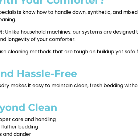
ith Your Comforter?
pecialists know how to handle down, synthetic, and mixed
eaning.
t:
Unlike household machines, our systems are designed t
 and longevity of your comforter.
e cleaning methods that are tough on buildup yet safe fo
and Hassle-Free
xdry makes it easy to maintain clean, fresh bedding without
eyond Clean
oper care and handling
 fluffier bedding
es and dander