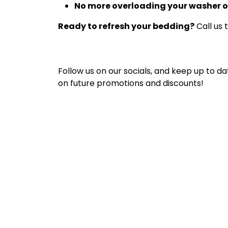
No more overloading your washer o
Ready to refresh your bedding?
Call us 
Follow us on our socials, and keep up to da
on future promotions and discounts!