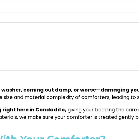
ur washer, coming out damp, or worse—damaging yo
he size and material complexity of comforters, leading to
 right here in Condadito,
giving your bedding the care i
materials, we make sure your comforter is treated gently bu