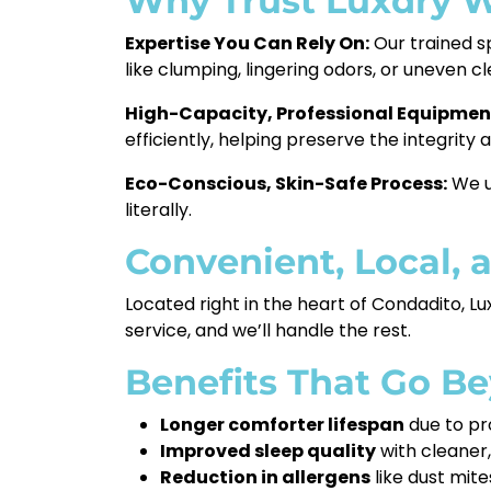
Why Trust Luxdry W
Expertise You Can Rely On:
Our trained s
like clumping, lingering odors, or uneven cl
High-Capacity, Professional Equipmen
efficiently, helping preserve the integrity
Eco-Conscious, Skin-Safe Process:
We us
literally.
Convenient, Local, 
Located right in the heart of Condadito, Lu
service, and we’ll handle the rest.
Benefits That Go B
Longer comforter lifespan
due to pr
Improved sleep quality
with cleaner,
Reduction in allergens
like dust mit