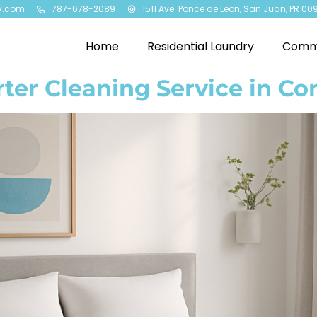
y.com
787-678-2089
1511 Ave. Ponce de Leon, San Juan, PR 00
Home
Residential Laundry
Comme
ter Cleaning Service in Co