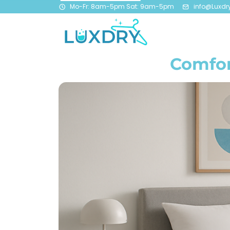
Mo-Fr: 8am-5pm Sat: 9am-5pm
info@Luxdr
Comfor