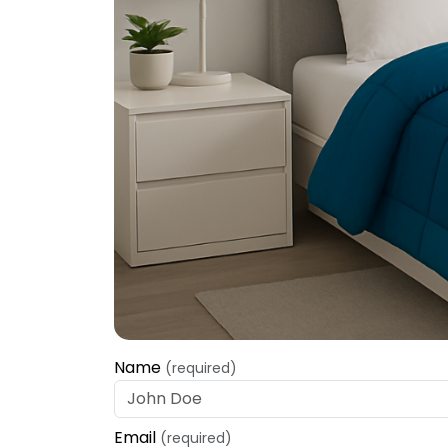
Name
(required)
Email
(required)