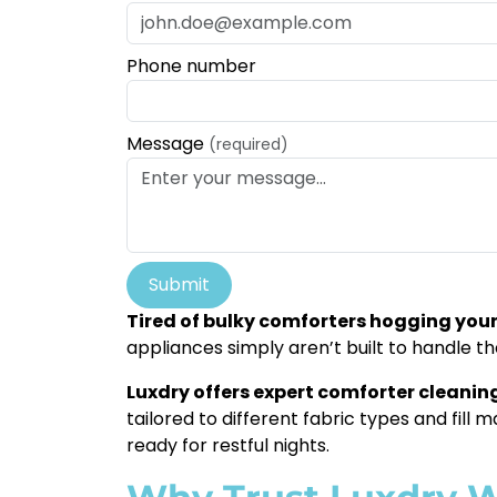
Phone number
Message
(required)
Submit
Tired of bulky comforters hogging yo
appliances simply aren’t built to handle t
Luxdry offers expert comforter cleaning
tailored to different fabric types and fill 
ready for restful nights.