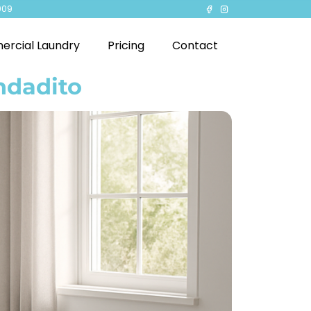
909
rcial Laundry
Pricing
Contact
ndadito