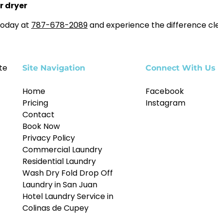
r dryer
today at
787-678-2089
and experience the difference cl
te
Site Navigation
Connect With Us
Home
Facebook
Pricing
Instagram
Contact
Book Now
Privacy Policy
Commercial Laundry
Residential Laundry
Wash Dry Fold Drop Off
Laundry in San Juan
Hotel Laundry Service in
Colinas de Cupey