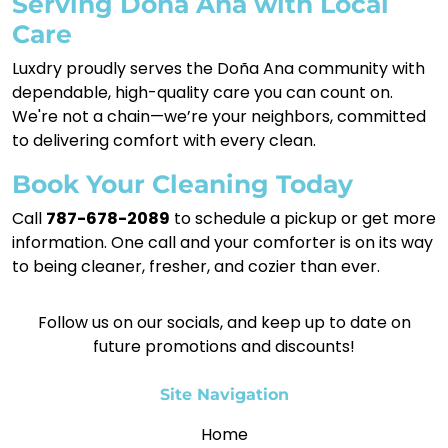
Serving Doña Ana with Local
Care
Luxdry proudly serves the Doña Ana community with
dependable, high-quality care you can count on.
We're not a chain—we’re your neighbors, committed
to delivering comfort with every clean.
Book Your Cleaning Today
Call
787-678-2089
to schedule a pickup or get more
information. One call and your comforter is on its way
to being cleaner, fresher, and cozier than ever.
Follow us on our socials, and keep up to date on
future promotions and discounts!
Site Navigation
Home