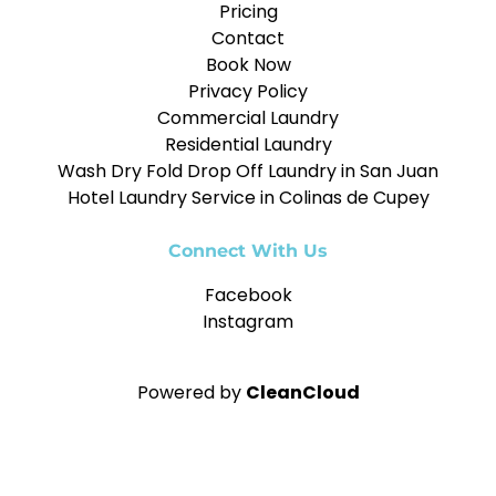
Pricing
Contact
Book Now
Privacy Policy
Commercial Laundry
Residential Laundry
Wash Dry Fold Drop Off Laundry in San Juan
Hotel Laundry Service in Colinas de Cupey
Connect With Us
Facebook
Instagram
Powered by
CleanCloud