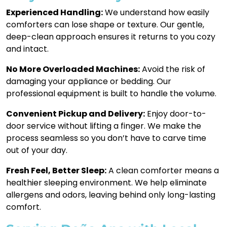
Experienced Handling:
We understand how easily
comforters can lose shape or texture. Our gentle,
deep-clean approach ensures it returns to you cozy
and intact.
No More Overloaded Machines:
Avoid the risk of
damaging your appliance or bedding. Our
professional equipment is built to handle the volume.
Convenient Pickup and Delivery:
Enjoy door-to-
door service without lifting a finger. We make the
process seamless so you don’t have to carve time
out of your day.
Fresh Feel, Better Sleep:
A clean comforter means a
healthier sleeping environment. We help eliminate
allergens and odors, leaving behind only long-lasting
comfort.