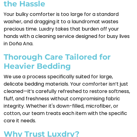
the Hassle
Your bulky comforter is too large for a standard
washer, and dragging it to a laundromat wastes
precious time. Luxdry takes that burden off your
hands with a cleaning service designed for busy lives
in Doña Ana.
Thorough Care Tailored for
Heavier Bedding
We use a process specifically suited for large,
delicate bedding materials. Your comforter isn’t just
cleaned—it’s carefully refreshed to restore softness,
fluff, and freshness without compromising fabric
integrity. Whether it's down-filled, microfiber, or
cotton, our team treats each item with the specific
care it needs.
Why Trust Luxdry?