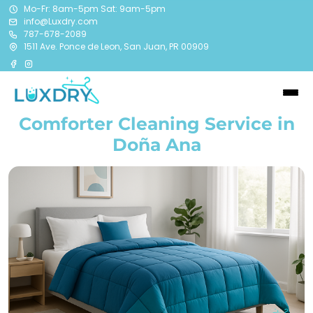
Mo-Fr: 8am-5pm Sat: 9am-5pm
info@Luxdry.com
787-678-2089
1511 Ave. Ponce de Leon, San Juan, PR 00909
Comforter Cleaning Service in
Doña Ana