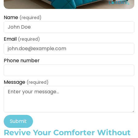
Name
(required)
Email
(required)
Phone number
Message
(required)
Submit
Revive Your Comforter Without