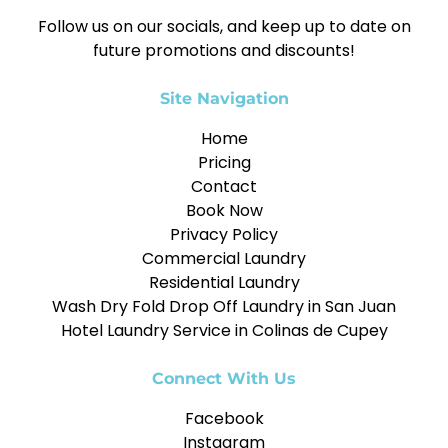
Follow us on our socials, and keep up to date on
future promotions and discounts!
Site Navigation
Home
Pricing
Contact
Book Now
Privacy Policy
Commercial Laundry
Residential Laundry
Wash Dry Fold Drop Off Laundry in San Juan
Hotel Laundry Service in Colinas de Cupey
Connect With Us
Facebook
Instagram