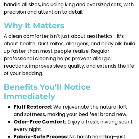
handle all sizes, including king and oversized sets, with
precision and attention to detail.
Why It Matters
A clean comforter isn’t just about aesthetics—it’s
about health. Dust mites, allergens, and body oils build
up faster than most people realize. Regular,
professional cleaning helps prevent allergic
reactions, improves sleep quality, and extends the life
of your bedding.
Benefits You’ll Notice
Immediately
Fluff Restored:
We rejuvenate the natural loft
and softness, making your bed feel brand new.
Odor-Free Comfort:
Enjoy a fresh, inviting scent
every night.
Fabric-Safe Process:
No harsh handling—just