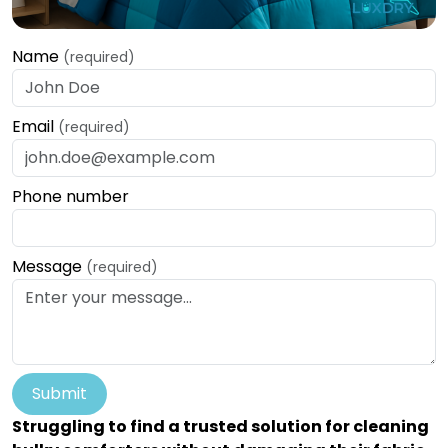
Name
(required)
Email
(required)
Phone number
Message
(required)
Submit
Struggling to find a trusted solution for cleaning