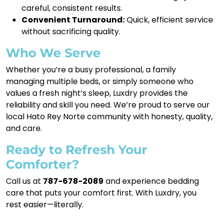
careful, consistent results.
Convenient Turnaround:
Quick, efficient service
without sacrificing quality.
Who We Serve
Whether you’re a busy professional, a family
managing multiple beds, or simply someone who
values a fresh night’s sleep, Luxdry provides the
reliability and skill you need. We’re proud to serve our
local Hato Rey Norte community with honesty, quality,
and care.
Ready to Refresh Your
Comforter?
Call us at
787-678-2089
and experience bedding
care that puts your comfort first. With Luxdry, you
rest easier—literally.