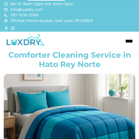
Mo-Fr: 8am-5pm Sat: 9am-5pm
info@Luxdry.com
787-678-2089
1511 Ave. Ponce de Leon, San Juan, PR 00909
Comforter Cleaning Service in
Hato Rey Norte