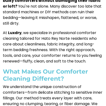
bulky comforters without damaging their fabric
or loft?
You're not alone. Many discover too late that
standard machines or DIY methods can ruin their
bedding—leaving it misshapen, flattened, or worse,
still dirty.
At
Luxdry
, we specialize in professional comforter
cleaning tailored for Hato Rey Norte residents who
care about cleanliness, fabric integrity, and long-
term bedding freshness. With the right approach,
tools, and care, your comforter returns to you feeling
renewed—fluffy, clean, and soft to the touch.
What Makes Our Comforter
Cleaning Different?
We understand the unique construction of
comforters—from delicate stitching to sensitive inner
fillings. Our method treats every layer with care,
ensuring no clumping, tearing, or fiber damage. We