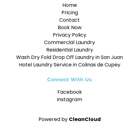
Home
Pricing
Contact
Book Now
Privacy Policy
Commercial Laundry
Residential Laundry
Wash Dry Fold Drop Off Laundry in San Juan
Hotel Laundry Service in Colinas de Cupey
Connect With Us
Facebook
Instagram
Powered by
CleanCloud