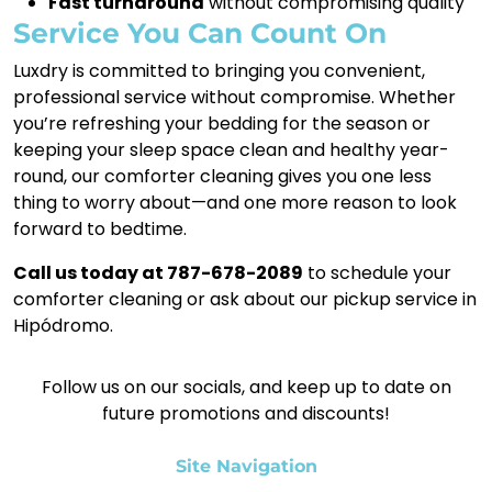
Fast turnaround
without compromising quality
Service You Can Count On
Luxdry is committed to bringing you convenient,
professional service without compromise. Whether
you’re refreshing your bedding for the season or
keeping your sleep space clean and healthy year-
round, our comforter cleaning gives you one less
thing to worry about—and one more reason to look
forward to bedtime.
Call us today at 787-678-2089
to schedule your
comforter cleaning or ask about our pickup service in
Hipódromo.
Follow us on our socials, and keep up to date on
future promotions and discounts!
Site Navigation