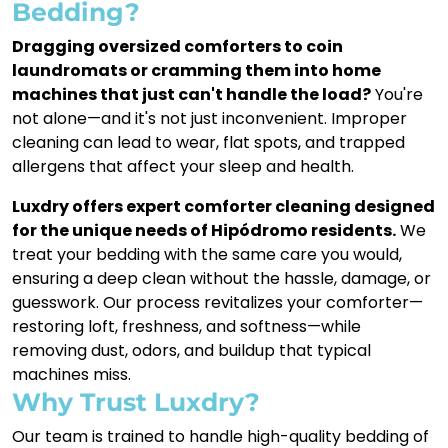
Bedding?
Dragging oversized comforters to coin
laundromats or cramming them into home
machines that just can't handle the load?
You're
not alone—and it's not just inconvenient. Improper
cleaning can lead to wear, flat spots, and trapped
allergens that affect your sleep and health.
Luxdry offers expert comforter cleaning designed
for the unique needs of Hipódromo residents.
We
treat your bedding with the same care you would,
ensuring a deep clean without the hassle, damage, or
guesswork. Our process revitalizes your comforter—
restoring loft, freshness, and softness—while
removing dust, odors, and buildup that typical
machines miss.
Why Trust Luxdry?
Our team is trained to handle high-quality bedding of