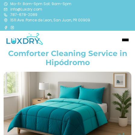
Mo-Fr: 8am-5pm Sat: 9am-5pm
info@Luxdry.com
787-678-2089
1511 Ave. Ponce de Leon, San Juan, PR 00909
Comforter Cleaning Service in
Hipódromo