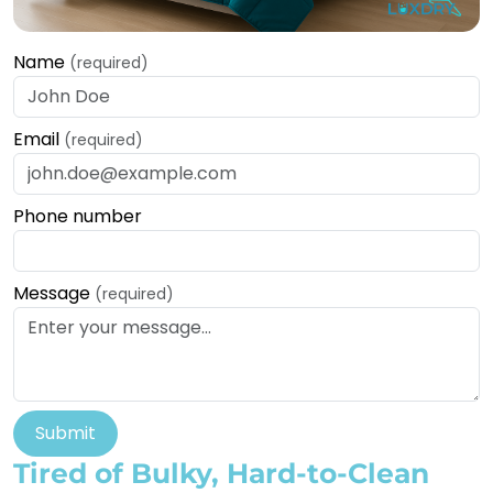
Name
(required)
Email
(required)
Phone number
Message
(required)
Submit
Tired of Bulky, Hard-to-Clean