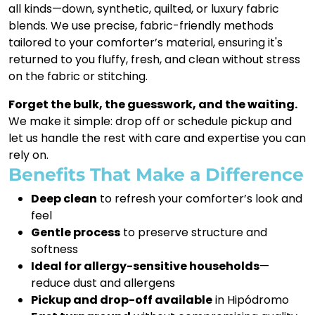
all kinds—down, synthetic, quilted, or luxury fabric
blends. We use precise, fabric-friendly methods
tailored to your comforter’s material, ensuring it's
returned to you fluffy, fresh, and clean without stress
on the fabric or stitching.
Forget the bulk, the guesswork, and the waiting.
We make it simple: drop off or schedule pickup and
let us handle the rest with care and expertise you can
rely on.
Benefits That Make a Difference
Deep clean
to refresh your comforter’s look and
feel
Gentle process
to preserve structure and
softness
Ideal for allergy-sensitive households
—
reduce dust and allergens
Pickup and drop-off available
in Hipódromo