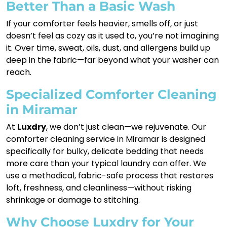
Better Than a Basic Wash
If your comforter feels heavier, smells off, or just
doesn’t feel as cozy as it used to, you’re not imagining
it. Over time, sweat, oils, dust, and allergens build up
deep in the fabric—far beyond what your washer can
reach.
Specialized Comforter Cleaning
in Miramar
At
Luxdry
, we don’t just clean—we rejuvenate. Our
comforter cleaning service in Miramar is designed
specifically for bulky, delicate bedding that needs
more care than your typical laundry can offer. We
use a methodical, fabric-safe process that restores
loft, freshness, and cleanliness—without risking
shrinkage or damage to stitching.
Why Choose Luxdry for Your