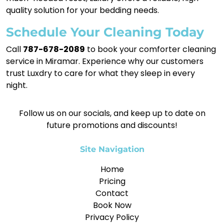
quality solution for your bedding needs.
Schedule Your Cleaning Today
Call
787-678-2089
to book your comforter cleaning
service in Miramar. Experience why our customers
trust Luxdry to care for what they sleep in every
night.
Follow us on our socials, and keep up to date on
future promotions and discounts!
Site Navigation
Home
Pricing
Contact
Book Now
Privacy Policy