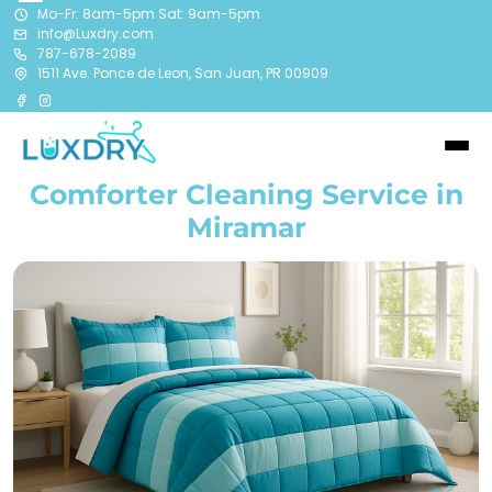
Mo-Fr: 8am-5pm Sat: 9am-5pm
info@Luxdry.com
787-678-2089
1511 Ave. Ponce de Leon, San Juan, PR 00909
Comforter Cleaning Service in
Miramar