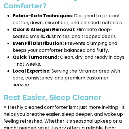
Comforter?
Fabric-Safe Techniques:
Designed to protect
cotton, down, microfiber, and blended materials.
Odor & Allergen Removal:
Eliminate deep-
seated smells, dust mites, and trapped debris.
Even Fill Distribution:
Prevents clumping and
keeps your comforter balanced and fluffy.
Quick Turnaround:
Clean, dry, and ready in days
—not weeks.
Local Expertise:
Serving the Miramar area with
care, consistency, and premium customer
service.
Rest Easier, Sleep Cleaner
A freshly cleaned comforter isn’t just more inviting—it
helps you breathe easier, sleep deeper, and wake up
feeling refreshed. Whether it’s seasonal upkeep or a
much-needed reset, Luxdry offers a reliable, high-