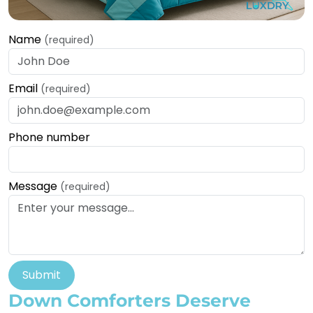
Name
(required)
Email
(required)
Phone number
Message
(required)
Submit
Down Comforters Deserve