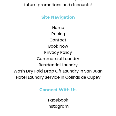
future promotions and discounts!
Site Navigation
Home
Pricing
Contact
Book Now
Privacy Policy
Commercial Laundry
Residential Laundry
Wash Dry Fold Drop Off Laundry in San Juan
Hotel Laundry Service in Colinas de Cupey
Connect With Us
Facebook
Instagram