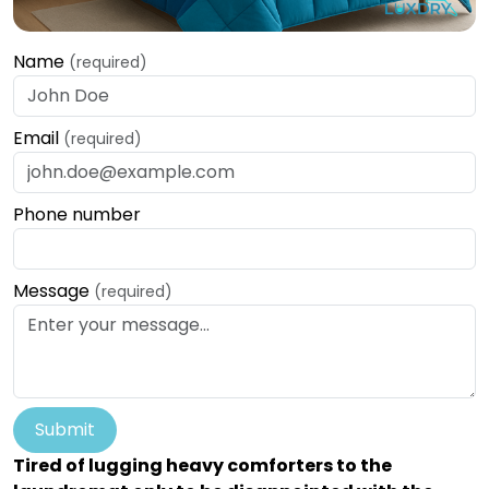
Name
(required)
Email
(required)
Phone number
Message
(required)
Submit
Tired of lugging heavy comforters to the