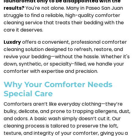
laundromat only to be disappointed with the
results?
You're not alone. Many in Paseo San Juan
struggle to find a reliable, high-quality comforter
cleaning service that treats their bedding with the
care it deserves.
Luxdry
offers a convenient, professional comforter
cleaning solution designed to refresh, restore, and
revive your bedding—without the hassle. Whether it's
down, synthetic, or specialty-filled, we handle your
comforter with expertise and precision.
Why Your Comforter Needs
Special Care
Comforters aren’t like everyday clothing—they’re
bulky, delicate, and prone to trapping allergens, dust,
and odors. A basic wash simply doesn’t cut it. Our
cleaning process is tailored to preserve the loft,
texture, and integrity of your comforter, giving you a