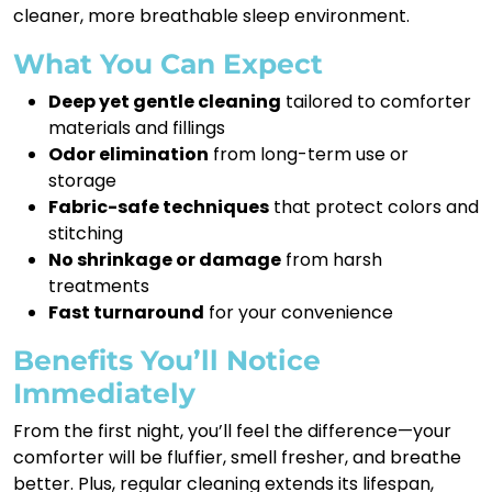
cleaner, more breathable sleep environment.
What You Can Expect
Deep yet gentle cleaning
tailored to comforter
materials and fillings
Odor elimination
from long-term use or
storage
Fabric-safe techniques
that protect colors and
stitching
No shrinkage or damage
from harsh
treatments
Fast turnaround
for your convenience
Benefits You’ll Notice
Immediately
From the first night, you’ll feel the difference—your
comforter will be fluffier, smell fresher, and breathe
better. Plus, regular cleaning extends its lifespan,