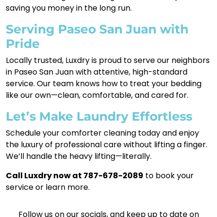
saving you money in the long run.
Serving Paseo San Juan with
Pride
Locally trusted, Luxdry is proud to serve our neighbors
in Paseo San Juan with attentive, high-standard
service. Our team knows how to treat your bedding
like our own—clean, comfortable, and cared for.
Let’s Make Laundry Effortless
Schedule your comforter cleaning today and enjoy
the luxury of professional care without lifting a finger.
We’ll handle the heavy lifting—literally.
Call Luxdry now at 787-678-2089
to book your
service or learn more.
Follow us on our socials, and keep up to date on