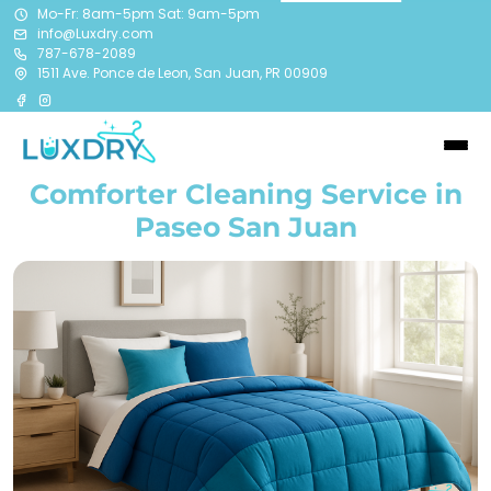
Mo-Fr: 8am-5pm Sat: 9am-5pm
info@Luxdry.com
787-678-2089
1511 Ave. Ponce de Leon, San Juan, PR 00909
Comforter Cleaning Service in
Paseo San Juan