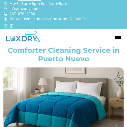
Mo-Fr: 8am-5pm Sat: 9am-5pm
info@Luxdry.com
787-678-2089
1511 Ave. Ponce de Leon, San Juan, PR 00909
Comforter Cleaning Service in
Puerto Nuevo