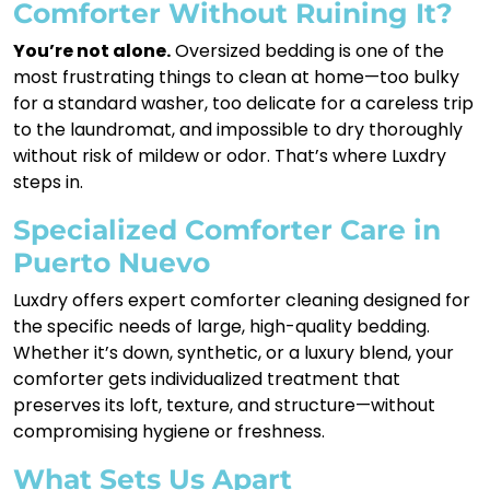
Comforter Without Ruining It?
You’re not alone.
Oversized bedding is one of the
most frustrating things to clean at home—too bulky
for a standard washer, too delicate for a careless trip
to the laundromat, and impossible to dry thoroughly
without risk of mildew or odor. That’s where Luxdry
steps in.
Specialized Comforter Care in
Puerto Nuevo
Luxdry offers expert comforter cleaning designed for
the specific needs of large, high-quality bedding.
Whether it’s down, synthetic, or a luxury blend, your
comforter gets individualized treatment that
preserves its loft, texture, and structure—without
compromising hygiene or freshness.
What Sets Us Apart