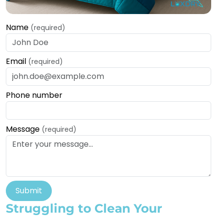
Name
(required)
Email
(required)
Phone number
Message
(required)
Submit
Struggling to Clean Your