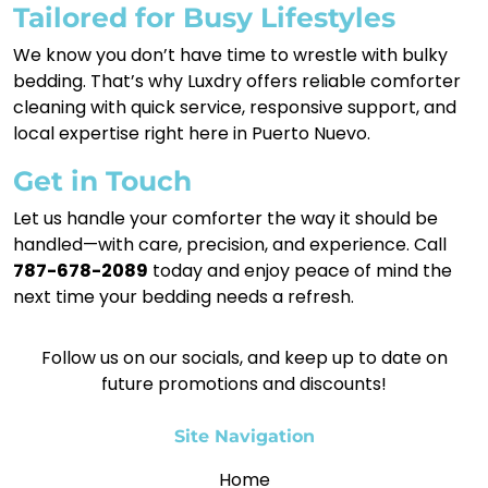
Tailored for Busy Lifestyles
We know you don’t have time to wrestle with bulky
bedding. That’s why Luxdry offers reliable comforter
cleaning with quick service, responsive support, and
local expertise right here in Puerto Nuevo.
Get in Touch
Let us handle your comforter the way it should be
handled—with care, precision, and experience. Call
787-678-2089
today and enjoy peace of mind the
next time your bedding needs a refresh.
Follow us on our socials, and keep up to date on
future promotions and discounts!
Site Navigation
Home