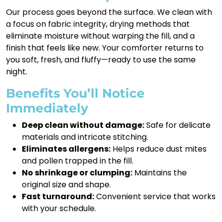
Our process goes beyond the surface. We clean with
a focus on fabric integrity, drying methods that
eliminate moisture without warping the fill, and a
finish that feels like new. Your comforter returns to
you soft, fresh, and fluffy—ready to use the same
night.
Benefits You’ll Notice
Immediately
Deep clean without damage:
Safe for delicate
materials and intricate stitching.
Eliminates allergens:
Helps reduce dust mites
and pollen trapped in the fill.
No shrinkage or clumping:
Maintains the
original size and shape.
Fast turnaround:
Convenient service that works
with your schedule.