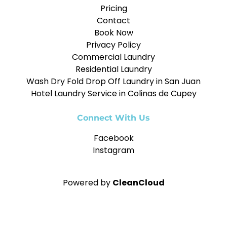
Pricing
Contact
Book Now
Privacy Policy
Commercial Laundry
Residential Laundry
Wash Dry Fold Drop Off Laundry in San Juan
Hotel Laundry Service in Colinas de Cupey
Connect With Us
Facebook
Instagram
Powered by
CleanCloud