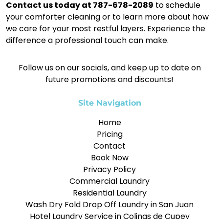
Contact us today at 787-678-2089
to schedule
your comforter cleaning or to learn more about how
we care for your most restful layers. Experience the
difference a professional touch can make.
Follow us on our socials, and keep up to date on
future promotions and discounts!
Site Navigation
Home
Pricing
Contact
Book Now
Privacy Policy
Commercial Laundry
Residential Laundry
Wash Dry Fold Drop Off Laundry in San Juan
Hotel Laundry Service in Colinas de Cupey