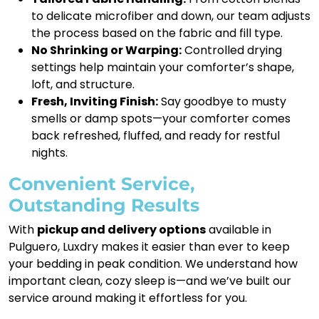
to delicate microfiber and down, our team adjusts
the process based on the fabric and fill type.
No Shrinking or Warping:
Controlled drying
settings help maintain your comforter’s shape,
loft, and structure.
Fresh, Inviting Finish:
Say goodbye to musty
smells or damp spots—your comforter comes
back refreshed, fluffed, and ready for restful
nights.
Convenient Service,
Outstanding Results
With
pickup and delivery options
available in
Pulguero, Luxdry makes it easier than ever to keep
your bedding in peak condition. We understand how
important clean, cozy sleep is—and we’ve built our
service around making it effortless for you.