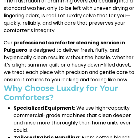
The frustration of cramming oversized bedding into a
standard washer, only to be left with uneven drying or
lingering odors, is real. Let Luxdry solve that for you—
quickly, reliably, and with care that preserves your
comforter’s integrity.
Our
professional comforter cleaning service in
Pulguero
is designed to deliver fresh, fluffy, and
hygienically clean results without the hassle. Whether
it’s a light summer quilt or a heavy down-filled duvet,
we treat each piece with precision and gentle care to
ensure it returns to you looking and feeling like new.
Why Choose Luxdry for Your
Comforters?
Specialized Equipment:
We use high-capacity,
commercial-grade machines that clean deeper
and rinse more thoroughly than home units ever
could.
Tailored Fabric Handling:
From cotton blends