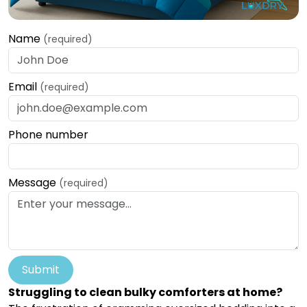
Name
(required)
Email
(required)
Phone number
Message
(required)
Submit
Struggling to clean bulky comforters at home?