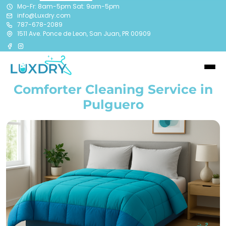
Mo-Fr: 8am-5pm Sat: 9am-5pm
info@Luxdry.com
787-678-2089
1511 Ave. Ponce de Leon, San Juan, PR 00909
Comforter Cleaning Service in
Pulguero