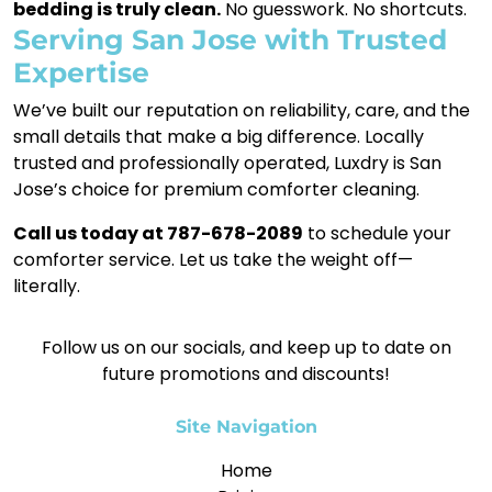
bedding is truly clean.
No guesswork. No shortcuts.
Serving San Jose with Trusted
Expertise
We’ve built our reputation on reliability, care, and the
small details that make a big difference. Locally
trusted and professionally operated, Luxdry is San
Jose’s choice for premium comforter cleaning.
Call us today at 787-678-2089
to schedule your
comforter service. Let us take the weight off—
literally.
Follow us on our socials, and keep up to date on
future promotions and discounts!
Site Navigation
Home