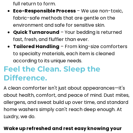
full return to form.
Eco-Responsible Process
– We use non-toxic,
fabric-safe methods that are gentle on the
environment and safe for sensitive skin.
Quick Turnaround
– Your bedding is returned
fast, fresh, and fluffier than ever.
Tailored Handling
– From king-size comforters
to specialty materials, each item is cleaned
according to its unique needs.
Feel the Clean. Sleep the
Difference.
A clean comforter isn't just about appearances—it's
about health, comfort, and peace of mind. Dust mites,
allergens, and sweat build up over time, and standard
home washers simply can't reach deep enough. At
Luxdry, we do.
Wake up refreshed and rest easy knowing your