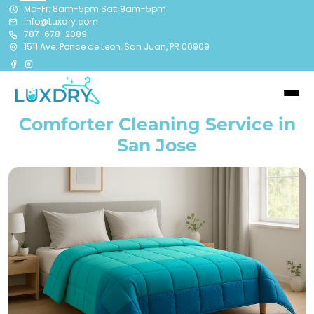
Mo-Fr: 8am-5pm Sat: 9am-5pm
info@Luxdry.com
787-678-2089
1511 Ave. Ponce de Leon, San Juan, PR 00909
Comforter Cleaning Service in
San Jose