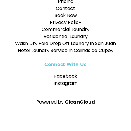
Pricing
Contact
Book Now
Privacy Policy
Commercial Laundry
Residential Laundry
Wash Dry Fold Drop Off Laundry in San Juan
Hotel Laundry Service in Colinas de Cupey
Connect With Us
Facebook
Instagram
Powered by
CleanCloud