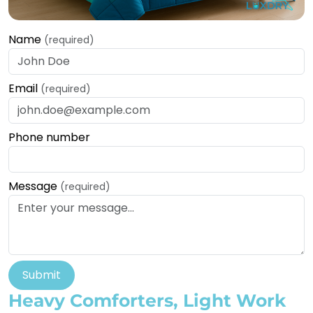
Name
(required)
Email
(required)
Phone number
Message
(required)
Submit
Heavy Comforters, Light Work