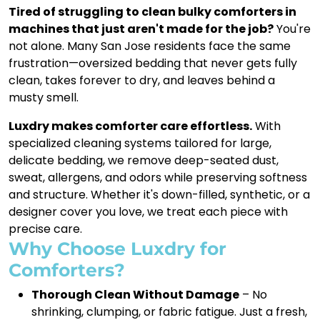
Tired of struggling to clean bulky comforters in
machines that just aren't made for the job?
You're
not alone. Many San Jose residents face the same
frustration—oversized bedding that never gets fully
clean, takes forever to dry, and leaves behind a
musty smell.
Luxdry makes comforter care effortless.
With
specialized cleaning systems tailored for large,
delicate bedding, we remove deep-seated dust,
sweat, allergens, and odors while preserving softness
and structure. Whether it's down-filled, synthetic, or a
designer cover you love, we treat each piece with
precise care.
Why Choose Luxdry for
Comforters?
Thorough Clean Without Damage
– No
shrinking, clumping, or fabric fatigue. Just a fresh,