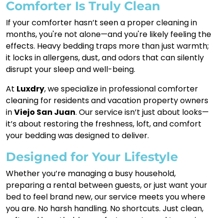
Comforter Is Truly Clean
If your comforter hasn’t seen a proper cleaning in
months, you're not alone—and you're likely feeling the
effects. Heavy bedding traps more than just warmth;
it locks in allergens, dust, and odors that can silently
disrupt your sleep and well-being.
At
Luxdry
, we specialize in professional comforter
cleaning for residents and vacation property owners
in
Viejo San Juan
. Our service isn’t just about looks—
it’s about restoring the freshness, loft, and comfort
your bedding was designed to deliver.
Designed for Your Lifestyle
Whether you’re managing a busy household,
preparing a rental between guests, or just want your
bed to feel brand new, our service meets you where
you are. No harsh handling. No shortcuts. Just clean,