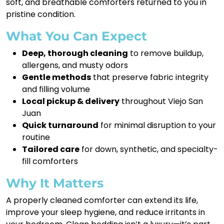
soft, and breathable comforters returned to you in
pristine condition.
What You Can Expect
Deep, thorough cleaning
to remove buildup,
allergens, and musty odors
Gentle methods
that preserve fabric integrity
and filling volume
Local pickup & delivery
throughout Viejo San
Juan
Quick turnaround
for minimal disruption to your
routine
Tailored care
for down, synthetic, and specialty-
fill comforters
Why It Matters
A properly cleaned comforter can extend its life,
improve your sleep hygiene, and reduce irritants in