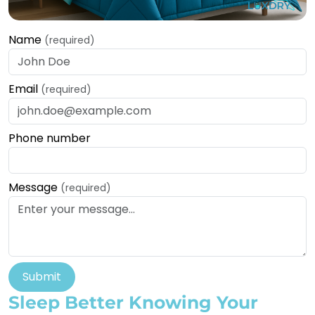
Name
(required)
Email
(required)
Phone number
Message
(required)
Submit
Sleep Better Knowing Your