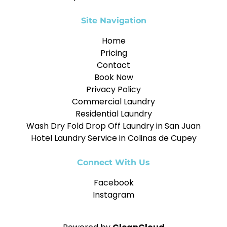
Site Navigation
Home
Pricing
Contact
Book Now
Privacy Policy
Commercial Laundry
Residential Laundry
Wash Dry Fold Drop Off Laundry in San Juan
Hotel Laundry Service in Colinas de Cupey
Connect With Us
Facebook
Instagram