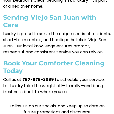
your bedroom. Clean bedding isn’t a luxury—it’s part
of a healthier home.
Serving Viejo San Juan with
Care
Luxdry is proud to serve the unique needs of residents,
short-term rentals, and boutique hotels in Viejo San
Juan. Our local knowledge ensures prompt,
respectful, and consistent service you can rely on.
Book Your Comforter Cleaning
Today
Call us at
787-678-2089
to schedule your service.
Let Luxdry take the weight off—literally—and bring
freshness back to where you rest.
Follow us on our socials, and keep up to date on
future promotions and discounts!