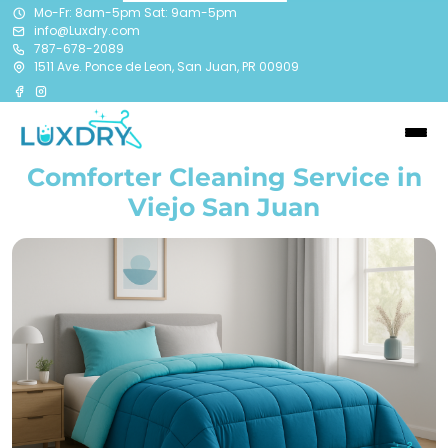
Mo-Fr: 8am-5pm Sat: 9am-5pm
info@Luxdry.com
787-678-2089
1511 Ave. Ponce de Leon, San Juan, PR 00909
Comforter Cleaning Service in
Viejo San Juan