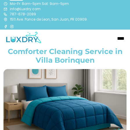
Mo-Fr: 8am-5pm Sat: 9am-5pm
info@Luxdry.com
787-678-2089
1511 Ave. Ponce de Leon, San Juan, PR 00909
Comforter Cleaning Service in
Villa Borinquen