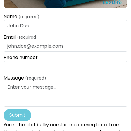
Name
(required)
Email
(required)
Phone number
Message
(required)
Submit
You're tired of bulky comforters coming back from