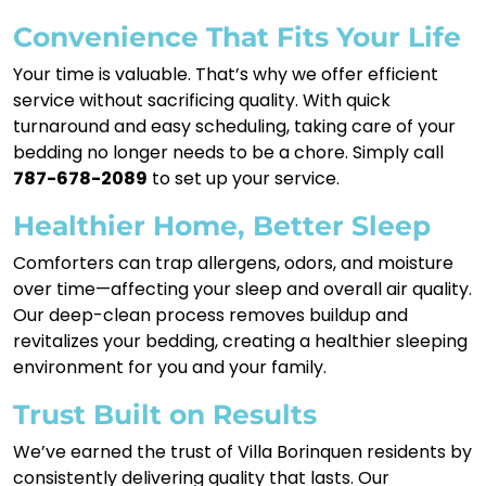
Convenience That Fits Your Life
Your time is valuable. That’s why we offer efficient
service without sacrificing quality. With quick
turnaround and easy scheduling, taking care of your
bedding no longer needs to be a chore. Simply call
787-678-2089
to set up your service.
Healthier Home, Better Sleep
Comforters can trap allergens, odors, and moisture
over time—affecting your sleep and overall air quality.
Our deep-clean process removes buildup and
revitalizes your bedding, creating a healthier sleeping
environment for you and your family.
Trust Built on Results
We’ve earned the trust of Villa Borinquen residents by
consistently delivering quality that lasts. Our