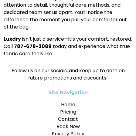
attention to detail, thoughtful care methods, and
dedicated team set us apart. You’ll notice the
difference the moment you pull your comforter out
of the bag.
Luxdry
isn’t just a service—it’s your comfort, restored.
Call
787-678-2089
today and experience what true
fabric care feels like.
Follow us on our socials, and keep up to date on
future promotions and discounts!
Site Navigation
Home
Pricing
Contact
Book Now
Privacy Policy