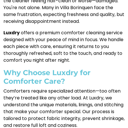
the cleaner feeling half-clean or worse—damaged.
You're not alone. Many in Villa Borinquen face the
same frustration, expecting freshness and quality, but
receiving disappointment instead.
Luxdry
offers a premium comforter cleaning service
designed with your peace of mind in focus. We handle
each piece with care, ensuring it returns to you
thoroughly refreshed, soft to the touch, and ready to
comfort you night after night.
Why Choose Luxdry for
Comforter Care?
Comforters require specialized attention—too often
they’re treated like any other load. At Luxdry, we
understand the unique materials, linings, and stitching
that make your comforter special. Our process is
tailored to protect fabric integrity, prevent shrinkage,
and restore full loft and coziness.