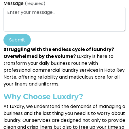
Message
(required)
Submit
Struggling with the endless cycle of laundry?
Overwhelmed by the volume?
Luxdry is here to
transform your daily business routine with
professional commercial laundry services in Hato Rey
Norte, offering reliability and meticulous care for all
your linens and uniforms.
Why Choose Luxdry?
At Luxdry, we understand the demands of managing a
business and the last thing you need is to worry about
laundry. Our services are designed not only to provide
clean and crisp linens but also to free up your time so