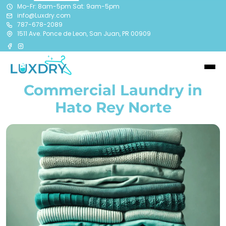
Mo-Fr: 8am-5pm Sat: 9am-5pm
info@Luxdry.com
787-678-2089
1511 Ave. Ponce de Leon, San Juan, PR 00909
Commercial Laundry in
Hato Rey Norte