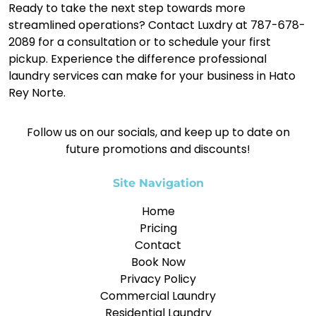
Ready to take the next step towards more
streamlined operations? Contact Luxdry at 787-678-
2089 for a consultation or to schedule your first
pickup. Experience the difference professional
laundry services can make for your business in Hato
Rey Norte.
Follow us on our socials, and keep up to date on
future promotions and discounts!
Site Navigation
Home
Pricing
Contact
Book Now
Privacy Policy
Commercial Laundry
Residential Laundry