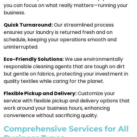
you can focus on what really matters—running your
business.
Quick Turnaround:
Our streamlined process
ensures your laundry is returned fresh and on
schedule, keeping your operations smooth and
uninterrupted.
Eco-Friendly Solutions:
We use environmentally
responsible cleaning agents that are tough on dirt
but gentle on fabrics, protecting your investment in
quality textiles while caring for the planet.
Flexible Pickup and Delivery:
Customize your
service with flexible pickup and delivery options that
work around your business hours, enhancing
convenience without sacrificing quality.
Comprehensive Services for All