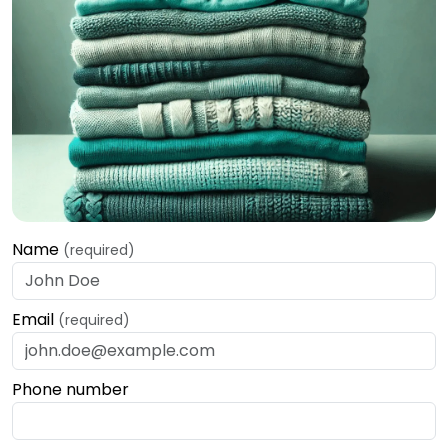
Name
(required)
Email
(required)
Phone number