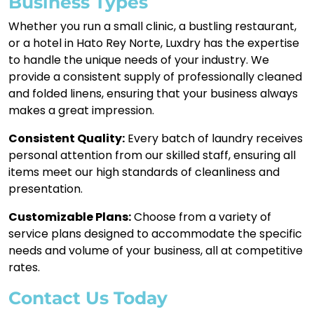
Business Types
Whether you run a small clinic, a bustling restaurant,
or a hotel in Hato Rey Norte, Luxdry has the expertise
to handle the unique needs of your industry. We
provide a consistent supply of professionally cleaned
and folded linens, ensuring that your business always
makes a great impression.
Consistent Quality:
Every batch of laundry receives
personal attention from our skilled staff, ensuring all
items meet our high standards of cleanliness and
presentation.
Customizable Plans:
Choose from a variety of
service plans designed to accommodate the specific
needs and volume of your business, all at competitive
rates.
Contact Us Today