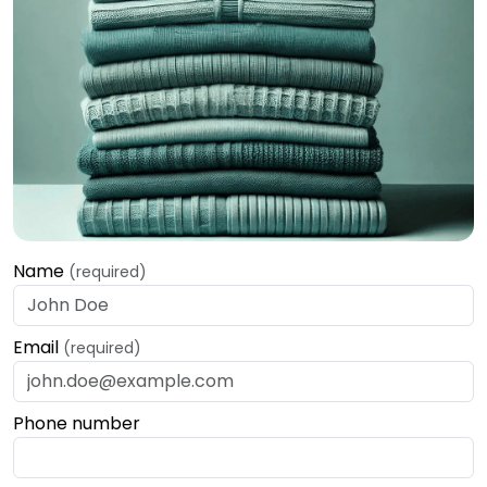
Name
(required)
Email
(required)
Phone number