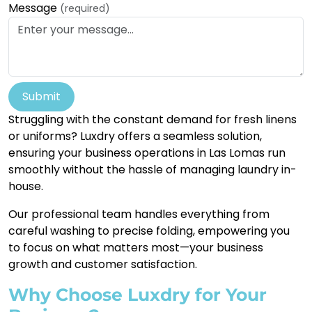
Message
(required)
Submit
Struggling with the constant demand for fresh linens
or uniforms? Luxdry offers a seamless solution,
ensuring your business operations in Las Lomas run
smoothly without the hassle of managing laundry in-
house.
Our professional team handles everything from
careful washing to precise folding, empowering you
to focus on what matters most—your business
growth and customer satisfaction.
Why Choose Luxdry for Your