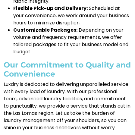
fabric integrity.
Flexible Pick-up and Delivery:
Scheduled at
your convenience, we work around your business
hours to minimize disruption.
Customizable Packages:
Depending on your
volume and frequency requirements, we offer
tailored packages to fit your business model and
budget.
Our Commitment to Quality and
Convenience
Luxdry is dedicated to delivering unparalleled service
with every load of laundry. With our professional
team, advanced laundry facilities, and commitment
to punctuality, we provide a service that stands out in
the Las Lomas region. Let us take the burden of
laundry management off your shoulders, so you can
shine in your business endeavors without worry.