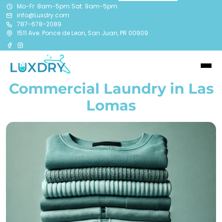
Mo-Fr: 8am-5pm Sat: 9am-5pm
info@Luxdry.com
787-678-2089
1511 Ave. Ponce de Leon, San Juan, PR 00909
Commercial Laundry in Las
Lomas