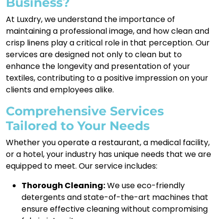
Business?
At Luxdry, we understand the importance of
maintaining a professional image, and how clean and
crisp linens play a critical role in that perception. Our
services are designed not only to clean but to
enhance the longevity and presentation of your
textiles, contributing to a positive impression on your
clients and employees alike.
Comprehensive Services
Tailored to Your Needs
Whether you operate a restaurant, a medical facility,
or a hotel, your industry has unique needs that we are
equipped to meet. Our service includes:
Thorough Cleaning:
We use eco-friendly
detergents and state-of-the-art machines that
ensure effective cleaning without compromising