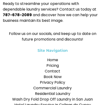
Ready to streamline your operations with
dependable laundry services? Contact us today at
787-678-2089
and discover how we can help your
business maintain its best image.
Follow us on our socials, and keep up to date on
future promotions and discounts!
Site Navigation
Home
Pricing
Contact
Book Now
Privacy Policy
Commercial Laundry
Residential Laundry
Wash Dry Fold Drop Off Laundry in San Juan
Hotel Laundry Service in Colinas de Cupey