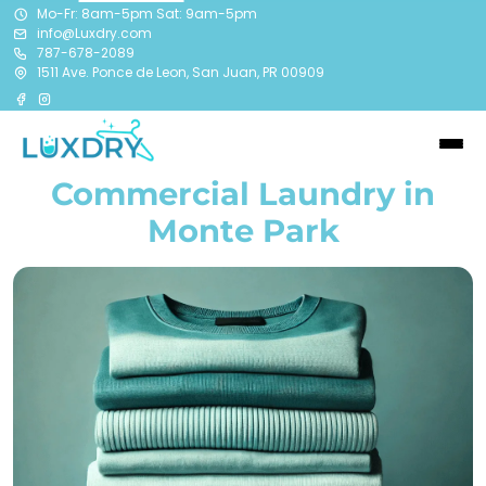
Mo-Fr: 8am-5pm Sat: 9am-5pm
info@Luxdry.com
787-678-2089
1511 Ave. Ponce de Leon, San Juan, PR 00909
Commercial Laundry in
Monte Park