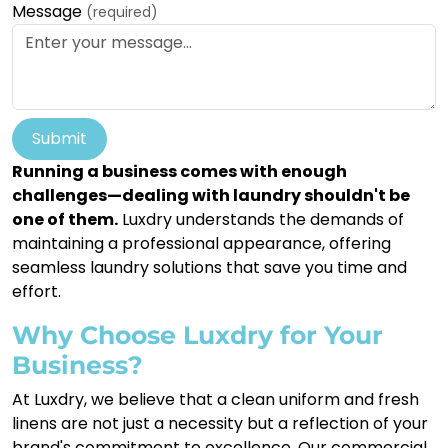
Message
(required)
Submit
Running a business comes with enough
challenges—dealing with laundry shouldn't be
one of them.
Luxdry understands the demands of
maintaining a professional appearance, offering
seamless laundry solutions that save you time and
effort.
Why Choose Luxdry for Your
Business?
At Luxdry, we believe that a clean uniform and fresh
linens are not just a necessity but a reflection of your
brand's commitment to excellence. Our commercial