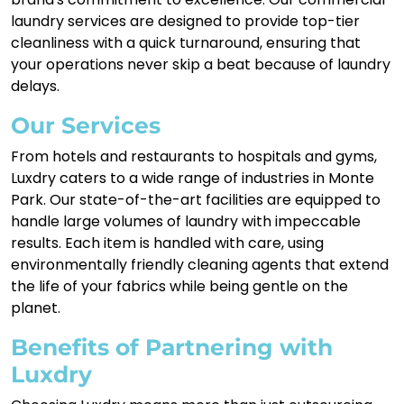
laundry services are designed to provide top-tier
cleanliness with a quick turnaround, ensuring that
your operations never skip a beat because of laundry
delays.
Our Services
From hotels and restaurants to hospitals and gyms,
Luxdry caters to a wide range of industries in Monte
Park. Our state-of-the-art facilities are equipped to
handle large volumes of laundry with impeccable
results. Each item is handled with care, using
environmentally friendly cleaning agents that extend
the life of your fabrics while being gentle on the
planet.
Benefits of Partnering with
Luxdry