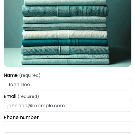
Name
(required)
Email
(required)
Phone number