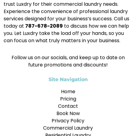
trust Luxdry for their commercial laundry needs.
Experience the convenience of professional laundry
services designed for your business’s success. Call us
today at
787-678-2089
to discuss how we can help
you. Let Luxdry take the load off your hands, so you
can focus on what truly matters in your business.
Follow us on our socials, and keep up to date on
future promotions and discounts!
Site Navigation
Home
Pricing
Contact
Book Now
Privacy Policy
Commercial Laundry
Residential Laundry