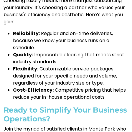
Choosing Luxdry means more than just outsourcing
your laundry. It's choosing a partner who values your
business's efficiency and aesthetic. Here’s what you
gain:
Reliability:
Regular and on-time deliveries,
because we know your business runs on a
schedule.
Quality:
Impeccable cleaning that meets strict
industry standards.
Flexibility:
Customizable service packages
designed for your specific needs and volume,
regardless of your industry size or type.
Cost-Efficiency:
Competitive pricing that helps
reduce your in-house operational costs.
Ready to Simplify Your Business
Operations?
Join the myriad of satisfied clients in Monte Park who