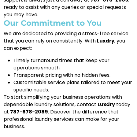
ready to assist with any queries or special requests
you may have.
Our Commitment to You
We are dedicated to providing a stress-free service
that you can rely on consistently. With
Luxdry
, you
can expect:
Timely turnaround times that keep your
operations smooth.
Transparent pricing with no hidden fees.
Customizable service plans tailored to meet your
specific needs.
To start simplifying your business operations with
dependable laundry solutions, contact
Luxdry
today
at
787-678-2089
. Discover the difference that
professional laundry services can make for your
business.