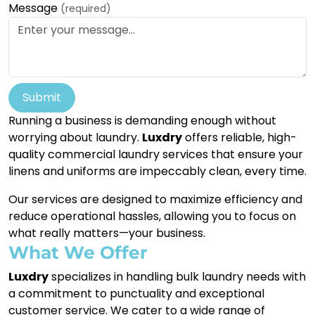
Message
(required)
Submit
Running a business is demanding enough without
worrying about laundry.
Luxdry
offers reliable, high-
quality commercial laundry services that ensure your
linens and uniforms are impeccably clean, every time.
Our services are designed to maximize efficiency and
reduce operational hassles, allowing you to focus on
what really matters—your business.
What We Offer
Luxdry
specializes in handling bulk laundry needs with
a commitment to punctuality and exceptional
customer service. We cater to a wide range of