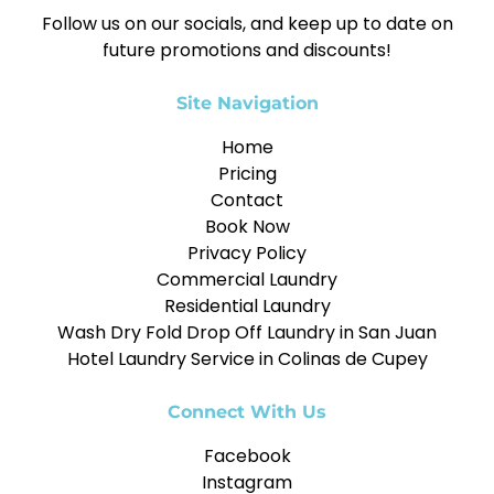
Follow us on our socials, and keep up to date on
future promotions and discounts!
Site Navigation
Home
Pricing
Contact
Book Now
Privacy Policy
Commercial Laundry
Residential Laundry
Wash Dry Fold Drop Off Laundry in San Juan
Hotel Laundry Service in Colinas de Cupey
Connect With Us
Facebook
Instagram