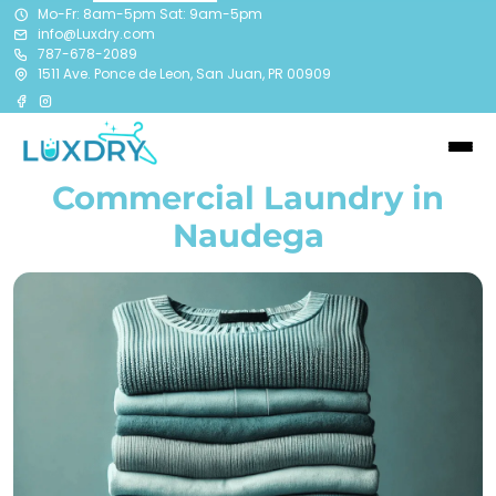
Mo-Fr: 8am-5pm Sat: 9am-5pm
info@Luxdry.com
787-678-2089
1511 Ave. Ponce de Leon, San Juan, PR 00909
Commercial Laundry in
Naudega