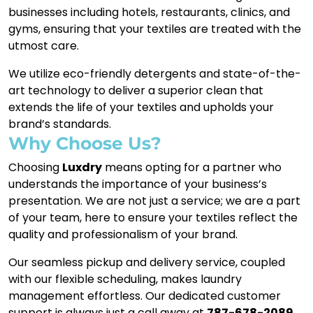
businesses including hotels, restaurants, clinics, and
gyms, ensuring that your textiles are treated with the
utmost care.
We utilize eco-friendly detergents and state-of-the-
art technology to deliver a superior clean that
extends the life of your textiles and upholds your
brand’s standards.
Why Choose Us?
Choosing
Luxdry
means opting for a partner who
understands the importance of your business’s
presentation. We are not just a service; we are a part
of your team, here to ensure your textiles reflect the
quality and professionalism of your brand.
Our seamless pickup and delivery service, coupled
with our flexible scheduling, makes laundry
management effortless. Our dedicated customer
support is always just a call away at
787-678-2089
,