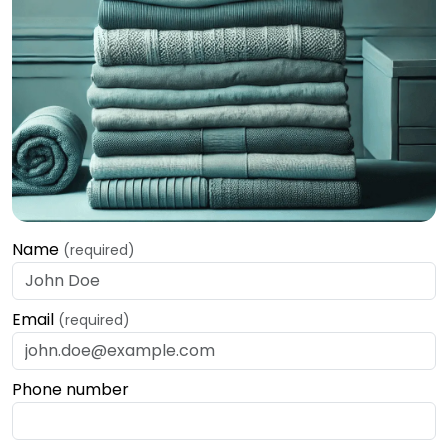
Name
(required)
Email
(required)
Phone number