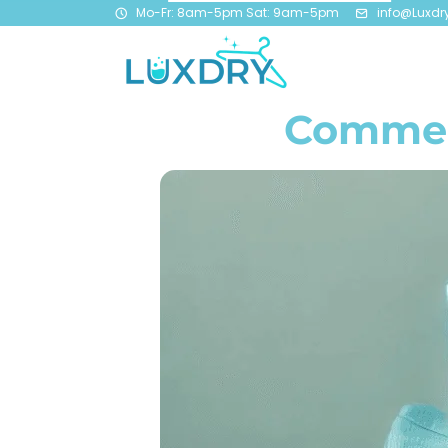
Mo-Fr: 8am-5pm Sat: 9am-5pm
info@Luxdr
Commerc