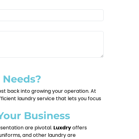
y Needs?
est back into growing your operation. At
icient laundry service that lets you focus
Your Business
esentation are pivotal.
Luxdry
offers
, uniforms, and other laundry are