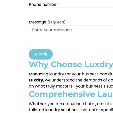
Phone number
Message
(required)
Submit
Why Choose Luxdry 
Managing laundry for your business can dra
Luxdry
, we understand the demands of comm
on what truly matters—your business's suc
Comprehensive Laun
Whether you run a boutique hotel, a bustlin
tailored laundry solutions that cater speci