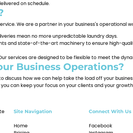
delivered on schedule.
?
 service. We are a partner in your business's operational 
iveries mean no more unpredictable laundry days.
ts and state-of-the-art machinery to ensure high-qualit
ur services are designed to be flexible to meet the dyna
our Business Operations?
o discuss how we can help take the load off your business
you can keep your focus on your clients and your growth
te
Site Navigation
Connect With Us
Home
Facebook
Pricing
Instagram