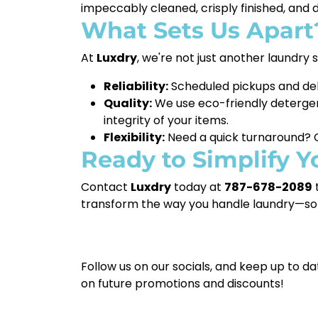
impeccably cleaned, crisply finished, and 
What Sets Us Apart
At
Luxdry
, we're not just another laundry
Reliability:
Scheduled pickups and del
Quality:
We use eco-friendly detergen
integrity of your items.
Flexibility:
Need a quick turnaround? O
Ready to Simplify Y
Contact
Luxdry
today at
787-678-2089
t
transform the way you handle laundry—so 
Follow us on our socials, and keep up to da
on future promotions and discounts!