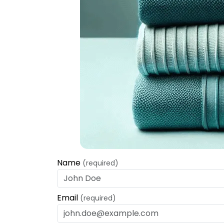
Name
(required)
Email
(required)