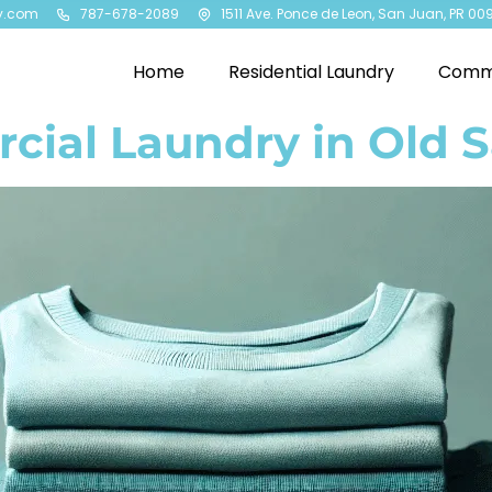
y.com
787-678-2089
1511 Ave. Ponce de Leon, San Juan, PR 00
Home
Residential Laundry
Comme
ial Laundry in Old 