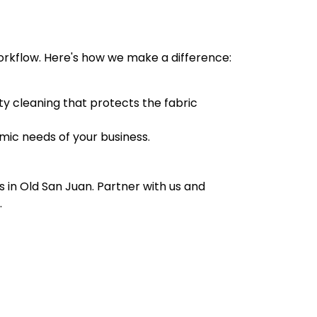
workflow. Here's how we make a difference:
y cleaning that protects the fabric
mic needs of your business.
 in Old San Juan. Partner with us and
.