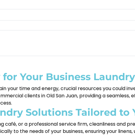
for Your Business Laundr
in your time and energy, crucial resources you could inv
ercial clients in Old San Juan, providing a seamless, eff
cess.
dry Solutions Tailored to 
g café, or a professional service firm, cleanliness and pr
fically to the needs of your business, ensuring your linens