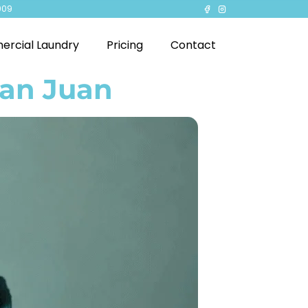
909
rcial Laundry
Pricing
Contact
San Juan