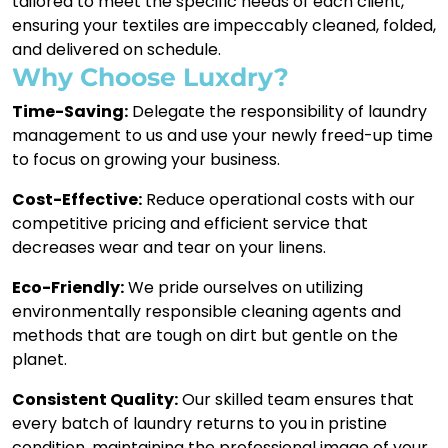
tailored to meet the specific needs of each client,
ensuring your textiles are impeccably cleaned, folded,
and delivered on schedule.
Why Choose Luxdry?
Time-Saving:
Delegate the responsibility of laundry
management to us and use your newly freed-up time
to focus on growing your business.
Cost-Effective:
Reduce operational costs with our
competitive pricing and efficient service that
decreases wear and tear on your linens.
Eco-Friendly:
We pride ourselves on utilizing
environmentally responsible cleaning agents and
methods that are tough on dirt but gentle on the
planet.
Consistent Quality:
Our skilled team ensures that
every batch of laundry returns to you in pristine
condition, maintaining the professional image of your