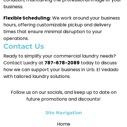
business.
Flexible Scheduling:
We work around your business
hours, offering customizable pickup and delivery
times that ensure minimal disruption to your
operations.
Contact Us
Ready to simplify your commercial laundry needs?
Contact Luxdry at
787-678-2089
today to discuss
how we can support your business in Urb. El Vedado
with tailored laundry solutions.
Follow us on our socials, and keep up to date on
future promotions and discounts!
Site Navigation
Home