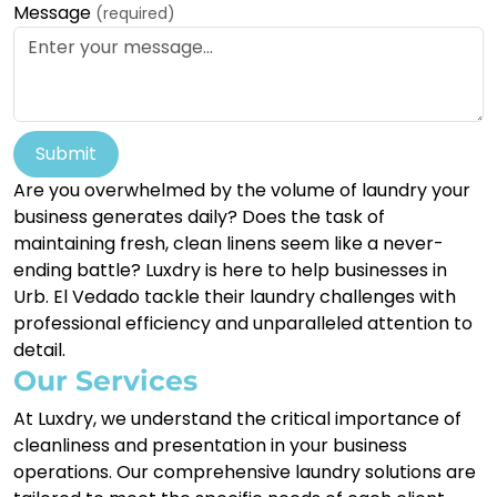
Message
(required)
Submit
Are you overwhelmed by the volume of laundry your
business generates daily? Does the task of
maintaining fresh, clean linens seem like a never-
ending battle? Luxdry is here to help businesses in
Urb. El Vedado tackle their laundry challenges with
professional efficiency and unparalleled attention to
detail.
Our Services
At Luxdry, we understand the critical importance of
cleanliness and presentation in your business
operations. Our comprehensive laundry solutions are