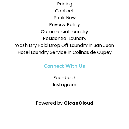
Pricing
Contact
Book Now
Privacy Policy
Commercial Laundry
Residential Laundry
Wash Dry Fold Drop Off Laundry in San Juan
Hotel Laundry Service in Colinas de Cupey
Connect With Us
Facebook
Instagram
Powered by
CleanCloud