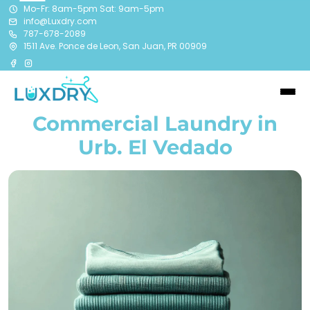
Mo-Fr: 8am-5pm Sat: 9am-5pm
info@Luxdry.com
787-678-2089
1511 Ave. Ponce de Leon, San Juan, PR 00909
Commercial Laundry in
Urb. El Vedado