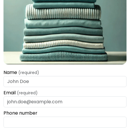
Name
(required)
Email
(required)
Phone number