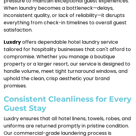
pressure to maintain exceptional guest experiences.
When laundry becomes a bottleneck—delays,
inconsistent quality, or lack of reliability—it disrupts
everything from check-in timelines to overall guest
satisfaction.
Luxdry
offers dependable hotel laundry service
tailored for hospitality businesses that can't afford to
compromise. Whether you manage a boutique
property or a larger resort, our service is designed to
handle volume, meet tight turnaround windows, and
uphold the clean, crisp aesthetic your brand
promises.
Consistent Cleanliness for Every
Guest Stay
Luxdry ensures that all hotel linens, towels, robes, and
uniforms are returned promptly in pristine condition.
Our commercial-grade laundering process is