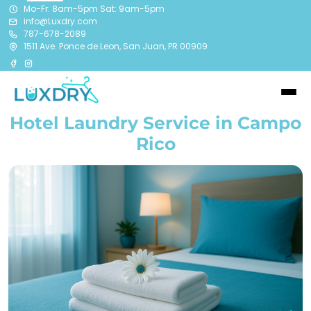
Mo-Fr: 8am-5pm Sat: 9am-5pm
info@Luxdry.com
787-678-2089
1511 Ave. Ponce de Leon, San Juan, PR 00909
Hotel Laundry Service in Campo
Rico