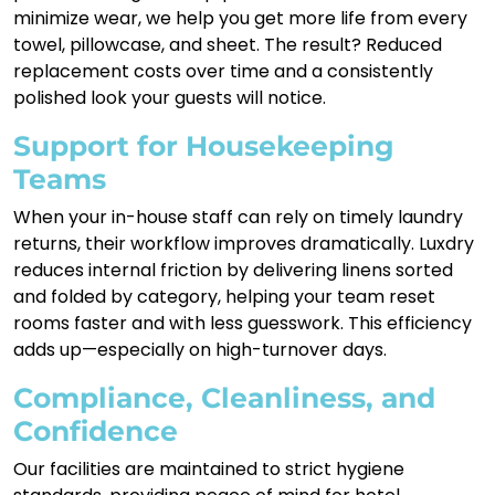
minimize wear, we help you get more life from every
towel, pillowcase, and sheet. The result? Reduced
replacement costs over time and a consistently
polished look your guests will notice.
Support for Housekeeping
Teams
When your in-house staff can rely on timely laundry
returns, their workflow improves dramatically. Luxdry
reduces internal friction by delivering linens sorted
and folded by category, helping your team reset
rooms faster and with less guesswork. This efficiency
adds up—especially on high-turnover days.
Compliance, Cleanliness, and
Confidence
Our facilities are maintained to strict hygiene