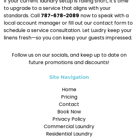
If your current laundry setup is falling short, it's time
to upgrade to a service that aligns with your
standards. Call
787-678-2089
now to speak with a
local account manager or fill out our contact form to
schedule a service consultation. Let Luxdry keep your
linens fresh—so you can keep your guests impressed.
Follow us on our socials, and keep up to date on
future promotions and discounts!
Site Navigation
Home
Pricing
Contact
Book Now
Privacy Policy
Commercial Laundry
Residential Laundry