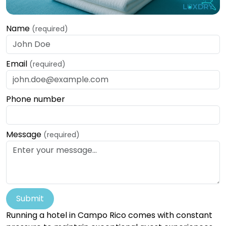
Name
(required)
Email
(required)
Phone number
Message
(required)
Submit
Running a hotel in Campo Rico comes with constant