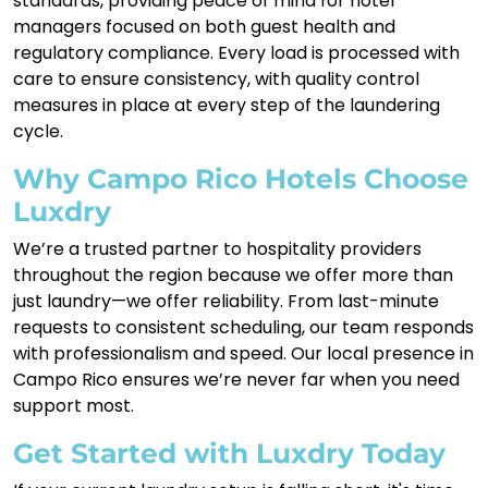
standards, providing peace of mind for hotel
managers focused on both guest health and
regulatory compliance. Every load is processed with
care to ensure consistency, with quality control
measures in place at every step of the laundering
cycle.
Why Campo Rico Hotels Choose
Luxdry
We’re a trusted partner to hospitality providers
throughout the region because we offer more than
just laundry—we offer reliability. From last-minute
requests to consistent scheduling, our team responds
with professionalism and speed. Our local presence in
Campo Rico ensures we’re never far when you need
support most.
Get Started with Luxdry Today