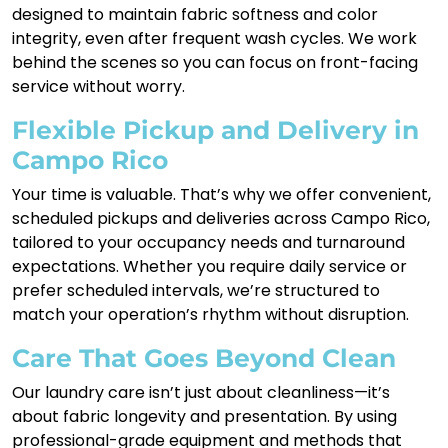
designed to maintain fabric softness and color
integrity, even after frequent wash cycles. We work
behind the scenes so you can focus on front-facing
service without worry.
Flexible Pickup and Delivery in
Campo Rico
Your time is valuable. That’s why we offer convenient,
scheduled pickups and deliveries across Campo Rico,
tailored to your occupancy needs and turnaround
expectations. Whether you require daily service or
prefer scheduled intervals, we’re structured to
match your operation’s rhythm without disruption.
Care That Goes Beyond Clean
Our laundry care isn’t just about cleanliness—it’s
about fabric longevity and presentation. By using
professional-grade equipment and methods that