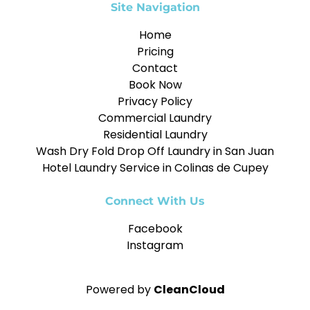
Site Navigation
Home
Pricing
Contact
Book Now
Privacy Policy
Commercial Laundry
Residential Laundry
Wash Dry Fold Drop Off Laundry in San Juan
Hotel Laundry Service in Colinas de Cupey
Connect With Us
Facebook
Instagram
Powered by
CleanCloud