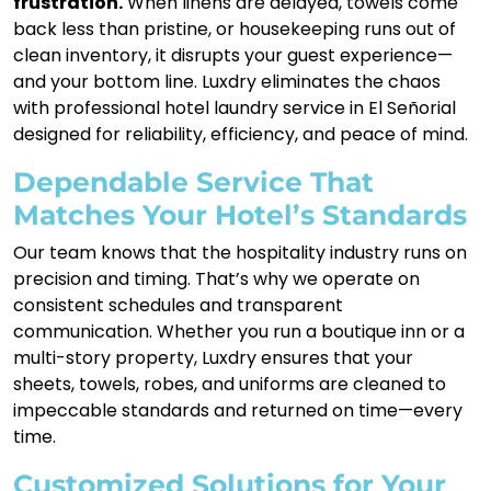
frustration.
When linens are delayed, towels come
back less than pristine, or housekeeping runs out of
clean inventory, it disrupts your guest experience—
and your bottom line. Luxdry eliminates the chaos
with professional hotel laundry service in El Señorial
designed for reliability, efficiency, and peace of mind.
Dependable Service That
Matches Your Hotel’s Standards
Our team knows that the hospitality industry runs on
precision and timing. That’s why we operate on
consistent schedules and transparent
communication. Whether you run a boutique inn or a
multi-story property, Luxdry ensures that your
sheets, towels, robes, and uniforms are cleaned to
impeccable standards and returned on time—every
time.
Customized Solutions for Your