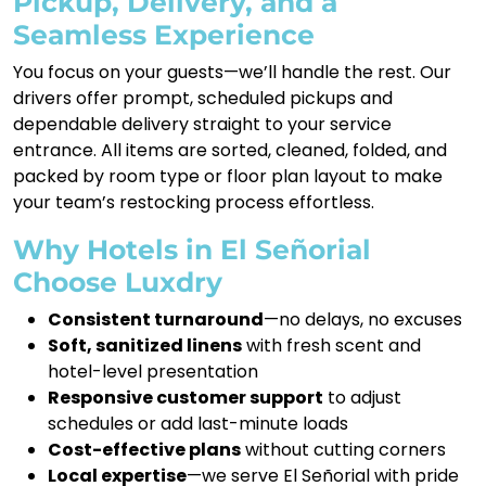
Pickup, Delivery, and a
Seamless Experience
You focus on your guests—we’ll handle the rest. Our
drivers offer prompt, scheduled pickups and
dependable delivery straight to your service
entrance. All items are sorted, cleaned, folded, and
packed by room type or floor plan layout to make
your team’s restocking process effortless.
Why Hotels in El Señorial
Choose Luxdry
Consistent turnaround
—no delays, no excuses
Soft, sanitized linens
with fresh scent and
hotel-level presentation
Responsive customer support
to adjust
schedules or add last-minute loads
Cost-effective plans
without cutting corners
Local expertise
—we serve El Señorial with pride