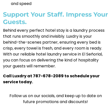
and speed
Support Your Staff. Impress Your
Guests.
Behind every perfect hotel stay is a laundry process
that runs smoothly and invisibly. Luxdry is your
behind-the-scenes partner, ensuring every bed is
crisp, every towel is fresh, and every room is ready.
With our reliable hotel laundry service in El Señorial,
you can focus on delivering the kind of hospitality
your guests will remember.
Call Luxdry at 787-678-2089 to schedule your
service today.
Follow us on our socials, and keep up to date on
future promotions and discounts!