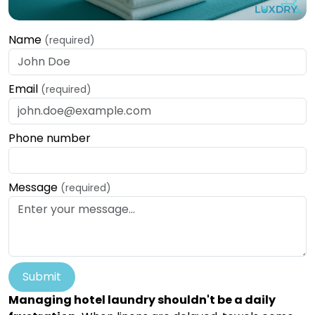
Name
(required)
Email
(required)
Phone number
Message
(required)
Submit
Managing hotel laundry shouldn't be a daily