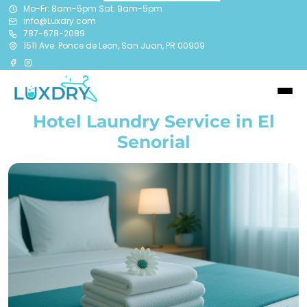
Mo-Fr: 8am-5pm Sat: 9am-5pm
info@Luxdry.com
787-678-2089
1511 Ave. Ponce de Leon, San Juan, PR 00909
Hotel Laundry Service in El
Senorial