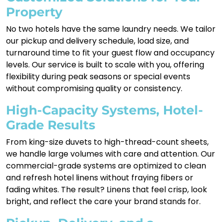
Property
No two hotels have the same laundry needs. We tailor
our pickup and delivery schedule, load size, and
turnaround time to fit your guest flow and occupancy
levels. Our service is built to scale with you, offering
flexibility during peak seasons or special events
without compromising quality or consistency.
High-Capacity Systems, Hotel-
Grade Results
From king-size duvets to high-thread-count sheets,
we handle large volumes with care and attention. Our
commercial-grade systems are optimized to clean
and refresh hotel linens without fraying fibers or
fading whites. The result? Linens that feel crisp, look
bright, and reflect the care your brand stands for.