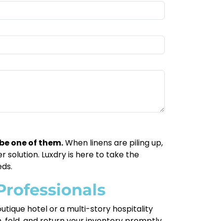
be one of them.
When linens are piling up,
 solution. Luxdry is here to take the
eds.
Professionals
tique hotel or a multi-story hospitality
 fold, and return your inventory promptly