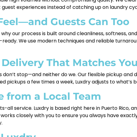
 guest experiences instead of catching up on laundry cyc
Feel—and Guests Can Too
s why our process is built around cleanliness, softness, an
el-ready. We use modern techniques and reliable turnarou
 Delivery That Matches Yo
s don’t stop—and neither do we. Our flexible pickup and de
d pickups a few times a week, Luxdry adjusts to what’s be
e from a Local Team
ts-all service. Luxdry is based right here in Puerto Rico, 
orks closely with you to ensure you always have exactly 
.