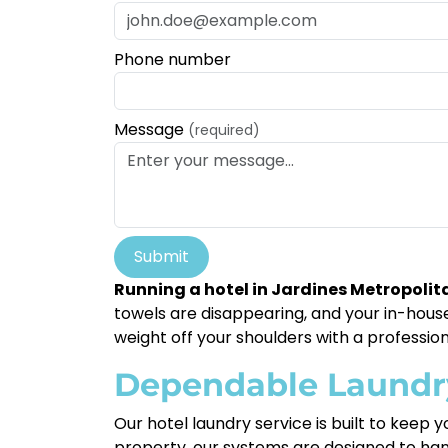
Phone number
Message
(required)
Submit
Running a hotel in Jardines Metropoli
towels are disappearing, and your in-house 
weight off your shoulders with a profession
Dependable Laundry 
Our hotel laundry service is built to keep
property, our systems are designed to han