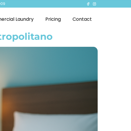
909
rcial Laundry
Pricing
Contact
tropolitano