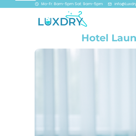
Mo-Fr: 8am-5pm Sat: 9am-5pm
info@Luxdr
Hotel Laun