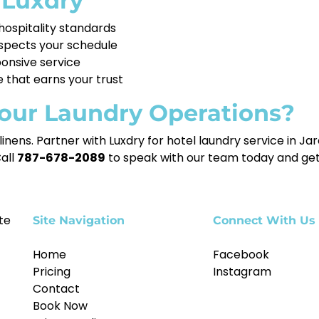
 Luxdry
ospitality standards
spects your schedule
ponsive service
e that earns your trust
our Laundry Operations?
g linens. Partner with Luxdry for hotel laundry service in 
Call
787-678-2089
to speak with our team today and get
te
Site Navigation
Connect With Us
Home
Facebook
Pricing
Instagram
Contact
Book Now