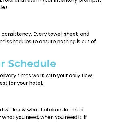
les.
d consistency. Every towel, sheet, and
nd schedules to ensure nothing is out of
ur Schedule
livery times work with your daily flow.
st for your hotel.
and we know what hotels in Jardines
what you need, when you need it. If