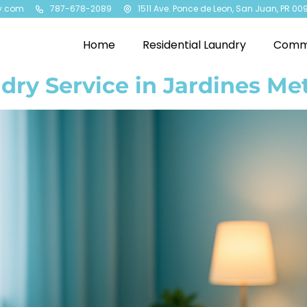
y.com
787-678-2089
1511 Ave. Ponce de Leon, San Juan, PR 00
Home
Residential Laundry
Comme
dry Service in Jardines Me