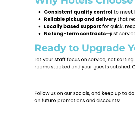
Why Hotels Choose
Consistent quality control
to meet h
Reliable pickup and delivery
that re
Locally based support
for quick, res
No long-term contracts
—just servic
Ready to Upgrade Y
Let your staff focus on service, not sortin
rooms stocked and your guests satisfied. 
Follow us on our socials, and keep up to da
on future promotions and discounts!