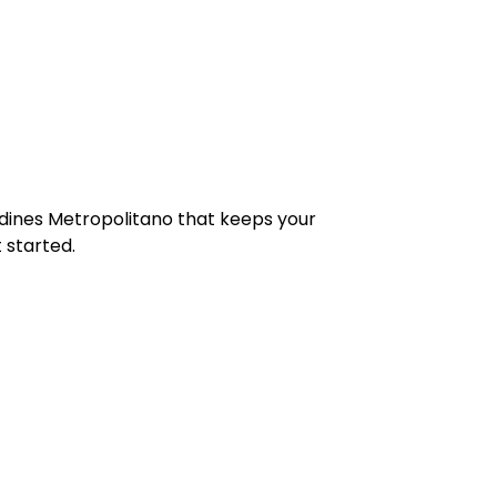
Jardines Metropolitano that keeps your
 started.