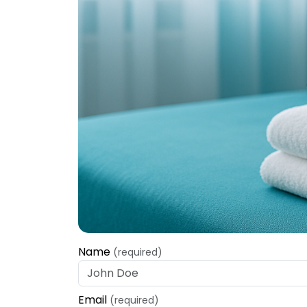
Name
(required)
Email
(required)