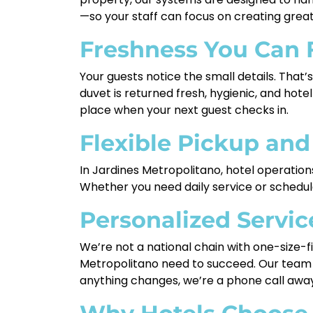
—so your staff can focus on creating great
Freshness You Can 
Your guests notice the small details. That’
duvet is returned fresh, hygienic, and hot
place when your next guest checks in.
Flexible Pickup and
In Jardines Metropolitano, hotel operation
Whether you need daily service or schedule
Personalized Servic
We’re not a national chain with one-size-fi
Metropolitano need to succeed. Our team w
anything changes, we’re a phone call away