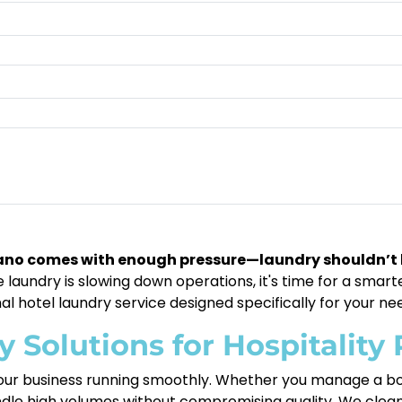
tano comes with enough pressure—laundry shouldn’t 
laundry is slowing down operations, it's time for a smarter
al hotel laundry service designed specifically for your ne
Solutions for Hospitality 
 your business running smoothly. Whether you manage a bou
dle high volumes without compromising quality. We clean,