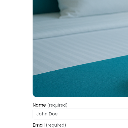
Name
(required)
Email
(required)