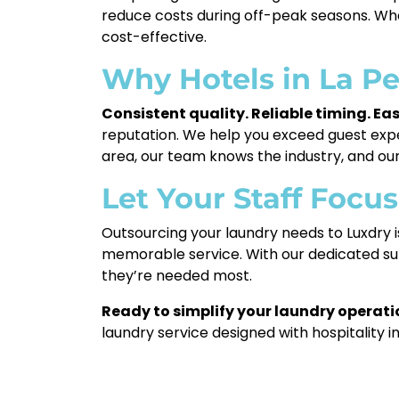
reduce costs during off-peak seasons. Wh
cost-effective.
Why Hotels in La P
Consistent quality. Reliable timing. E
reputation. We help you exceed guest expe
area, our team knows the industry, and our 
Let Your Staff Focu
Outsourcing your laundry needs to Luxdry i
memorable service. With our dedicated sup
they’re needed most.
Ready to simplify your laundry operatio
laundry service designed with hospitality i