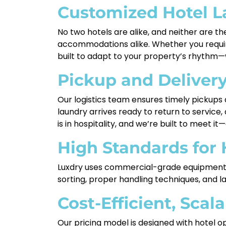
Customized Hotel La
No two hotels are alike, and neither are th
accommodations alike. Whether you require
built to adapt to your property’s rhythm—w
Pickup and Deliver
Our logistics team ensures timely pickups
laundry arrives ready to return to service
is in hospitality, and we’re built to meet it
High Standards for
Luxdry uses commercial-grade equipment a
sorting, proper handling techniques, and 
Cost-Efficient, Scal
Our pricing model is designed with hotel o