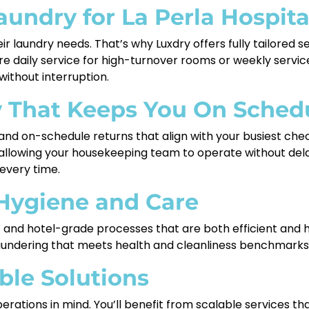
undry for La Perla Hospita
eir laundry needs. That’s why Luxdry offers fully tailored 
 daily service for high-turnover rooms or weekly service
ithout interruption.
y That Keeps You On Sched
 and on-schedule returns that align with your busiest che
, allowing your housekeeping team to operate without del
—every time.
 Hygiene and Care
nd hotel-grade processes that are both efficient and hy
laundering that meets health and cleanliness benchmarks 
able Solutions
perations in mind. You’ll benefit from scalable services 