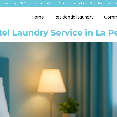
y.com
787-678-2089
1511 Ave. Ponce de Leon, San Juan, PR 00
Home
Residential Laundry
Comme
el Laundry Service in La P