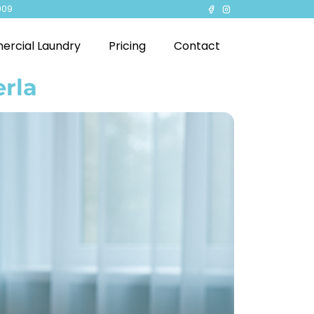
909
rcial Laundry
Pricing
Contact
erla