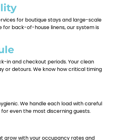
lity
services for boutique stays and large-scale
 for back-of-house linens, our system is
ule
ck-in and checkout periods. Your clean
ay or detours. We know how critical timing
gienic. We handle each load with careful
for even the most discerning guests.
that grow with your occupancy rates and