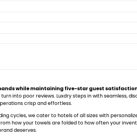
mands while maintaining five-star guest satisfactio
 turn into poor reviews. Luxdry steps in with seamless, di
perations crisp and effortless.
ing cycles, we cater to hotels of all sizes with personal
l—from how your towels are folded to how often your inven
brand deserves.