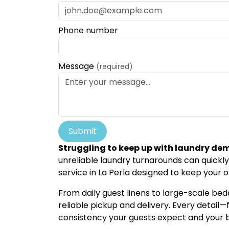
Phone number
Message
(required)
Submit
Struggling to keep up with laundry de
unreliable laundry turnarounds can quickly
service in La Perla designed to keep your o
From daily guest linens to large-scale bedd
reliable pickup and delivery. Every detai
consistency your guests expect and your 