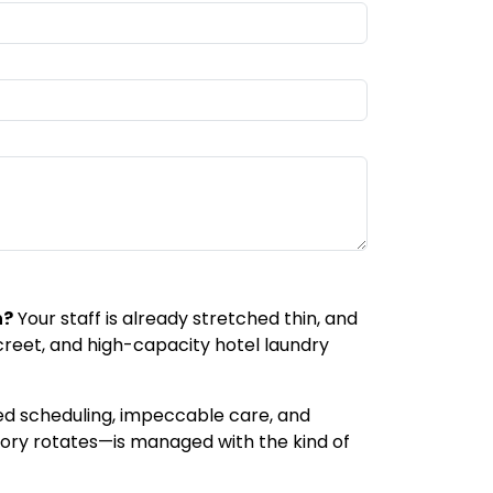
n?
Your staff is already stretched thin, and
screet, and high-capacity hotel laundry
ized scheduling, impeccable care, and
tory rotates—is managed with the kind of