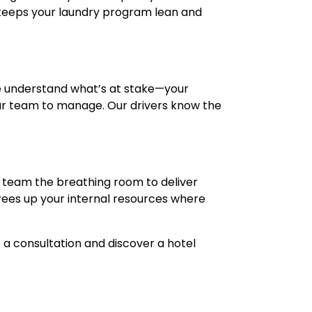
 keeps your laundry program lean and
e understand what’s at stake—your
our team to manage. Our drivers know the
r team the breathing room to deliver
rees up your internal resources where
a consultation and discover a hotel