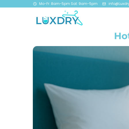
Mo-Fr: 8am-5pm Sat: 9am-5pm
info@Luxdr
Hot