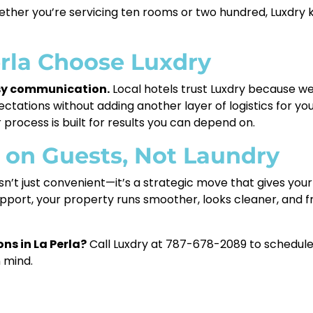
ether you’re servicing ten rooms or two hundred, Luxdry
erla Choose Luxdry
asy communication.
Local hotels trust Luxdry because w
ctations without adding another layer of logistics for y
process is built for results you can depend on.
s on Guests, Not Laundry
sn’t just convenient—it’s a strategic move that gives you
port, your property runs smoother, looks cleaner, and f
ns in La Perla?
Call Luxdry at 787-678-2089 to schedule 
n mind.