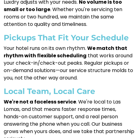
Luxdry adjusts with your needs.
No volume is too
small or too large
. Whether you're servicing ten
rooms or two hundred, we maintain the same
attention to quality and timeliness.
Pickups That Fit Your Schedule
Your hotel runs on its own rhythm.
We match that
rhythm with flexible scheduling
that works around
your check-in/check-out peaks. Regular pickups or
on-demand solutions—our service structure molds to
you, not the other way around.
Local Team, Local Care
We're not a faceless service
. We're local to Las
Lomas, and that means faster response times,
hands-on customer support, and a real person
answering the phone when you call. Our business
grows when yours does, and we take that partnership