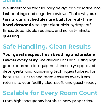
We understand that laundry delays can cascade into
lost bookings and negative reviews. That's why
our
turnaround schedules are built for real-time
hotel demands
. You get clear pickup/drop-off
times, dependable routines, and no last-minute
guessing.
Safe Handling, Clean Results
Your guests expect fresh bedding and pristine
towels every stay
. We deliver just that—using high-
grade commercial equipment, industry-approved
detergents, and laundering techniques tailored for
hotel use. Our trained team ensures every item
returns to your facility clean, soft, and guest-ready.
Scalable for Every Room Count
From high-occupancy hotels to cozy properties,