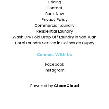
Pricing
Contact
Book Now
Privacy Policy
Commercial Laundry
Residential Laundry
Wash Dry Fold Drop Off Laundry in San Juan
Hotel Laundry Service in Colinas de Cupey
Connect With Us
Facebook
Instagram
Powered by
CleanCloud