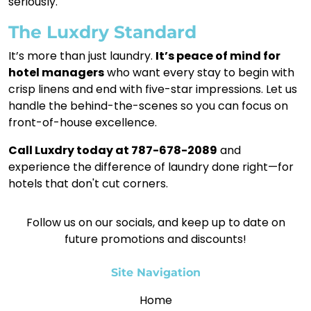
seriously.
The Luxdry Standard
It’s more than just laundry.
It’s peace of mind for
hotel managers
who want every stay to begin with
crisp linens and end with five-star impressions. Let us
handle the behind-the-scenes so you can focus on
front-of-house excellence.
Call Luxdry today at 787-678-2089
and
experience the difference of laundry done right—for
hotels that don't cut corners.
Follow us on our socials, and keep up to date on
future promotions and discounts!
Site Navigation
Home