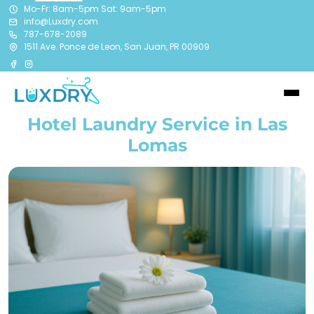
Mo-Fr: 8am-5pm Sat: 9am-5pm
info@Luxdry.com
787-678-2089
1511 Ave. Ponce de Leon, San Juan, PR 00909
Hotel Laundry Service in Las
Lomas