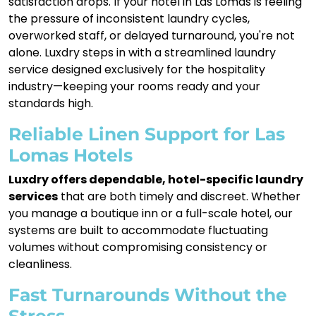
satisfaction drops. If your hotel in Las Lomas is feeling
the pressure of inconsistent laundry cycles,
overworked staff, or delayed turnaround, you're not
alone. Luxdry steps in with a streamlined laundry
service designed exclusively for the hospitality
industry—keeping your rooms ready and your
standards high.
Reliable Linen Support for Las
Lomas Hotels
Luxdry offers dependable, hotel-specific laundry
services
that are both timely and discreet. Whether
you manage a boutique inn or a full-scale hotel, our
systems are built to accommodate fluctuating
volumes without compromising consistency or
cleanliness.
Fast Turnarounds Without the
Stress