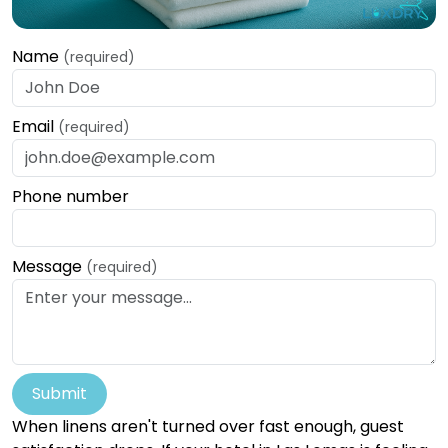
Name
(required)
Email
(required)
Phone number
Message
(required)
Submit
When linens aren't turned over fast enough, guest