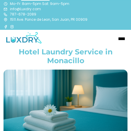
Mo-Fr: 8am-5pm Sat: 9am-5pm
info@Luxdry.com
787-678-2089
1511 Ave. Ponce de Leon, San Juan, PR 00909
Hotel Laundry Service in
Monacillo