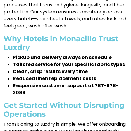
processes that focus on hygiene, longevity, and fiber
protection. Our system ensures consistency across
every batch—your sheets, towels, and robes look and
feel great, wash after wash.
Why Hotels in Monacillo Trust
Luxdry
Pickup and delivery always on schedule
Tailored service for your specific fabric types
Clean, crisp results every time
Reduced linen replacement costs
Responsive customer support at 787-678-
2089
Get Started Without Disrupting
Operations
Transitioning to Luxdry is simple. We offer onboarding