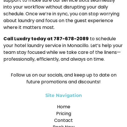
support to make sure our service slots seamlessly
into your workflow without disrupting your daily
schedule. Once we’re in sync, you can stop worrying
about laundry and focus on the guest experience
where it matters most.
Call Luxdry today at 787-678-2089
to schedule
your hotel laundry service in Monacillo. Let’s help your
team stay focused while we take care of the linens—
professionally, efficiently, and always on time.
Follow us on our socials, and keep up to date on
future promotions and discounts!
Site Navigation
Home
Pricing
Contact