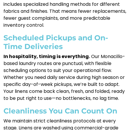
includes specialized handling methods for different
fabrics and finishes. That means fewer replacements,
fewer guest complaints, and more predictable
inventory control.
Scheduled Pickups and On-
Time Deliveries
In hospitality, timing is everything.
Our Monacillo-
based laundry routes are punctual, with flexible
scheduling options to suit your operational flow.
Whether you need daily service during high season or
specific day-of-week pickups, we’re built to adapt.
Your linens come back clean, fresh, and folded, ready
to be put right to use—no bottlenecks, no lag time.
Cleanliness You Can Count On
We maintain strict cleanliness protocols at every
stage. Linens are washed using commercial-grade