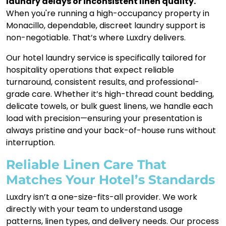
laundry delays or inconsistent linen quality.
When you're running a high-occupancy property in
Monacillo, dependable, discreet laundry support is
non-negotiable. That’s where Luxdry delivers.
Our hotel laundry service is specifically tailored for
hospitality operations that expect reliable
turnaround, consistent results, and professional-
grade care. Whether it’s high-thread count bedding,
delicate towels, or bulk guest linens, we handle each
load with precision—ensuring your presentation is
always pristine and your back-of-house runs without
interruption.
Reliable Linen Care That
Matches Your Hotel’s Standards
Luxdry isn’t a one-size-fits-all provider. We work
directly with your team to understand usage
patterns, linen types, and delivery needs. Our process