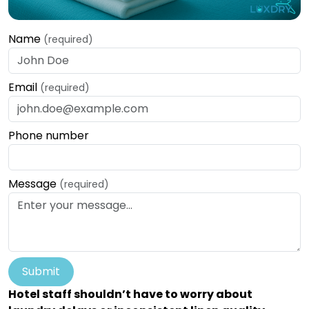
Name
(required)
Email
(required)
Phone number
Message
(required)
Submit
Hotel staff shouldn’t have to worry about