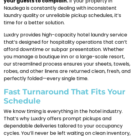
your guests to complain.
If your property in
Naudega is constantly dealing with inconsistent
laundry quality or unreliable pickup schedules, it’s
time for a better solution.
Luxdry provides high-capacity hotel laundry service
that’s designed for hospitality operations that can’t
afford downtime or subpar presentation. Whether
you manage a boutique inn or a large-scale resort,
our streamlined process ensures your sheets, towels,
robes, and other linens are returned clean, fresh, and
perfectly folded—every single time.
Fast Turnaround That Fits Your
Schedule
We know timing is everything in the hotel industry.
That’s why Luxdry offers prompt pickups and
dependable deliveries tailored to your occupancy
cycles. You’ll never be left waiting on clean inventory,