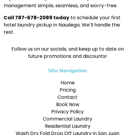
management simple, seamless, and worry-free.
Call 787-678-2089 today
to schedule your first
hotel laundry pickup in Naudega. We’ll handle the
rest.
Follow us on our socials, and keep up to date on
future promotions and discounts!
Site Navigation
Home
Pricing
Contact
Book Now
Privacy Policy
Commercial Laundry
Residential Laundry
Wash Dry Fold Drop Off Laundry in San Juan