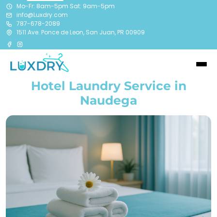
Mo-Fr: 8am-5pm Sat: 9am-5pm
info@Luxdry.com
787-678-2089
1511 Ave. Ponce de Leon, San Juan, PR 00909
Hotel Laundry Service in
Naudega