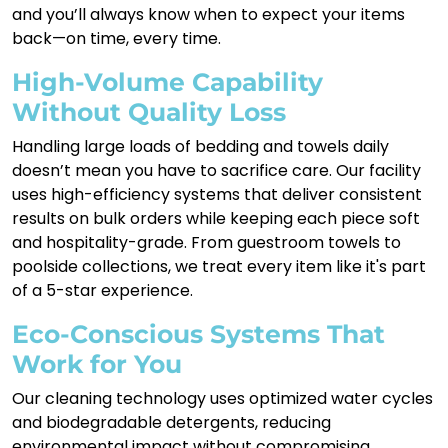
and you’ll always know when to expect your items
back—on time, every time.
High-Volume Capability
Without Quality Loss
Handling large loads of bedding and towels daily
doesn’t mean you have to sacrifice care. Our facility
uses high-efficiency systems that deliver consistent
results on bulk orders while keeping each piece soft
and hospitality-grade. From guestroom towels to
poolside collections, we treat every item like it's part
of a 5-star experience.
Eco-Conscious Systems That
Work for You
Our cleaning technology uses optimized water cycles
and biodegradable detergents, reducing
environmental impact without compromising