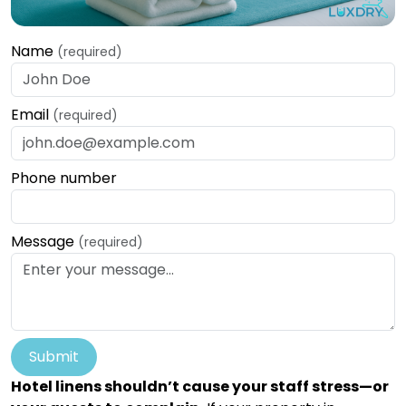
Name
(required)
Email
(required)
Phone number
Message
(required)
Submit
Hotel linens shouldn’t cause your staff stress—or