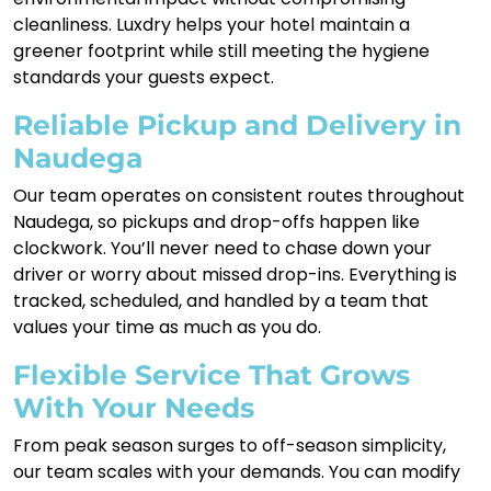
cleanliness. Luxdry helps your hotel maintain a
greener footprint while still meeting the hygiene
standards your guests expect.
Reliable Pickup and Delivery in
Naudega
Our team operates on consistent routes throughout
Naudega, so pickups and drop-offs happen like
clockwork. You’ll never need to chase down your
driver or worry about missed drop-ins. Everything is
tracked, scheduled, and handled by a team that
values your time as much as you do.
Flexible Service That Grows
With Your Needs
From peak season surges to off-season simplicity,
our team scales with your demands. You can modify