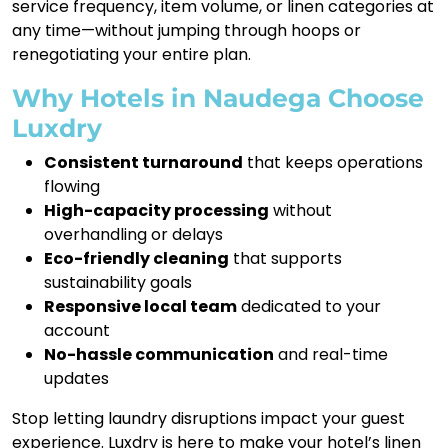
service frequency, item volume, or linen categories at
any time—without jumping through hoops or
renegotiating your entire plan.
Why Hotels in Naudega Choose
Luxdry
Consistent turnaround
that keeps operations
flowing
High-capacity processing
without
overhandling or delays
Eco-friendly cleaning
that supports
sustainability goals
Responsive local team
dedicated to your
account
No-hassle communication
and real-time
updates
Stop letting laundry disruptions impact your guest
experience. Luxdry is here to make your hotel’s linen